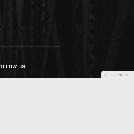
OLLOW US
Sponsored
X
Disclaimer
Privacy
Advertisement
Contact us