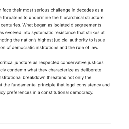
m face their most serious challenge in decades as a
e threatens to undermine the hierarchical structure
o centuries. What began as isolated disagreements
as evolved into systematic resistance that strikes at
ting the nation’s highest judicial authority to issue
n of democratic institutions and the rule of law.
critical juncture as respected conservative justices
blicly condemn what they characterize as deliberate
nstitutional breakdown threatens not only the
t the fundamental principle that legal consistency and
icy preferences in a constitutional democracy.