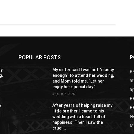
POPULAR POSTS
P
sy
My sister said I was not “classy
R
g,
enough” to attend her wedding,
St
and Mom told me, “Let her
enjoy her special day.”
S
August 7, 2026
R
y
After years of helping raise my
R
little brother, I came to his
N
wedding with a heart full of
happiness. Then I saw the
M
cruel...