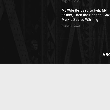
August 7, 2026
My Wife Refused to Help My
Father, Then the Hospital Gav
Me His Sealed W3rning
August 7, 2026
AB
News
webs
vide
Cont
© Newspaper WordPress Theme by TagDiv