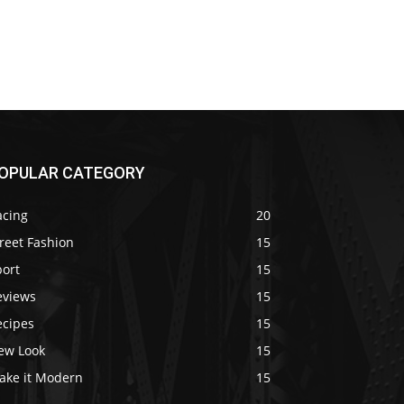
OPULAR CATEGORY
acing
20
reet Fashion
15
port
15
eviews
15
ecipes
15
ew Look
15
ake it Modern
15