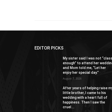
Share
EDITOR PICKS
My sister said I was not “clas
enough” to attend her weddin
and Mom told me, “Let her
enjoy her special day.”
August 7, 2026
After years of helping raise m
little brother, I came to his
wedding with a heart full of
happiness. Then I saw the
cruel...