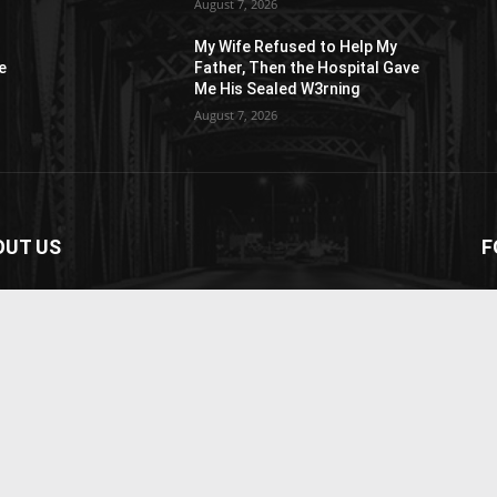
August 7, 2026
My Wife Refused to Help My
e
Father, Then the Hospital Gave
Me His Sealed W3rning
August 7, 2026
OUT US
F
paper is your news, entertainment, music fashion
ite. We provide you with the latest breaking news and
os straight from the entertainment industry.
act us:
contact@yoursite.com