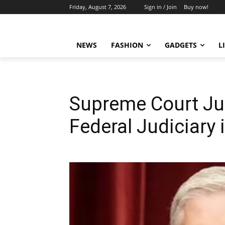
Friday, August 7, 2026
Sign in / Join
Buy now!
NEWS
FASHION
GADGETS
L
Supreme Court Ju
Federal Judiciary i