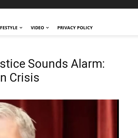
IFESTYLE
VIDEO
PRIVACY POLICY
stice Sounds Alarm:
n Crisis