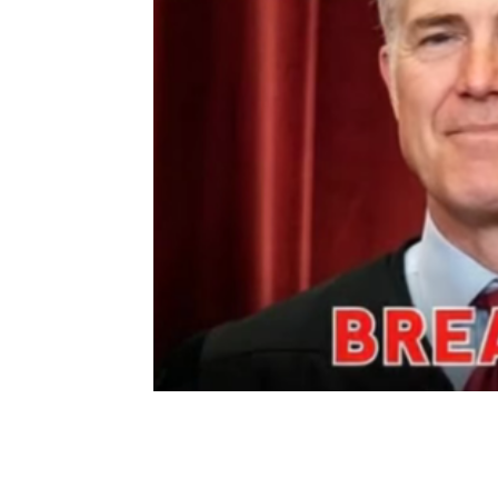
Share