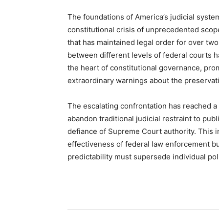
The foundations of America’s judicial syste
constitutional crisis of unprecedented scop
that has maintained legal order for over tw
between different levels of federal courts h
the heart of constitutional governance, promp
extraordinary warnings about the preservatio
The escalating confrontation has reached a 
abandon traditional judicial restraint to pu
defiance of Supreme Court authority. This i
effectiveness of federal law enforcement bu
predictability must supersede individual pol