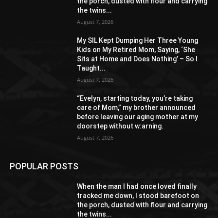
the porch, dusted with flour and carrying
the twins...
August 7, 2026
My SIL Kept Dumping Her Three Young
Kids on My Retired Mom, Saying, ‘She
Sits at Home and Does Nothing’ – So I
Taught...
August 7, 2026
“Evelyn, starting today, you’re taking
care of Mom,” my brother announced
before leaving our aging mother at my
doorstep without w:arning.
August 7, 2026
POPULAR POSTS
When the man I had once loved finally
tracked me down, I stood barefoot on
the porch, dusted with flour and carrying
the twins...