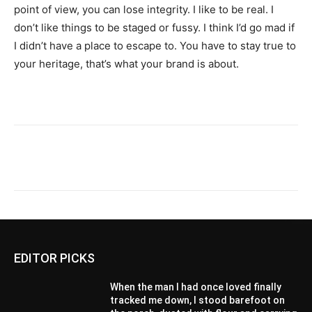
point of view, you can lose integrity. I like to be real. I
don’t like things to be staged or fussy. I think I’d go mad if
I didn’t have a place to escape to. You have to stay true to
your heritage, that’s what your brand is about.
EDITOR PICKS
When the man I had once loved finally
tracked me down, I stood barefoot on