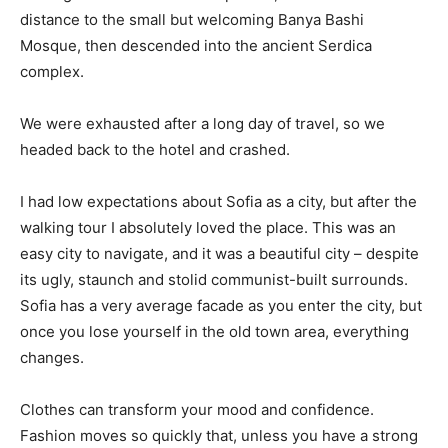
distance to the small but welcoming Banya Bashi
Mosque, then descended into the ancient Serdica
complex.
We were exhausted after a long day of travel, so we
headed back to the hotel and crashed.
I had low expectations about Sofia as a city, but after the
walking tour I absolutely loved the place. This was an
easy city to navigate, and it was a beautiful city – despite
its ugly, staunch and stolid communist-built surrounds.
Sofia has a very average facade as you enter the city, but
once you lose yourself in the old town area, everything
changes.
Clothes can transform your mood and confidence.
Fashion moves so quickly that, unless you have a strong