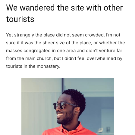
We wandered the site with other
tourists
Yet strangely the place did not seem crowded. I’m not
sure if it was the sheer size of the place, or whether the
masses congregated in one area and didn’t venture far
from the main church, but I didn’t feel overwhelmed by
tourists in the monastery.