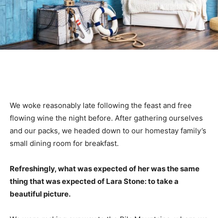
We woke reasonably late following the feast and free
flowing wine the night before. After gathering ourselves
and our packs, we headed down to our homestay family’s
small dining room for breakfast.
Refreshingly, what was expected of her was the same
thing that was expected of Lara Stone: to take a
beautiful picture.