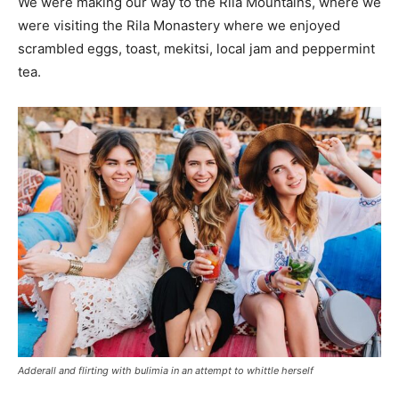
We were making our way to the Rila Mountains, where we
were visiting the Rila Monastery where we enjoyed
scrambled eggs, toast, mekitsi, local jam and peppermint
tea.
Adderall and flirting with bulimia in an attempt to whittle herself