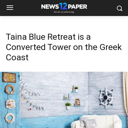
Taina Blue Retreat is a
Converted Tower on the Greek
Coast