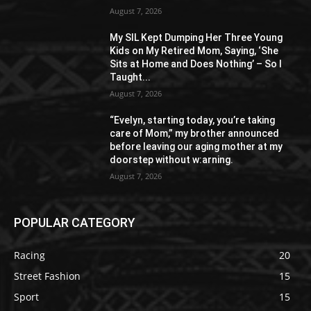
August 7, 2026
My SIL Kept Dumping Her Three Young
Kids on My Retired Mom, Saying, ‘She
Sits at Home and Does Nothing’ – So I
Taught...
August 7, 2026
“Evelyn, starting today, you’re taking
care of Mom,” my brother announced
before leaving our aging mother at my
doorstep without w:arning.
August 7, 2026
POPULAR CATEGORY
Racing
20
Street Fashion
15
Sport
15