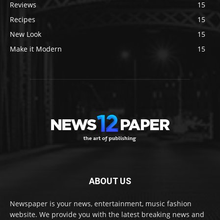
Reviews
15
Recipes
15
New Look
15
Make it Modern
15
ABOUT US
Newspaper is your news, entertainment, music fashion
website. We provide you with the latest breaking news and