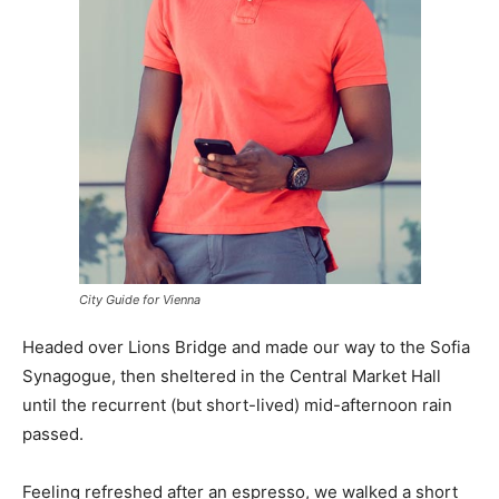
City Guide for Vienna
Headed over Lions Bridge and made our way to the Sofia
Synagogue, then sheltered in the Central Market Hall
until the recurrent (but short-lived) mid-afternoon rain
passed.
Feeling refreshed after an espresso, we walked a short