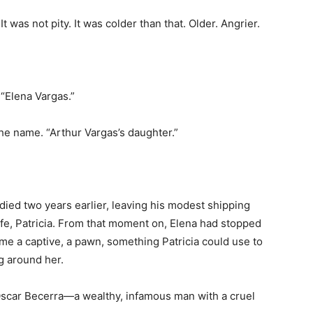
 was not pity. It was colder than that. Older. Angrier.
 “Elena Vargas.”
the name. “Arthur Vargas’s daughter.”
ied two years earlier, leaving his modest shipping
fe, Patricia. From that moment on, Elena had stopped
me a captive, a pawn, something Patricia could use to
g around her.
Oscar Becerra—a wealthy, infamous man with a cruel