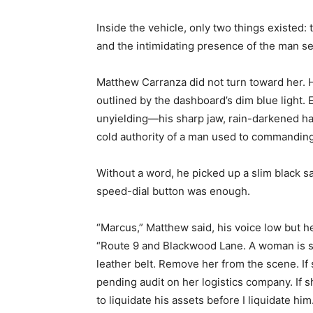
Inside the vehicle, only two things existed:
and the intimidating presence of the man se
Matthew Carranza did not turn toward her. H
outlined by the dashboard’s dim blue light
unyielding—his sharp jaw, rain-darkened hai
cold authority of a man used to commandin
Without a word, he picked up a slim black sa
speed-dial button was enough.
“Marcus,” Matthew said, his voice low but he
“Route 9 and Blackwood Lane. A woman is sta
leather belt. Remove her from the scene. If 
pending audit on her logistics company. If 
to liquidate his assets before I liquidate him