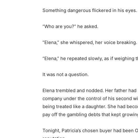
Something dangerous flickered in his eyes. It
“Who are you?” he asked.
“Elena,” she whispered, her voice breaking.
“Elena,” he repeated slowly, as if weighing 
It was not a question.
Elena trembled and nodded. Her father had d
company under the control of his second wi
being treated like a daughter. She had beco
pay off the gambling debts that kept growin
Tonight, Patricia’s chosen buyer had been 