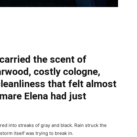
 carried the scent of
arwood, costly cologne,
cleanliness that felt almost
tmare Elena had just
d into streaks of gray and black. Rain struck the
storm itself was trying to break in.