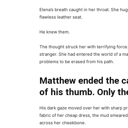
Elena’s breath caught in her throat. She hug
flawless leather seat.
He knew them.
The thought struck her with terrifying forc
stranger. She had entered the world of a m
problems to be erased from his path.
Matthew ended the ca
of his thumb. Only the
His dark gaze moved over her with sharp pre
fabric of her cheap dress, the mud smeared
across her cheekbone.