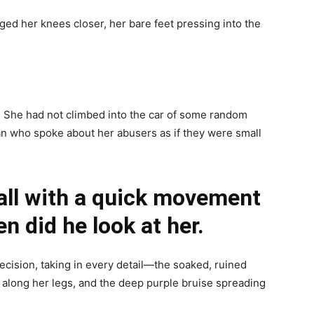
ged her knees closer, her bare feet pressing into the
e. She had not climbed into the car of some random
an who spoke about her abusers as if they were small
ll with a quick movement
n did he look at her.
cision, taking in every detail—the soaked, ruined
 along her legs, and the deep purple bruise spreading