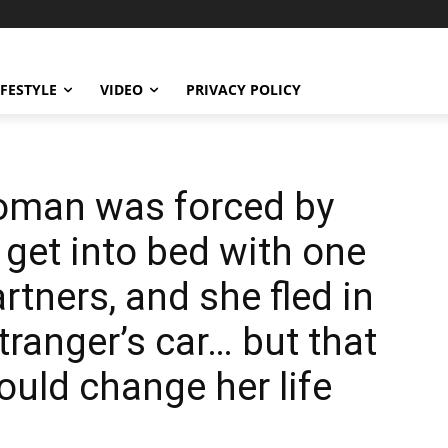
IFESTYLE
VIDEO
PRIVACY POLICY
woman was forced by
 get into bed with one
rtners, and she fled in
tranger’s car… but that
uld change her life