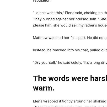
reputation.
“I didn’t want this,” Elena said, choking on
They burned against her bruised skin. “She lo
please him, she would sell my father’s house.
Matthew watched her fall apart. He did not o
Instead, he reached into his coat, pulled out
“Dry yourself,” he said coldly. “It’s a long d
The words were harsh
warm.
Elena wrapped it tightly around her shaking