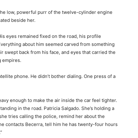
 the low, powerful purr of the twelve-cylinder engine
ated beside her.
is eyes remained fixed on the road, his profile
. Everything about him seemed carved from something
r swept back from his face, and eyes that carried the
g empires.
tellite phone. He didn’t bother dialing. One press of a
avy enough to make the air inside the car feel tighter.
nding in the road. Patricia Salgado. She’s holding a
she tries calling the police, remind her about the
she contacts Becerra, tell him he has twenty-four hours
.”