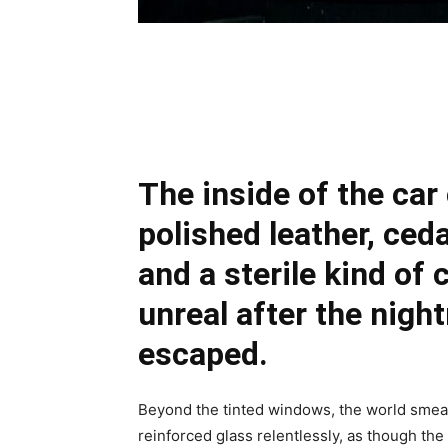
Share
The inside of the car
polished leather, ced
and a sterile kind of 
unreal after the nigh
escaped.
Beyond the tinted windows, the world smeare
reinforced glass relentlessly, as though the 