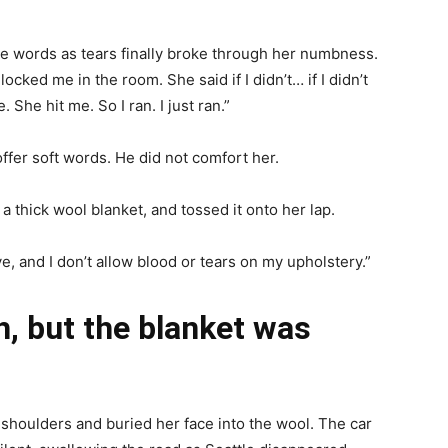
 the words as tears finally broke through her numbness.
cked me in the room. She said if I didn’t… if I didn’t
 She hit me. So I ran. I just ran.”
ffer soft words. He did not comfort her.
 a thick wool blanket, and tossed it onto her lap.
rive, and I don’t allow blood or tears on my upholstery.”
, but the blanket was
 shoulders and buried her face into the wool. The car