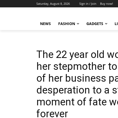
Saturday, August 8, 2026
Sign in / Join
Buy now!
NEWS
FASHION
GADGETS
L
The 22 year old 
her stepmother to
of her business pa
desperation to a s
moment of fate wo
forever