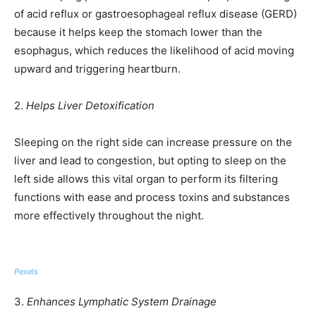
of acid reflux or gastroesophageal reflux disease (GERD)
because it helps keep the stomach lower than the
esophagus, which reduces the likelihood of acid moving
upward and triggering heartburn.
2.
Helps Liver Detoxification
Sleeping on the right side can increase pressure on the
liver and lead to congestion, but opting to sleep on the
left side allows this vital organ to perform its filtering
functions with ease and process toxins and substances
more effectively throughout the night.
Pexels
3.
Enhances Lymphatic System Drainage