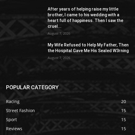
After years of helping raise my little
brother, I came to his wedding with a
heart full of happiness. Then I saw the
cruel...
August 7, 2026
My Wife Refused to Help My Father, Then
the Hospital Gave Me His Sealed W3rning
August 7, 2026
POPULAR CATEGORY
Racing
20
Street Fashion
15
Sport
15
Reviews
15