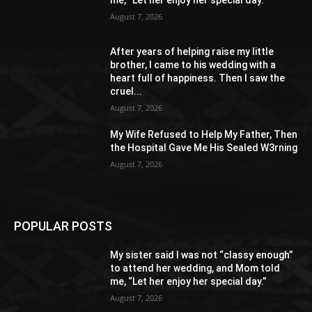
August 7, 2026
After years of helping raise my little
brother, I came to his wedding with a
heart full of happiness. Then I saw the
cruel...
August 7, 2026
My Wife Refused to Help My Father, Then
the Hospital Gave Me His Sealed W3rning
August 7, 2026
POPULAR POSTS
My sister said I was not “classy enough”
to attend her wedding, and Mom told
me, “Let her enjoy her special day.”
August 7, 2026