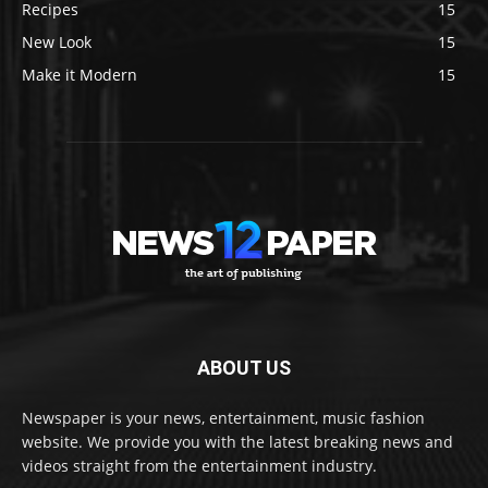
Recipes
15
New Look
15
Make it Modern
15
ABOUT US
Newspaper is your news, entertainment, music fashion
website. We provide you with the latest breaking news and
videos straight from the entertainment industry.