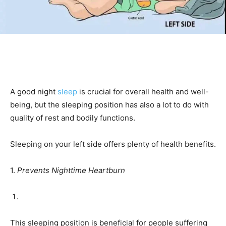
A good night
sleep
is crucial for overall health and well-
being, but the sleeping position has also a lot to do with
quality of rest and bodily functions.
Sleeping on your left side offers plenty of health benefits.
1.
Prevents Nighttime Heartburn
This sleeping position is beneficial for people suffering