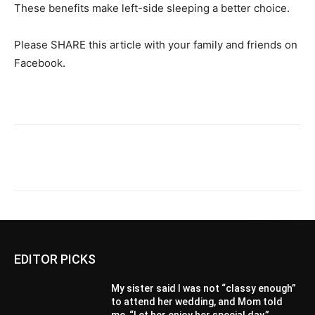
These benefits make left-side sleeping a better choice.
Please SHARE this article with your family and friends on
Facebook.
EDITOR PICKS
My sister said I was not “classy enough”
to attend her wedding, and Mom told
me, “Let her enjoy her special day.”