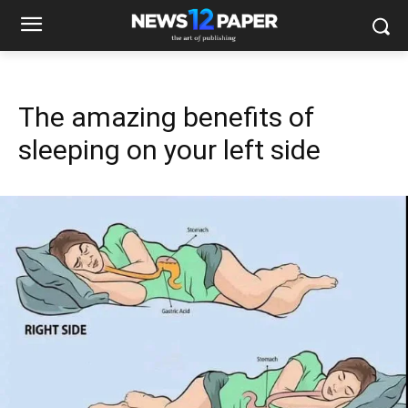
The amazing benefits of
sleeping on your left side