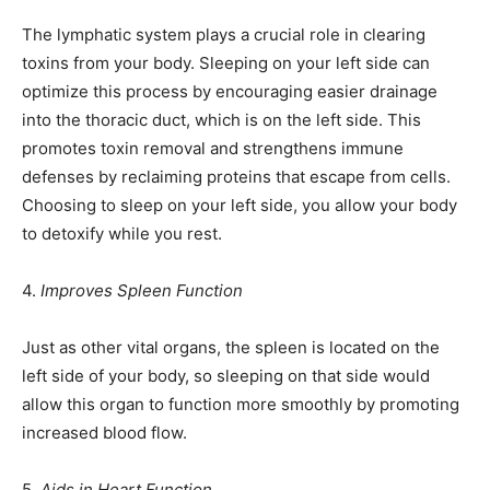
The lymphatic system plays a crucial role in clearing
toxins from your body. Sleeping on your left side can
optimize this process by encouraging easier drainage
into the thoracic duct, which is on the left side. This
promotes toxin removal and strengthens immune
defenses by reclaiming proteins that escape from cells.
Choosing to sleep on your left side, you allow your body
to detoxify while you rest.
4.
Improves Spleen Function
Just as other vital organs, the spleen is located on the
left side of your body, so sleeping on that side would
allow this organ to function more smoothly by promoting
increased blood flow.
5.
Aids in Heart Function