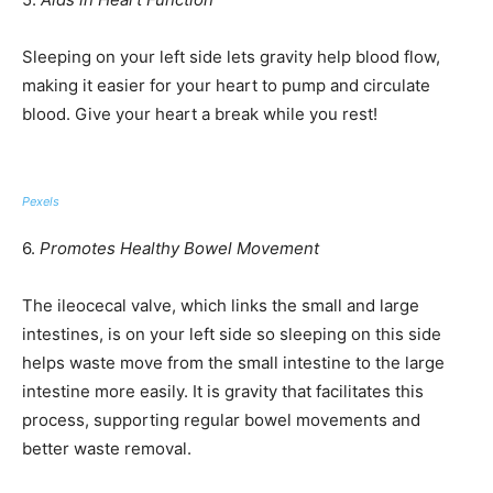
Sleeping on your left side lets gravity help blood flow,
making it easier for your heart to pump and circulate
blood. Give your heart a break while you rest!
Pexels
6.
Promotes Healthy Bowel Movement
The ileocecal valve, which links the small and large
intestines, is on your left side so sleeping on this side
helps waste move from the small intestine to the large
intestine more easily. It is gravity that facilitates this
process, supporting regular bowel movements and
better waste removal.