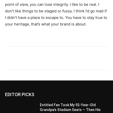
point of view, you can lose integrity. I like to be real. I
don’t like things to be staged or fussy. I think I’d go mad if
I didn’t have a place to escape to. You have to stay true to
your heritage, that’s what your brand is about.
EDITOR PICKS
Entitled Fan Took My 92-Year-Old
Grandpa’s Stadium Seats — Then His