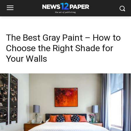
The Best Gray Paint – How to
Choose the Right Shade for
Your Walls