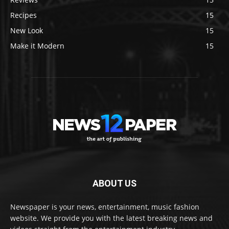
Recipes
15
New Look
15
Make it Modern
15
ABOUT US
Newspaper is your news, entertainment, music fashion
website. We provide you with the latest breaking news and