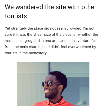
We wandered the site with other
tourists
Yet strangely the place did not seem crowded. I’m not
sure if it was the sheer size of the place, or whether the
masses congregated in one area and didn’t venture far
from the main church, but I didn’t feel overwhelmed by
tourists in the monastery.