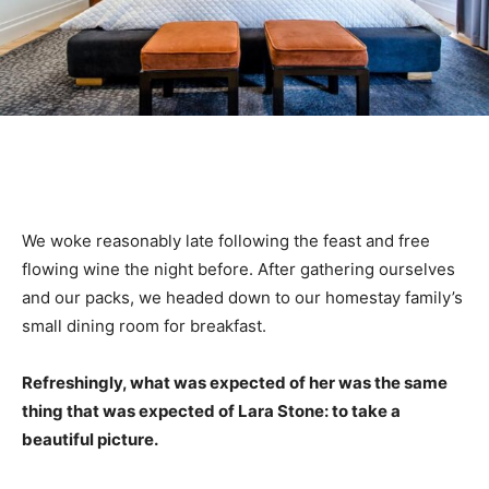
We woke reasonably late following the feast and free
flowing wine the night before. After gathering ourselves
and our packs, we headed down to our homestay family’s
small dining room for breakfast.
Refreshingly, what was expected of her was the same
thing that was expected of Lara Stone: to take a
beautiful picture.