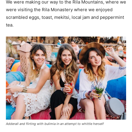
We were making our way to the Rila Mountains, where we
were visiting the Rila Monastery where we enjoyed
scrambled eggs, toast, mekitsi, local jam and peppermint
tea.
Adderall and flirting with bulimia in an attempt to whittle herself