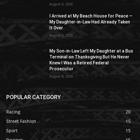
August 6, 2026
I Arrived at My Beach House for Peace —
My Daughter-in-Law Had Already Taken
It Over
August 6, 2026
My Son-in-Law Left My Daughter at a Bus
Terminal on Thanksgiving But He Never
Knew I Was a Retired Federal
Prosecutor
August 6, 2026
POPULAR CATEGORY
Racing
20
Street Fashion
15
Sport
15
Reviews
15