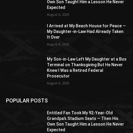
Own Son Taught Him a Lesson He Never
Expected
August 6, 2026
I Arrived at My Beach House for Peace —
My Daughter-in-Law Had Already Taken
It Over
August 6, 2026
My Son-in-Law Left My Daughter at a Bus
Terminal on Thanksgiving But He Never
Knew I Was a Retired Federal
Prosecutor
August 6, 2026
POPULAR POSTS
Entitled Fan Took My 92-Year-Old
Grandpa’s Stadium Seats — Then His
Own Son Taught Him a Lesson He Never
Expected