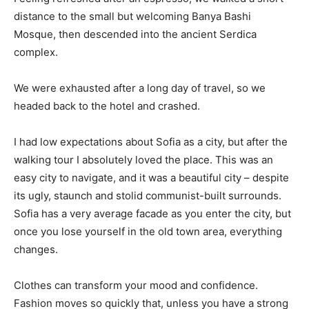
distance to the small but welcoming Banya Bashi
Mosque, then descended into the ancient Serdica
complex.
We were exhausted after a long day of travel, so we
headed back to the hotel and crashed.
I had low expectations about Sofia as a city, but after the
walking tour I absolutely loved the place. This was an
easy city to navigate, and it was a beautiful city – despite
its ugly, staunch and stolid communist-built surrounds.
Sofia has a very average facade as you enter the city, but
once you lose yourself in the old town area, everything
changes.
Clothes can transform your mood and confidence.
Fashion moves so quickly that, unless you have a strong