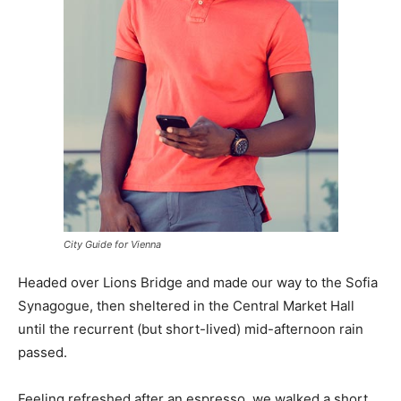
City Guide for Vienna
Headed over Lions Bridge and made our way to the Sofia
Synagogue, then sheltered in the Central Market Hall
until the recurrent (but short-lived) mid-afternoon rain
passed.
Feeling refreshed after an espresso, we walked a short