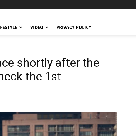
IFESTYLE
VIDEO
PRIVACY POLICY
ce shortly after the
Check the 1st