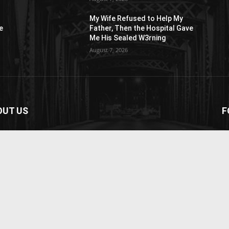
My Wife Refused to Help My
e
Father, Then the Hospital Gave
Me His Sealed W3rning
August 7, 2026
OUT US
F
paper is your news, entertainment, music fashion
ite. We provide you with the latest breaking news and
os straight from the entertainment industry.
act us:
contact@yoursite.com