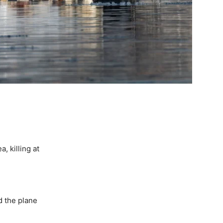
, killing at
ed the plane