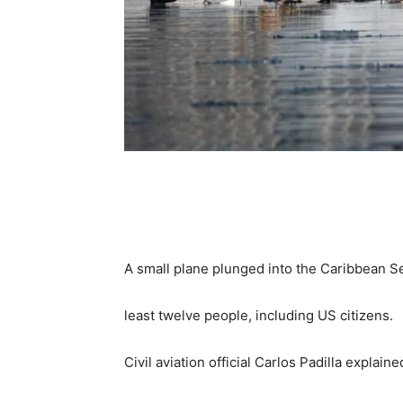
Share
A small plane plunged into the Caribbean Sea
least twelve people, including US citizens.
Civil aviation official Carlos Padilla explain