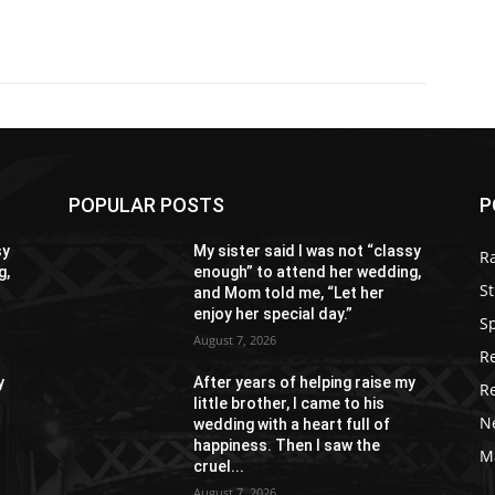
POPULAR POSTS
P
sy
My sister said I was not “classy
R
g,
enough” to attend her wedding,
St
and Mom told me, “Let her
enjoy her special day.”
S
August 7, 2026
R
y
After years of helping raise my
R
little brother, I came to his
N
wedding with a heart full of
happiness. Then I saw the
M
cruel...
August 7, 2026