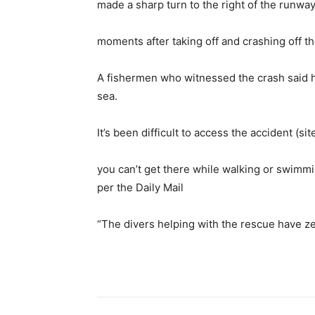
made a sharp turn to the right of the runway 
moments after taking off and crashing off th
A fishermen who witnessed the crash said he
sea.
It’s been difficult to access the accident (s
you can’t get there while walking or swimmin
per the Daily Mail
“The divers helping with the rescue have zero