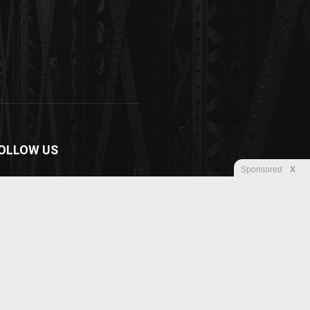
OLLOW US
Sponsored
X
Disclaimer
Privacy
Advertisement
Contact us