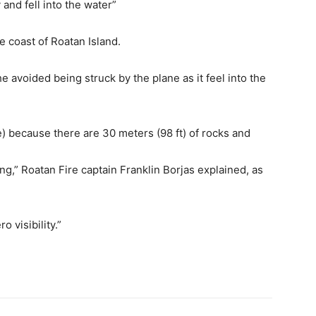
and fell into the water”
e coast of Roatan Island.
 avoided being struck by the plane as it feel into the
ite) because there are 30 meters (98 ft) of rocks and
g,” Roatan Fire captain Franklin Borjas explained, as
 visibility.”