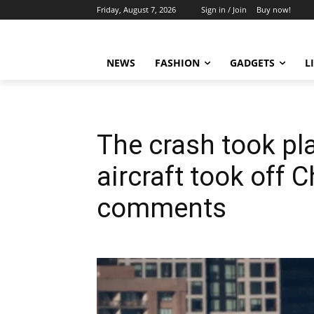
Friday, August 7, 2026
Sign in / Join
Buy now!
NEWS
FASHION
GADGETS
L
The crash took pla
aircraft took off 
comments