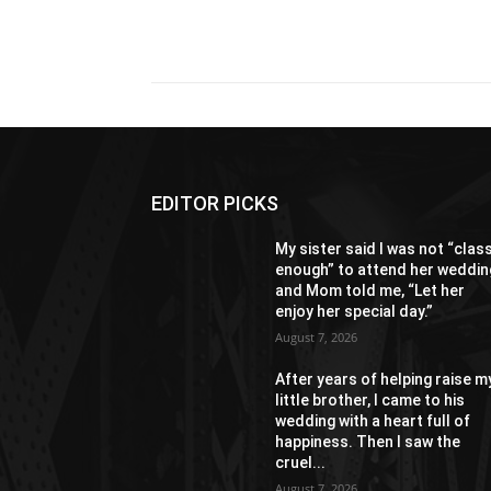
Share
EDITOR PICKS
My sister said I was not “clas
enough” to attend her weddin
and Mom told me, “Let her
enjoy her special day.”
August 7, 2026
After years of helping raise m
little brother, I came to his
wedding with a heart full of
happiness. Then I saw the
cruel...
August 7, 2026