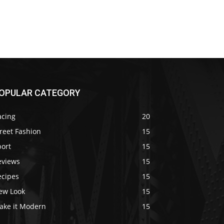
OPULAR CATEGORY
acing
20
reet Fashion
15
port
15
eviews
15
ecipes
15
ew Look
15
ake it Modern
15