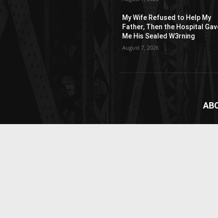
My Wife Refused to Help My
Father, Then the Hospital Gav
Me His Sealed W3rning
August 7, 2026
AB
News
webs
vide
Cont
© Newspaper WordPress Theme by TagDiv