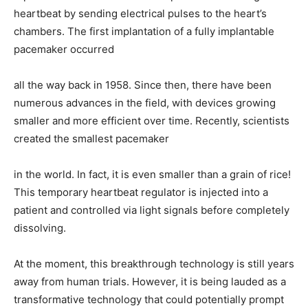
heartbeat by sending electrical pulses to the heart’s
chambers. The first implantation of a fully implantable
pacemaker occurred
all the way back in 1958. Since then, there have been
numerous advances in the field, with devices growing
smaller and more efficient over time. Recently, scientists
created the smallest pacemaker
in the world. In fact, it is even smaller than a grain of rice!
This temporary heartbeat regulator is injected into a
patient and controlled via light signals before completely
dissolving.
At the moment, this breakthrough technology is still years
away from human trials. However, it is being lauded as a
transformative technology that could potentially prompt