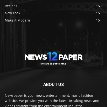
Recipes
15
New Look
15
Make it Modern
15
ABOUT US
Newspaper is your news, entertainment, music fashion
website. We provide you with the latest breaking news and
videos straight from the entertainment industry.