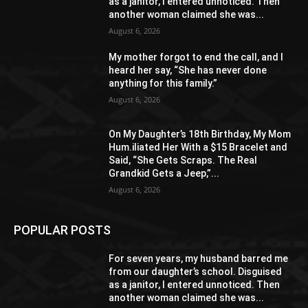
as a janitor, I entered unnoticed. Then
another woman claimed she was...
August 6, 2026
My mother forgot to end the call, and I
heard her say, “She has never done
anything for this family.”
August 6, 2026
On My Daughter’s 18th Birthday, My Mom
Hum.iliated Her With a $15 Bracelet and
Said, “She Gets Scraps. The Real
Grandkid Gets a Jeep,”...
August 6, 2026
POPULAR POSTS
For seven years, my husband barred me
from our daughter’s school. Disguised
as a janitor, I entered unnoticed. Then
another woman claimed she was...