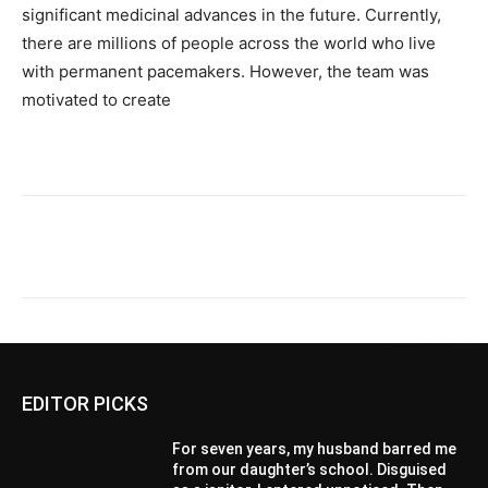
significant medicinal advances in the future. Currently,
there are millions of people across the world who live
with permanent pacemakers. However, the team was
motivated to create
EDITOR PICKS
For seven years, my husband barred me
from our daughter’s school. Disguised