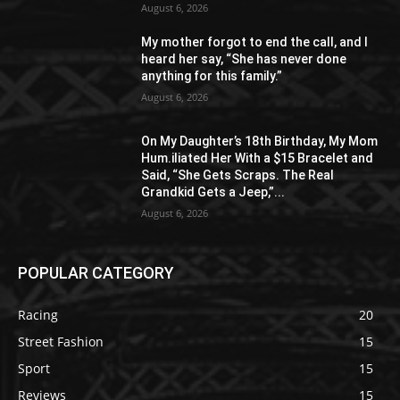
August 6, 2026
My mother forgot to end the call, and I
heard her say, “She has never done
anything for this family.”
August 6, 2026
On My Daughter’s 18th Birthday, My Mom
Hum.iliated Her With a $15 Bracelet and
Said, “She Gets Scraps. The Real
Grandkid Gets a Jeep,”...
August 6, 2026
POPULAR CATEGORY
Racing
20
Street Fashion
15
Sport
15
Reviews
15