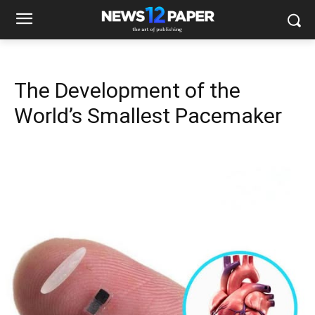
The Development of the
World’s Smallest Pacemaker