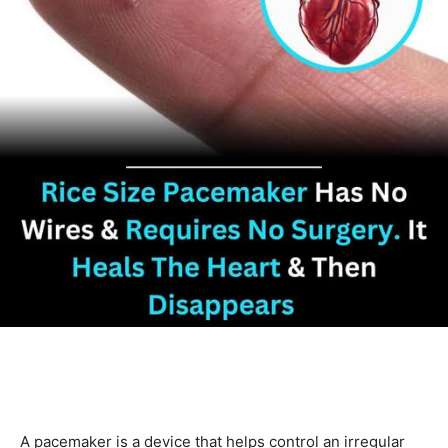
A pacemaker is a device that helps control an irregular