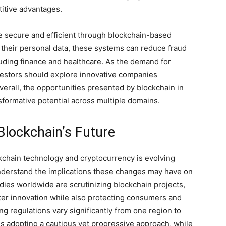
titive advantages.
ore secure and efficient through blockchain-based
l their personal data, these systems can reduce fraud
cluding finance and healthcare. As the demand for
vestors should explore innovative companies
verall, the opportunities presented by blockchain in
sformative potential across multiple domains.
 Blockchain’s Future
kchain technology and cryptocurrency is evolving
o understand the implications these changes may have on
ies worldwide are scrutinizing blockchain projects,
oster innovation while also protecting consumers and
ing regulations vary significantly from one region to
tes adopting a cautious yet progressive approach, while