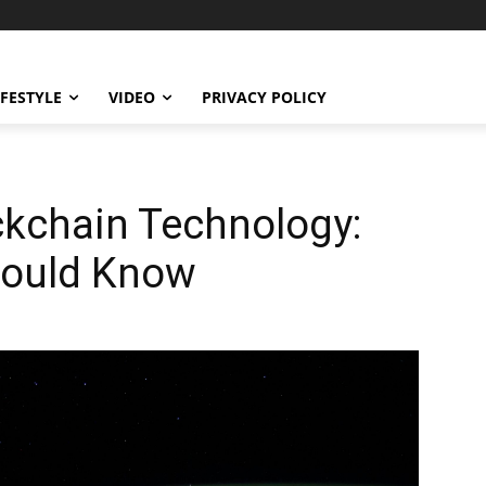
IFESTYLE
VIDEO
PRIVACY POLICY
ckchain Technology:
hould Know