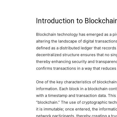
Introduction to Blockcha
Blockchain technology has emerged as a pivo
altering the landscape of digital transactio
defined as a distributed ledger that record
decentralized structure ensures that no sing
thereby enhancing security and transparen
confirms transactions in a way that reduces 
One of the key characteristics of blockchain
information. Each block in a blockchain cont
with a timestamp and transaction data. This
“blockchain.” The use of cryptographic tech
it is immutable; once entered, the informat
network participants, thereby creating a tr