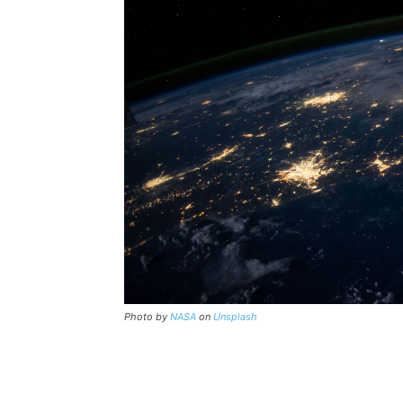
Photo by
NASA
on
Unsplash
Share