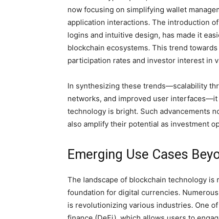
now focusing on simplifying wallet managem
application interactions. The introduction o
logins and intuitive design, has made it eas
blockchain ecosystems. This trend towards e
participation rates and investor interest in 
In synthesizing these trends—scalability th
networks, and improved user interfaces—it 
technology is bright. Such advancements not
also amplify their potential as investment o
Emerging Use Cases Beyo
The landscape of blockchain technology is r
foundation for digital currencies. Numerous
is revolutionizing various industries. One o
finance (DeFi), which allows users to engag