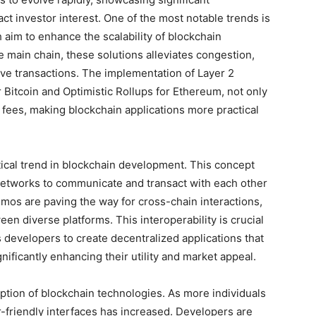
ct investor interest. One of the most notable trends is
 aim to enhance the scalability of blockchain
e main chain, these solutions alleviates congestion,
tive transactions. The implementation of Layer 2
 Bitcoin and Optimistic Rollups for Ethereum, not only
fees, making blockchain applications more practical
tical trend in blockchain development. This concept
n networks to communicate and transact with each other
mos are paving the way for cross-chain interactions,
een diverse platforms. This interoperability is crucial
s developers to create decentralized applications that
nificantly enhancing their utility and market appeal.
option of blockchain technologies. As more individuals
-friendly interfaces has increased. Developers are