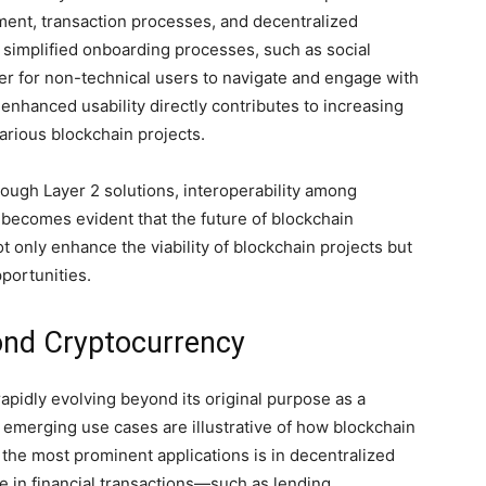
ent, transaction processes, and decentralized
f simplified onboarding processes, such as social
ier for non-technical users to navigate and engage with
nhanced usability directly contributes to increasing
various blockchain projects.
rough Layer 2 solutions, interoperability among
becomes evident that the future of blockchain
 only enhance the viability of blockchain projects but
pportunities.
nd Cryptocurrency
apidly evolving beyond its original purpose as a
 emerging use cases are illustrative of how blockchain
f the most prominent applications is in decentralized
e in financial transactions—such as lending,