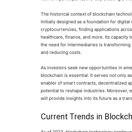
The historical context of blockchain technol
Initially designed as a foundation for digit
cryptocurrencies, finding applications acr
healthcare, finance, and more. Its capacity 
the need for intermediaries is transforming 
and reducing costs.
As investors seek new opportunities in eme
blockchain is essential. It serves not only 
enabler of smart contracts, decentralized a
potential to reshape industries. Moreover, 
will provide insights into its future as a tr
Current Trends in Blockc
As of 2023, blockchain technology continues