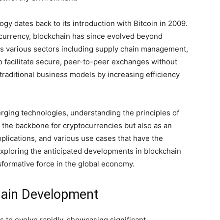
ogy dates back to its introduction with Bitcoin in 2009.
al currency, blockchain has since evolved beyond
oss various sectors including supply chain management,
to facilitate secure, peer-to-peer exchanges without
traditional business models by increasing efficiency
rging technologies, understanding the principles of
as the backbone for cryptocurrencies but also as an
pplications, and various use cases that have the
exploring the anticipated developments in blockchain
ansformative force in the global economy.
hain Development
 to evolve rapidly, showcasing significant