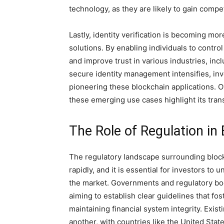
technology, as they are likely to gain compe
Lastly, identity verification is becoming m
solutions. By enabling individuals to contro
and improve trust in various industries, in
secure identity management intensifies, in
pioneering these blockchain applications. O
these emerging use cases highlight its tran
The Role of Regulation in
The regulatory landscape surrounding bloc
rapidly, and it is essential for investors t
the market. Governments and regulatory bod
aiming to establish clear guidelines that f
maintaining financial system integrity. Exist
another, with countries like the United Sta