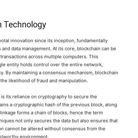
in Technology
tal innovation since its inception, fundamentally
ns and data management. At its core, blockchain can be
s transactions across multiple computers. This
le entity holds control over the entire network,
cy. By maintaining a consensus mechanism, blockchain
the likelihood of fraud and manipulation.
 is its reliance on cryptography to secure the
ains a cryptographic hash of the previous block, along
 linkage forms a chain of blocks, hence the term
niques not only secures the data but also ensures that
ion cannot be altered without consensus from the
ustworthy environment.