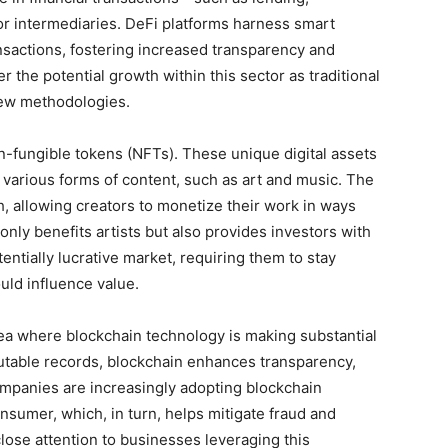
r intermediaries. DeFi platforms harness smart
nsactions, fostering increased transparency and
r the potential growth within this sector as traditional
 new methodologies.
n-fungible tokens (NFTs). These unique digital assets
f various forms of content, such as art and music. The
 allowing creators to monetize their work in ways
ly benefits artists but also provides investors with
entially lucrative market, requiring them to stay
uld influence value.
ea where blockchain technology is making substantial
mutable records, blockchain enhances transparency,
Companies are increasingly adopting blockchain
onsumer, which, in turn, helps mitigate fraud and
lose attention to businesses leveraging this