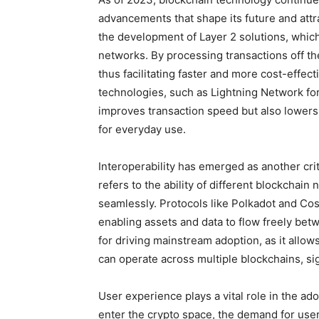
advancements that shape its future and attra
the development of Layer 2 solutions, which
networks. By processing transactions off th
thus facilitating faster and more cost-effec
technologies, such as Lightning Network for
improves transaction speed but also lowers 
for everyday use.
Interoperability has emerged as another cri
refers to the ability of different blockchai
seamlessly. Protocols like Polkadot and Cos
enabling assets and data to flow freely betw
for driving mainstream adoption, as it allow
can operate across multiple blockchains, sig
User experience plays a vital role in the ad
enter the crypto space, the demand for user