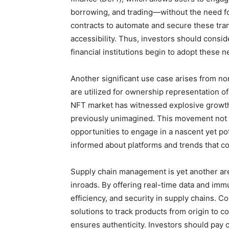
borrowing, and trading—without the need fo
contracts to automate and secure these tra
accessibility. Thus, investors should conside
financial institutions begin to adopt these
Another significant use case arises from no
are utilized for ownership representation o
NFT market has witnessed explosive growth,
previously unimagined. This movement not on
opportunities to engage in a nascent yet pot
informed about platforms and trends that co
Supply chain management is yet another ar
inroads. By offering real-time data and im
efficiency, and security in supply chains. 
solutions to track products from origin to c
ensures authenticity. Investors should pay c