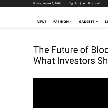
Friday, August 7, 2026
Sign in / Join
Buy now!
NEWS
FASHION
GADGETS
L
The Future of Blo
What Investors S