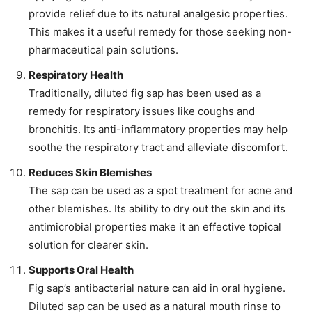
provide relief due to its natural analgesic properties.
This makes it a useful remedy for those seeking non-
pharmaceutical pain solutions.
Respiratory Health
Traditionally, diluted fig sap has been used as a
remedy for respiratory issues like coughs and
bronchitis. Its anti-inflammatory properties may help
soothe the respiratory tract and alleviate discomfort.
Reduces Skin Blemishes
The sap can be used as a spot treatment for acne and
other blemishes. Its ability to dry out the skin and its
antimicrobial properties make it an effective topical
solution for clearer skin.
Supports Oral Health
Fig sap’s antibacterial nature can aid in oral hygiene.
Diluted sap can be used as a natural mouth rinse to