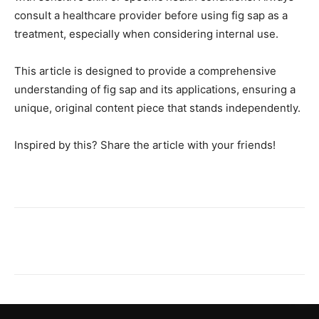
consult a healthcare provider before using fig sap as a
treatment, especially when considering internal use.
This article is designed to provide a comprehensive
understanding of fig sap and its applications, ensuring a
unique, original content piece that stands independently.
Inspired by this? Share the article with your friends!