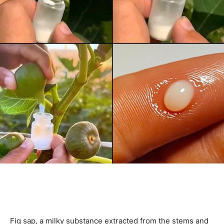
Fig sap, a milky substance extracted from the stems and