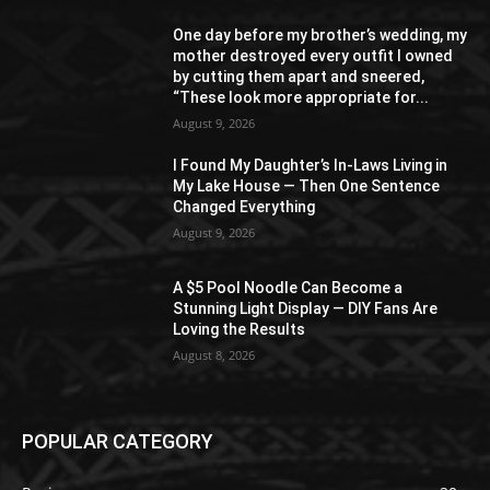
One day before my brother’s wedding, my
mother destroyed every outfit I owned
by cutting them apart and sneered,
“These look more appropriate for...
August 9, 2026
I Found My Daughter’s In-Laws Living in
My Lake House — Then One Sentence
Changed Everything
August 9, 2026
A $5 Pool Noodle Can Become a
Stunning Light Display — DIY Fans Are
Loving the Results
August 8, 2026
POPULAR CATEGORY