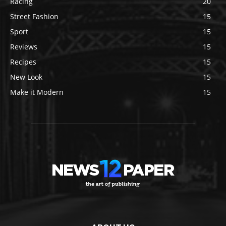
Racing
20
Street Fashion
15
Sport
15
Reviews
15
Recipes
15
New Look
15
Make it Modern
15