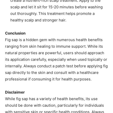
create a nutrient-rich scalp treatment. Apply to the
scalp and let it sit for 15-20 minutes before washing
out thoroughly. This treatment helps promote a
healthy scalp and stronger hair.
Conclusion
Fig sap is a hidden gem with numerous health benefits
ranging from skin healing to immune support. While its
natural properties are powerful, users should approach
its application carefully, especially when used topically or
internally. Always conduct a patch test before applying fig
sap directly to the skin and consult with a healthcare
professional if consuming it for health purposes.
Disclaimer
While fig sap has a variety of health benefits, its use
should be done with caution, particularly for individuals
with sensitive skin or specific health conditions. Always