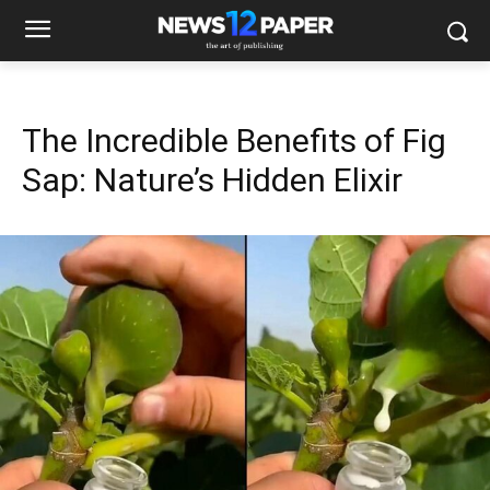
The Incredible Benefits of Fig
Sap: Nature’s Hidden Elixir