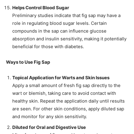
Helps Control Blood Sugar
Preliminary studies indicate that fig sap may have a
role in regulating blood sugar levels. Certain
compounds in the sap can influence glucose
absorption and insulin sensitivity, making it potentially
beneficial for those with diabetes.
Ways to Use Fig Sap
Topical Application for Warts and Skin Issues
Apply a small amount of fresh fig sap directly to the
wart or blemish, taking care to avoid contact with
healthy skin. Repeat the application daily until results
are seen. For other skin conditions, apply diluted sap
and monitor for any skin sensitivity.
Diluted for Oral and Digestive Use