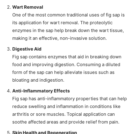
Wart Removal
One of the most common traditional uses of fig sap is
its application for wart removal. The proteolytic
enzymes in the sap help break down the wart tissue,
making it an effective, non-invasive solution.
Digestive Aid
Fig sap contains enzymes that aid in breaking down
food and improving digestion. Consuming a diluted
form of the sap can help alleviate issues such as
bloating and indigestion.
Anti-Inflammatory Effects
Fig sap has anti-inflammatory properties that can help
reduce swelling and inflammation in conditions like
arthritis or sore muscles. Topical application can
soothe affected areas and provide relief from pain.
Skin Health and Regeneration