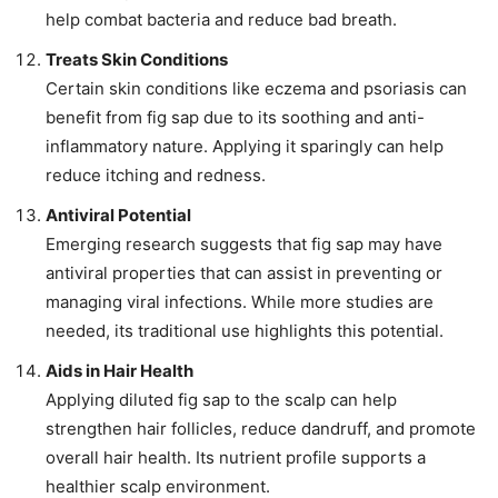
help combat bacteria and reduce bad breath.
Treats Skin Conditions
Certain skin conditions like eczema and psoriasis can
benefit from fig sap due to its soothing and anti-
inflammatory nature. Applying it sparingly can help
reduce itching and redness.
Antiviral Potential
Emerging research suggests that fig sap may have
antiviral properties that can assist in preventing or
managing viral infections. While more studies are
needed, its traditional use highlights this potential.
Aids in Hair Health
Applying diluted fig sap to the scalp can help
strengthen hair follicles, reduce dandruff, and promote
overall hair health. Its nutrient profile supports a
healthier scalp environment.