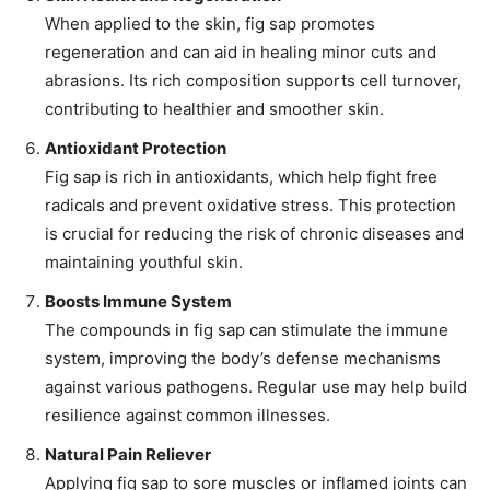
When applied to the skin, fig sap promotes
regeneration and can aid in healing minor cuts and
abrasions. Its rich composition supports cell turnover,
contributing to healthier and smoother skin.
Antioxidant Protection
Fig sap is rich in antioxidants, which help fight free
radicals and prevent oxidative stress. This protection
is crucial for reducing the risk of chronic diseases and
maintaining youthful skin.
Boosts Immune System
The compounds in fig sap can stimulate the immune
system, improving the body’s defense mechanisms
against various pathogens. Regular use may help build
resilience against common illnesses.
Natural Pain Reliever
Applying fig sap to sore muscles or inflamed joints can