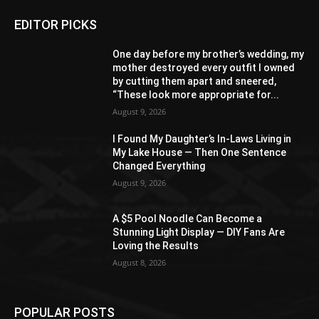
EDITOR PICKS
One day before my brother’s wedding, my
mother destroyed every outfit I owned
by cutting them apart and sneered,
“These look more appropriate for...
August 9, 2026
I Found My Daughter’s In-Laws Living in
My Lake House — Then One Sentence
Changed Everything
August 9, 2026
A $5 Pool Noodle Can Become a
Stunning Light Display — DIY Fans Are
Loving the Results
August 8, 2026
POPULAR POSTS