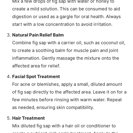
Mix a few drops of fig sap with water or honey to
create a mild solution. This can be consumed to aid
digestion or used as a gargle for oral health. Always
start with a low concentration to avoid irritation.
Natural Pain Relief Balm
Combine fig sap with a carrier oil, such as coconut oil,
to create a soothing balm for muscle pain and joint
inflammation. Gently massage the mixture onto the
affected area for relief.
Facial Spot Treatment
For acne or blemishes, apply a small, diluted amount
of fig sap directly to the affected area. Leave it on for a
few minutes before rinsing with warm water. Repeat
as needed, ensuring skin compatibility.
Hair Treatment
Mix diluted fig sap with a hair oil or conditioner to