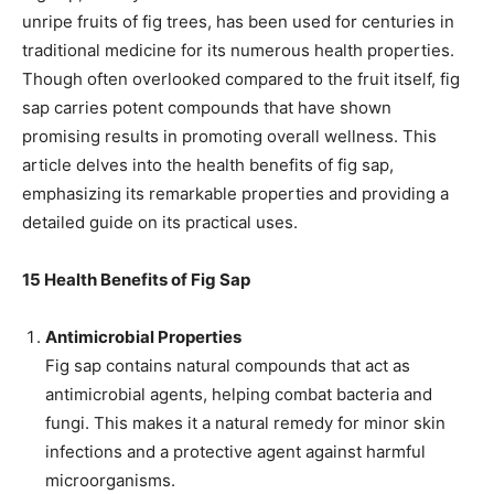
unripe fruits of fig trees, has been used for centuries in
traditional medicine for its numerous health properties.
Though often overlooked compared to the fruit itself, fig
sap carries potent compounds that have shown
promising results in promoting overall wellness. This
article delves into the health benefits of fig sap,
emphasizing its remarkable properties and providing a
detailed guide on its practical uses.
15 Health Benefits of Fig Sap
Antimicrobial Properties
Fig sap contains natural compounds that act as
antimicrobial agents, helping combat bacteria and
fungi. This makes it a natural remedy for minor skin
infections and a protective agent against harmful
microorganisms.