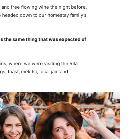
 and free flowing wine the night before.
e headed down to our homestay family’s
s the same thing that was expected of
ns, where we were visiting the Rila
 toast, mekitsi, local jam and