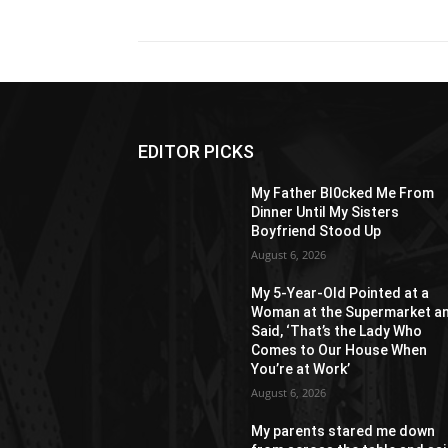
EDITOR PICKS
My Father Bl0cked Me From
Dinner Until My Sisters
Boyfriend Stood Up
August 6, 2026
My 5-Year-Old Pointed at a
Woman at the Supermarket a
Said, ‘That’s the Lady Who
Comes to Our House When
You’re at Work’
August 6, 2026
My parents stared me down