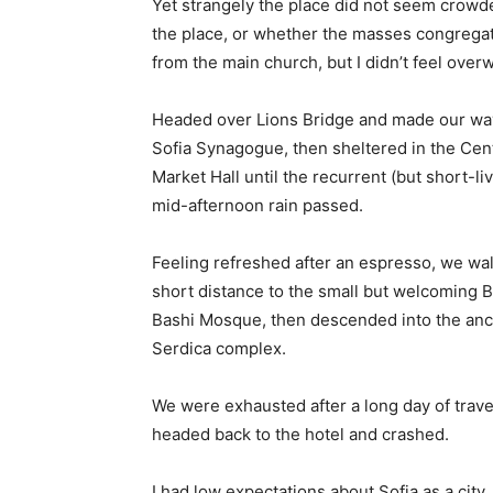
Yet strangely the place did not seem crowded
the place, or whether the masses congregate
from the main church, but I didn’t feel over
Headed over Lions Bridge and made our way
Sofia Synagogue, then sheltered in the Cen
Market Hall until the recurrent (but short-li
mid-afternoon rain passed.
Feeling refreshed after an espresso, we wa
short distance to the small but welcoming 
Bashi Mosque, then descended into the anc
Serdica complex.
We were exhausted after a long day of trave
headed back to the hotel and crashed.
I had low expectations about Sofia as a city,