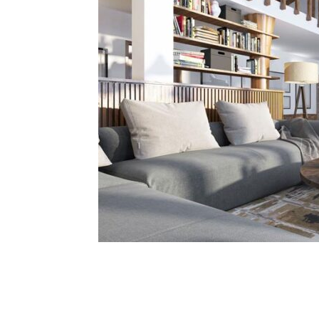
Share