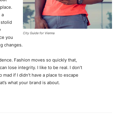
 place.
 a
 stolid
y
City Guide for Vienna
nce you
ing changes.
ence. Fashion moves so quickly that,
 lose integrity. I like to be real. I don’t
go mad if I didn’t have a place to escape
hat’s what your brand is about.