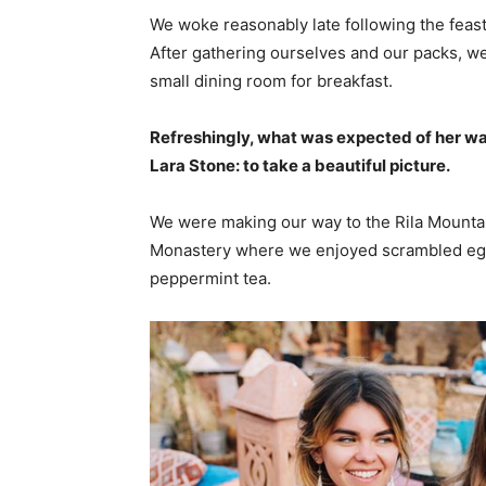
We woke reasonably late following the feast
After gathering ourselves and our packs, w
small dining room for breakfast.
Refreshingly, what was expected of her wa
Lara Stone: to take a beautiful picture.
We were making our way to the Rila Mountai
Monastery where we enjoyed scrambled eggs,
peppermint tea.