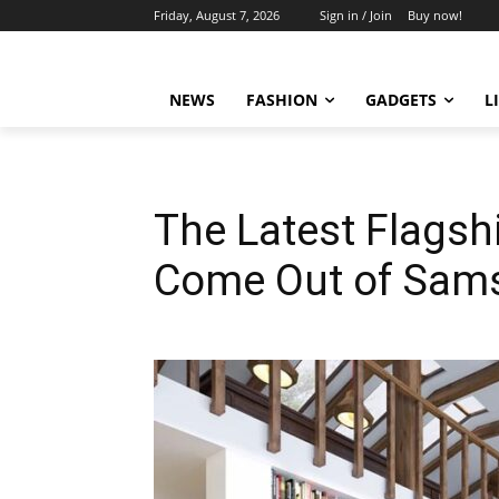
Friday, August 7, 2026
Sign in / Join
Buy now!
NEWS
FASHION
GADGETS
L
The Latest Flags
Come Out of Sams