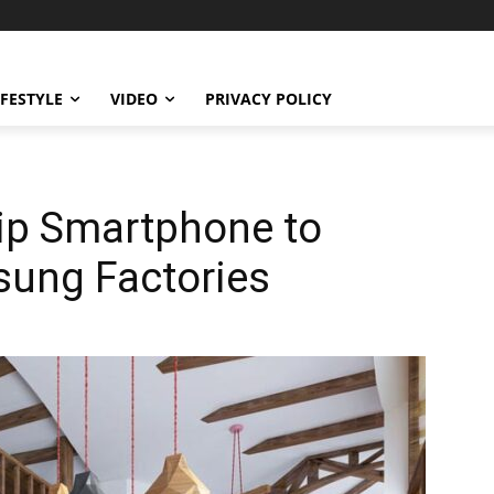
IFESTYLE
VIDEO
PRIVACY POLICY
hip Smartphone to
ung Factories