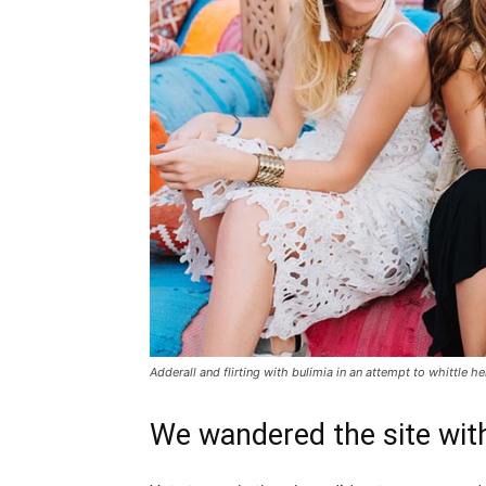
Adderall and flirting with bulimia in an attempt to whittle he
We wandered the site with