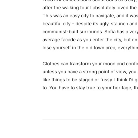
after the walking tour I absolutely loved the
This was an easy city to navigate, and it was
beautiful city – despite its ugly, staunch and
communist-built surrounds. Sofia has a ver
average facade as you enter the city, but o
lose yourself in the old town area, everyth
Clothes can transform your mood and confid
unless you have a strong point of view, you can
like things to be staged or fussy. I think I’d 
to. You have to stay true to your heritage, t
Share