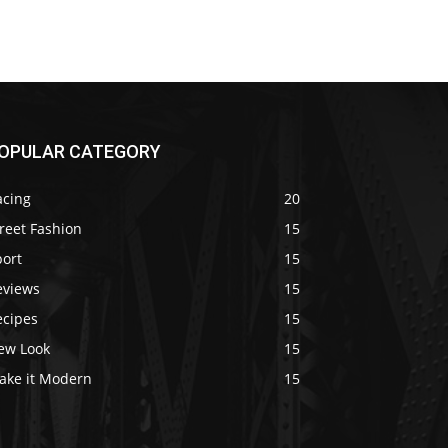
OPULAR CATEGORY
acing
20
reet Fashion
15
port
15
eviews
15
ecipes
15
ew Look
15
ake it Modern
15