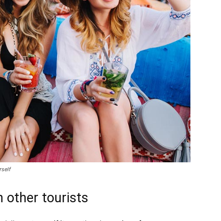
rself
 other tourists