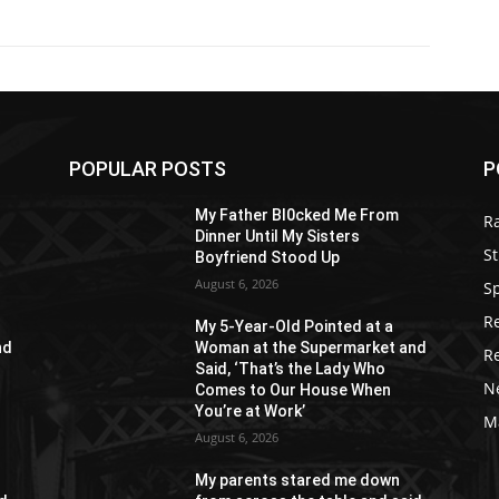
POPULAR POSTS
P
My Father Bl0cked Me From
R
Dinner Until My Sisters
St
Boyfriend Stood Up
August 6, 2026
S
R
My 5-Year-Old Pointed at a
nd
Woman at the Supermarket and
R
Said, ‘That’s the Lady Who
N
Comes to Our House When
You’re at Work’
M
August 6, 2026
My parents stared me down