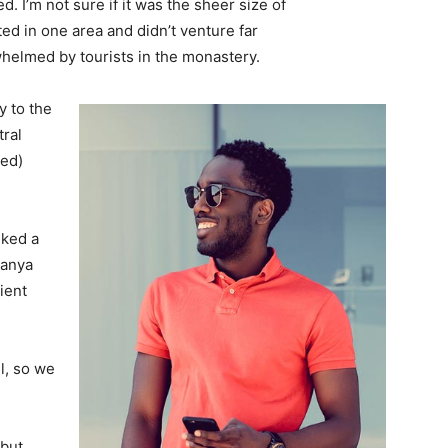
. I’m not sure if it was the sheer size of
d in one area and didn’t venture far
whelmed by tourists in the monastery.
 to the
tral
ved)
lked a
Banya
ient
l, so we
 but