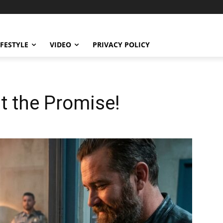
IFESTYLE
VIDEO
PRIVACY POLICY
 the Promise!