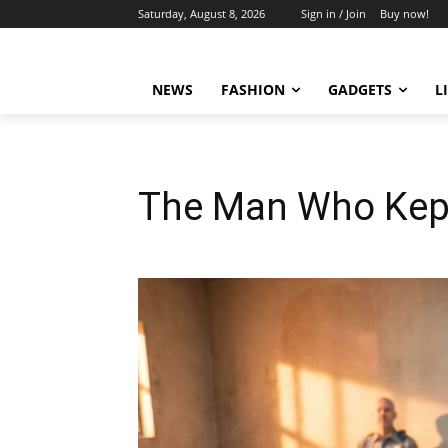
Saturday, August 8, 2026
Sign in / Join
Buy now!
NEWS
FASHION
GADGETS
L
The Man Who Kept