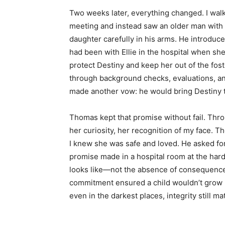
Two weeks later, everything changed. I walke
meeting and instead saw an older man with 
daughter carefully in his arms. He introdu
had been with Ellie in the hospital when s
protect Destiny and keep her out of the fo
through background checks, evaluations, a
made another vow: he would bring Destiny t
Thomas kept that promise without fail. Throu
her curiosity, her recognition of my face. 
I knew she was safe and loved. He asked fo
promise made in a hospital room at the hard
looks like—not the absence of consequence
commitment ensured a child wouldn’t grow u
even in the darkest places, integrity still ma