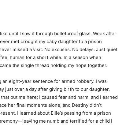
ike until I saw it through bulletproof glass. Week after
 never met brought my baby daughter to a prison
never missed a visit. No excuses. No delays. Just quiet
feel human for a short while. In a season when
ecame the single thread holding my hope together.
g an eight-year sentence for armed robbery. I was
 just over a day after giving birth to our daughter,
s that put me here; I caused fear and harm, and I earned
face her final moments alone, and Destiny didn’t
resent. I learned about Ellie’s passing from a prison
eremony—leaving me numb and terrified for a child I