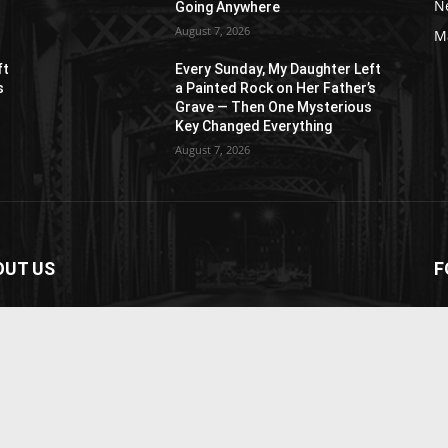
N
Going Anywhere
August 7, 2026
M
ft
Every Sunday, My Daughter Left
s
a Painted Rock on Her Father’s
s
Grave — Then One Mysterious
Key Changed Everything
August 7, 2026
OUT US
F
paper is your news, entertainment, music fashion
ite. We provide you with the latest breaking news and
os straight from the entertainment industry.
act us:
contact@yoursite.com