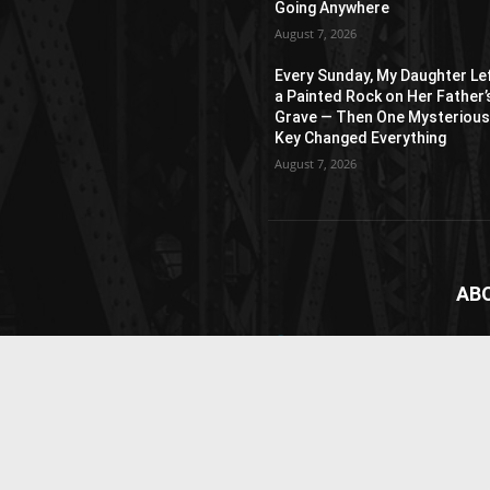
Going Anywhere
August 7, 2026
Every Sunday, My Daughter Le
a Painted Rock on Her Father’
Grave — Then One Mysteriou
Key Changed Everything
August 7, 2026
AB
News
webs
vide
Cont