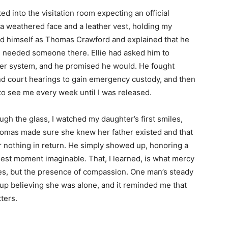
d into the visitation room expecting an official
a weathered face and a leather vest, holding my
ced himself as Thomas Crawford and explained that he
he needed someone there. Ellie had asked him to
ster system, and he promised he would. He fought
nd court hearings to gain emergency custody, and then
o see me every week until I was released.
gh the glass, I watched my daughter’s first smiles,
Thomas made sure she knew her father existed and that
r nothing in return. He simply showed up, honoring a
est moment imaginable. That, I learned, is what mercy
s, but the presence of compassion. One man’s steady
p believing she was alone, and it reminded me that
tters.