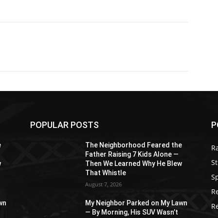
POPULAR POSTS
P
e
The Neighborhood Feared the
R
Father Raising 7 Kids Alone —
St
w
Then We Learned Why He Blew
That Whistle
S
August 7, 2026
R
wn
My Neighbor Parked on My Lawn
R
— By Morning, His SUV Wasn’t