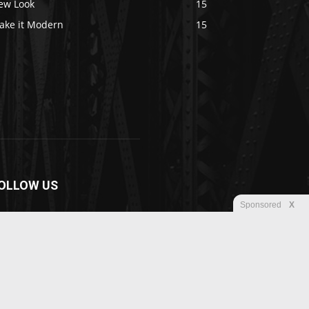
ew Look
15
ake it Modern
15
OLLOW US
Sponsored
X