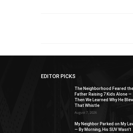
Share
EDITOR PICKS
The Neighborhood Feared th
Father Raising 7 Kids Alone —
Then We Learned Why He Ble
That Whistle
August 7, 2026
My Neighbor Parked on My La
— By Morning, His SUV Wasn’t