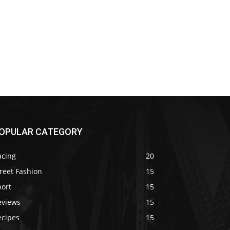
OPULAR CATEGORY
acing
20
reet Fashion
15
port
15
eviews
15
ecipes
15