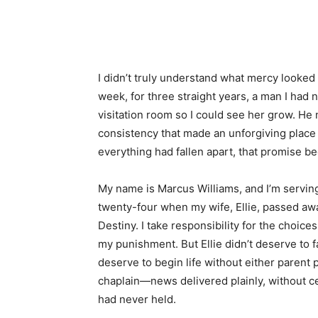
Share
I didn’t truly understand what mercy looked l
week, for three straight years, a man I had
visitation room so I could see her grow. He 
consistency that made an unforgiving place 
everything had fallen apart, that promise b
My name is Marcus Williams, and I’m servin
twenty-four when my wife, Ellie, passed away
Destiny. I take responsibility for the choice
my punishment. But Ellie didn’t deserve to 
deserve to begin life without either parent p
chaplain—news delivered plainly, without c
had never held.