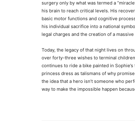
surgery only by what was termed a “miracle”
his brain to reach critical levels. His reco
basic motor functions and cognitive process
his individual sacrifice into a national symb
legal charges and the creation of a massive
Today, the legacy of that night lives on thr
over forty-three wishes to terminal childr
continues to ride a bike painted in Sophie’s
princess dress as talismans of why promise
the idea that a hero isn’t someone who per
way to make the impossible happen because 