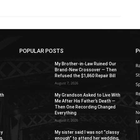
POPULAR POSTS
P
r
My Brother-in-Law Ruined Our
R
n
Brand-New Crossover — Then
St
Refused the $1,860 Repair Bill
August 7, 2026
S
R
th
My Grandson Asked to Live With
Me After His Father’s Death —
R
Then One Recording Changed
N
Everything
August 7, 2026
M
sy
My sister said I was not “classy
g,
enough” to attend her wedding,