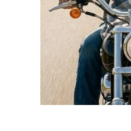
Share