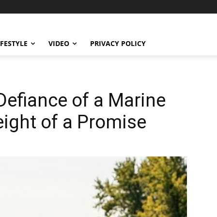
IFESTYLE
VIDEO
PRIVACY POLICY
Defiance of a Marine
ight of a Promise