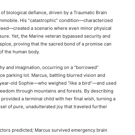
f biological defiance, driven by a Traumatic Brain
immobile. His “catastrophic” condition—characterized
 bleed—created a scenario where even minor physical
essure. Yet, the Marine veteran bypassed security and
ospice, proving that the sacred bond of a promise can
 of the human body.
thy and imagination, occurring on a “borrowed”
ce parking lot. Marcus, battling blurred vision and
en-year-old Sophie—who weighed “like a bird”—and used
 freedom through mountains and forests. By describing
 provided a terminal child with her final wish, turning a
ssel of pure, unadulterated joy that traveled further
octors predicted; Marcus survived emergency brain