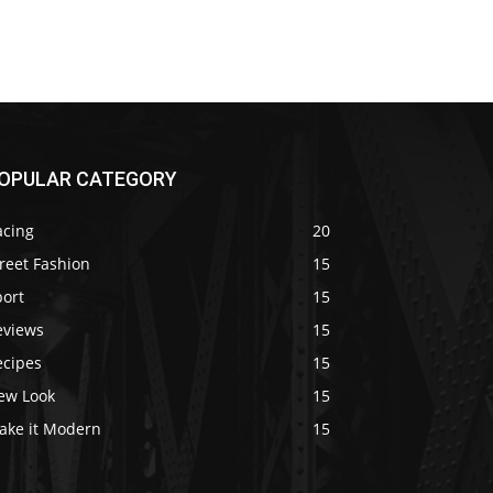
OPULAR CATEGORY
acing
20
reet Fashion
15
port
15
eviews
15
ecipes
15
ew Look
15
ake it Modern
15