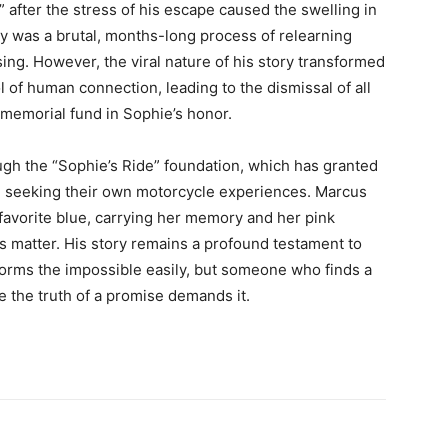
 after the stress of his escape caused the swelling in
very was a brutal, months-long process of relearning
ing. However, the viral nature of his story transformed
ol of human connection, leading to the dismissal of all
 memorial fund in Sophie’s honor.
ough the “Sophie’s Ride” foundation, which has granted
en seeking their own motorcycle experiences. Marcus
 favorite blue, carrying her memory and her pink
s matter. His story remains a profound testament to
forms the impossible easily, but someone who finds a
the truth of a promise demands it.