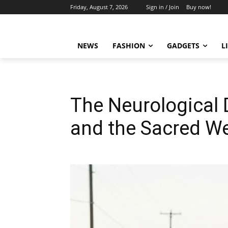
Friday, August 7, 2026
Sign in / Join
Buy now!
NEWS
FASHION
GADGETS
L
The Neurological 
and the Sacred We