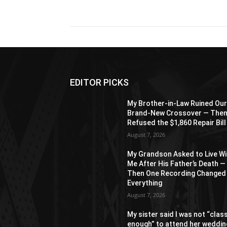
Share
EDITOR PICKS
My Brother-in-Law Ruined Ou
Brand-New Crossover — The
Refused the $1,860 Repair Bill
August 7, 2026
My Grandson Asked to Live Wi
Me After His Father’s Death —
Then One Recording Changed
Everything
August 7, 2026
My sister said I was not “clas
enough” to attend her weddin