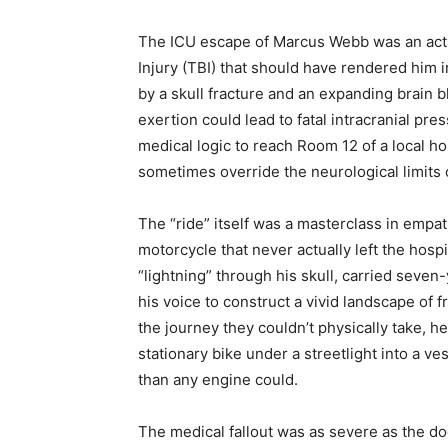
The ICU escape of Marcus Webb was an act o
Injury (TBI) that should have rendered him 
by a skull fracture and an expanding brain
exertion could lead to fatal intracranial pr
medical logic to reach Room 12 of a local h
sometimes override the neurological limits
The “ride” itself was a masterclass in empa
motorcycle that never actually left the hospi
“lightning” through his skull, carried sev
his voice to construct a vivid landscape of
the journey they couldn’t physically take, he
stationary bike under a streetlight into a ve
than any engine could.
The medical fallout was as severe as the d