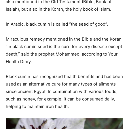
also mentioned in the Old Testament (Bible, Book of
Isaiah), but also in the Koran, the holy book of Islam.
In Arabic, black cumin is called “the seed of good”.
Miraculous remedy mentioned in the Bible and the Koran
“In black cumin seed is the cure for every disease except
death,” said the prophet Mohammed, according to Your
Health Diary.
Black cumin has recognized health benefits and has been
used as an alternative cure for many types of ailments
since ancient Egypt. In combination with various foods,
such as honey, for example, it can be consumed daily,
helping to maintain iron health.