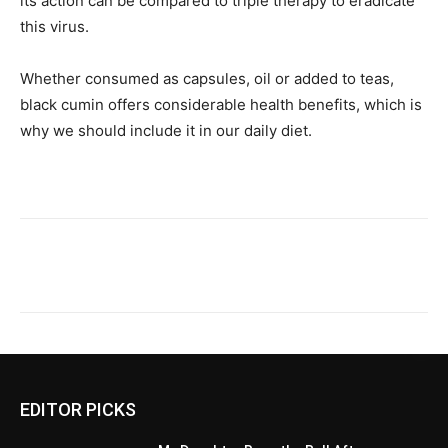
its action can be compared to triple therapy to eradicate
this virus.
Whether consumed as capsules, oil or added to teas,
black cumin offers considerable health benefits, which is
why we should include it in our daily diet.
EDITOR PICKS