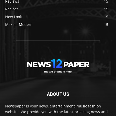
Reviews
15
Recipes
15
New Look
15
Make it Modern
15
ABOUT US
Newspaper is your news, entertainment, music fashion
website. We provide you with the latest breaking news and