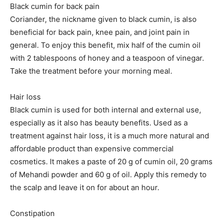
Black cumin for back pain
Coriander, the nickname given to black cumin, is also
beneficial for back pain, knee pain, and joint pain in
general. To enjoy this benefit, mix half of the cumin oil
with 2 tablespoons of honey and a teaspoon of vinegar.
Take the treatment before your morning meal.
Hair loss
Black cumin is used for both internal and external use,
especially as it also has beauty benefits. Used as a
treatment against hair loss, it is a much more natural and
affordable product than expensive commercial
cosmetics. It makes a paste of 20 g of cumin oil, 20 grams
of Mehandi powder and 60 g of oil. Apply this remedy to
the scalp and leave it on for about an hour.
Constipation