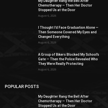
My Daughter Rang the Bell After
Chemotherapy — Then Her Doctor
Stopped Us at the Door
August 6, 2026
I Thought I’d Face Graduation Alone —
Then Someone Covered My Eyes and
Changed Everything
August 6, 2026
A Group of Bikers Blocked My School’s
Gate — Then the Police Revealed Who
They Were Really Protecting
August 6, 2026
POPULAR POSTS
My Daughter Rang the Bell After
Chemotherapy — Then Her Doctor
Stopped Us at the Door