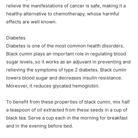
relieve the manifestations of cancer is safe, making it a
healthy alternative to chemotherapy, whose harmful
effects are well known.
Diabetes
Diabetes is one of the most common health disorders.
Black cumin plays an important role in regulating blood
sugar levels, so it works as an adjuvant in preventing and
relieving the symptoms of type 2 diabetes. Black cumin
lowers blood sugar and decreases insulin resistance.
Moreover, it reduces glycated hemoglobin.
To benefit from these properties of black cumin, mix half
a teaspoon of oil extracted from these seeds in a cup of
black tea. Serve a cup each in the morning for breakfast
and in the evening before bed.