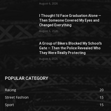
August 6, 2026
I Thought I’d Face Graduation Alone —
Then Someone Covered My Eyes and
Changed Everything
August 6, 2026
A Group of Bikers Blocked My School’s
Gate — Then the Police Revealed Who
They Were Really Protecting
August 6, 2026
POPULAR CATEGORY
Racing
20
Street Fashion
15
Sport
15