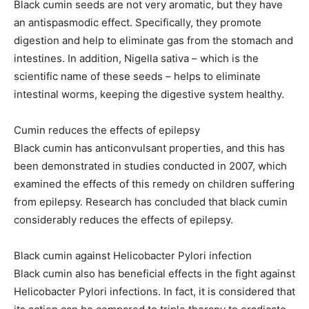
Black cumin seeds are not very aromatic, but they have
an antispasmodic effect. Specifically, they promote
digestion and help to eliminate gas from the stomach and
intestines. In addition, Nigella sativa – which is the
scientific name of these seeds – helps to eliminate
intestinal worms, keeping the digestive system healthy.
Cumin reduces the effects of epilepsy
Black cumin has anticonvulsant properties, and this has
been demonstrated in studies conducted in 2007, which
examined the effects of this remedy on children suffering
from epilepsy. Research has concluded that black cumin
considerably reduces the effects of epilepsy.
Black cumin against Helicobacter Pylori infection
Black cumin also has beneficial effects in the fight against
Helicobacter Pylori infections. In fact, it is considered that