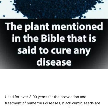
Used for over 3,00 years for the prevention and
treatment of numerous diseases, black cumin seeds are