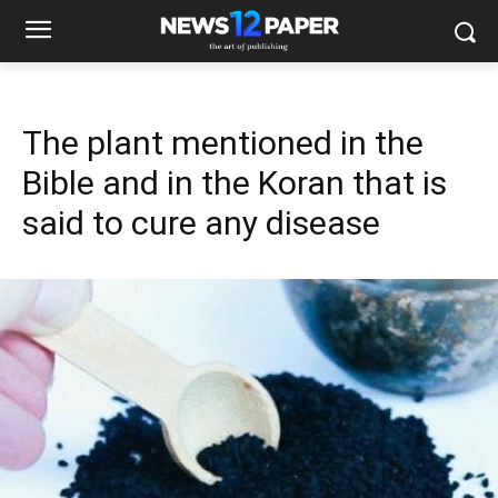
The plant mentioned in the
Bible and in the Koran that is
said to cure any disease