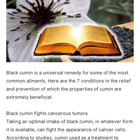
Black cumin is a universal remedy for some of the most
common ailments. Here are the 7 conditions in the relief
and prevention of which the properties of cumin are
extremely beneficial:
Black cumin fights cancerous tumors
Taking an optimal intake of black cumin, in whatever form
it is available, can fight the appearance of cancer cells.
According to studies, cumin used as a treatment to