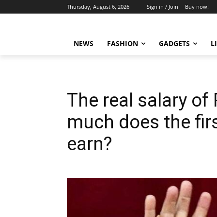
Thursday, August 6, 2026
Sign in / Join
Buy now!
NEWS
FASHION
GADGETS
L
The real salary o
much does the fi
earn?