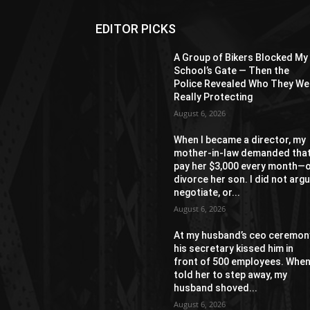
EDITOR PICKS
A Group of Bikers Blocked My
School’s Gate — Then the
Police Revealed Who They We
Really Protecting
August 6, 2026
When I became a director, my
mother-in-law demanded that
pay her $3,000 every month—
divorce her son. I did not argu
negotiate, or...
August 6, 2026
At my husband’s ceo ceremon
his secretary kissed him in
front of 500 employees. When
told her to step away, my
husband shoved...
August 6, 2026