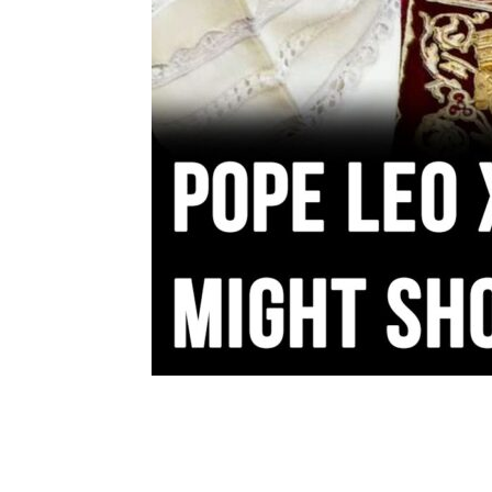
Share