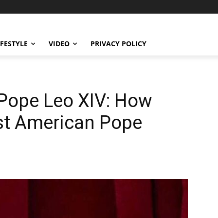
IFESTYLE
VIDEO
PRIVACY POLICY
f Pope Leo XIV: How
rst American Pope