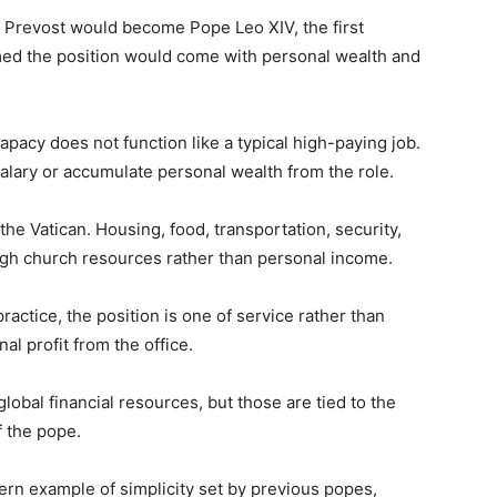
 Prevost would become Pope Leo XIV, the first
ed the position would come with personal wealth and
papacy does not function like a typical high-paying job.
alary or accumulate personal wealth from the role.
 the Vatican. Housing, food, transportation, security,
ough church resources rather than personal income.
practice, the position is one of service rather than
al profit from the office.
lobal financial resources, but those are tied to the
f the pope.
ern example of simplicity set by previous popes,