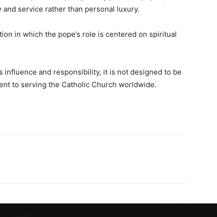
 and service rather than personal luxury.
tion in which the pope’s role is centered on spiritual
 influence and responsibility, it is not designed to be
ent to serving the Catholic Church worldwide.