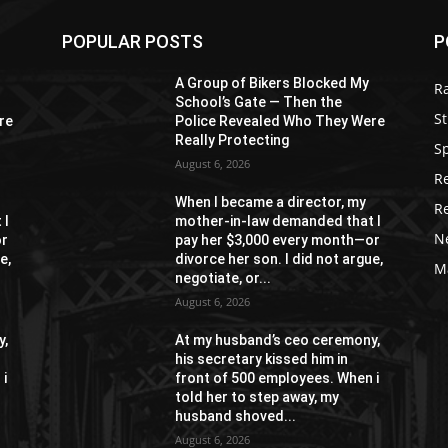
POPULAR POSTS
P
A Group of Bikers Blocked My
R
School’s Gate — Then the
St
re
Police Revealed Who They Were
Really Protecting
S
August 6, 2026
R
When I became a director, my
R
 I
mother-in-law demanded that I
N
or
pay her $3,000 every month—or
e,
divorce her son. I did not argue,
M
negotiate, or...
August 6, 2026
y,
At my husband’s ceo ceremony,
his secretary kissed him in
 i
front of 500 employees. When i
told her to step away, my
husband shoved...
August 6, 2026