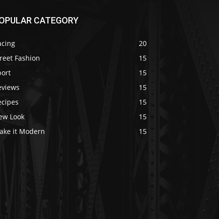
OPULAR CATEGORY
acing
20
reet Fashion
15
port
15
eviews
15
ecipes
15
ew Look
15
ake it Modern
15