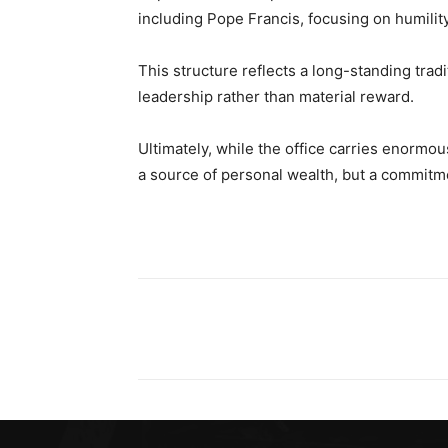
including Pope Francis, focusing on humility
This structure reflects a long-standing tradi
leadership rather than material reward.
Ultimately, while the office carries enormous
a source of personal wealth, but a commitm
Share