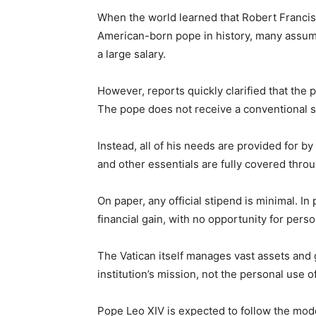
When the world learned that Robert Francis
American-born pope in history, many assum
a large salary.
However, reports quickly clarified that the 
The pope does not receive a conventional s
Instead, all of his needs are provided for by
and other essentials are fully covered thr
On paper, any official stipend is minimal. In 
financial gain, with no opportunity for person
The Vatican itself manages vast assets and g
institution’s mission, not the personal use o
Pope Leo XIV is expected to follow the mod