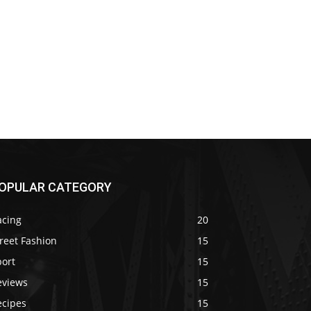
OPULAR CATEGORY
acing
20
reet Fashion
15
port
15
eviews
15
ecipes
15