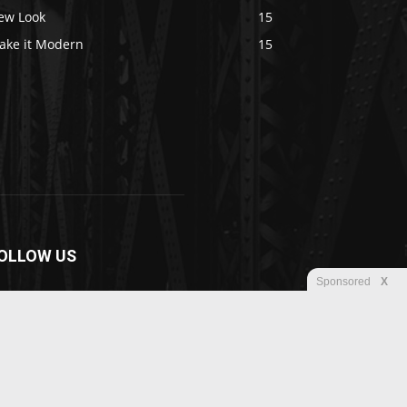
ew Look
15
ake it Modern
15
OLLOW US
Sponsored
X