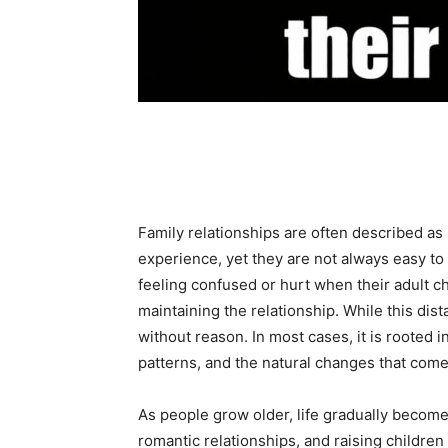
Share
Family relationships are often described a
experience, yet they are not always easy to
feeling confused or hurt when their adult chi
maintaining the relationship. While this dist
without reason. In most cases, it is rooted 
patterns, and the natural changes that come
As people grow older, life gradually beco
romantic relationships, and raising children o