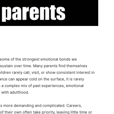
s some of the strongest emotional bonds we
 sustain over time. Many parents find themselves
ldren rarely call, visit, or show consistent interest in
ance can appear cold on the surface, it is rarely
in a complex mix of past experiences, emotional
 with adulthood.
mes more demanding and complicated. Careers,
f their own often take priority, leaving little time or