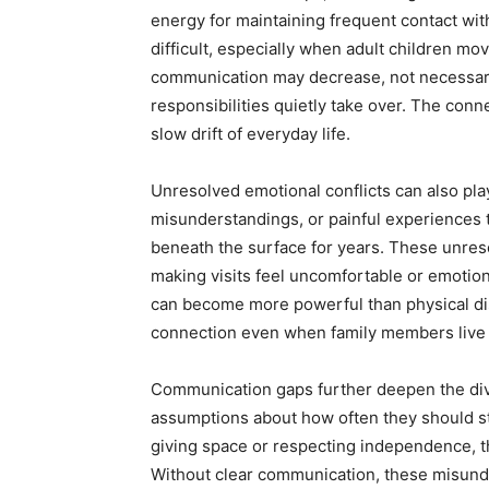
energy for maintaining frequent contact wi
difficult, especially when adult children mov
communication may decrease, not necessaril
responsibilities quietly take over. The con
slow drift of everyday life.
Unresolved emotional conflicts can also play
misunderstandings, or painful experiences 
beneath the surface for years. These unreso
making visits feel uncomfortable or emotiona
can become more powerful than physical dis
connection even when family members live 
Communication gaps further deepen the divi
assumptions about how often they should st
giving space or respecting independence, the
Without clear communication, these misunde