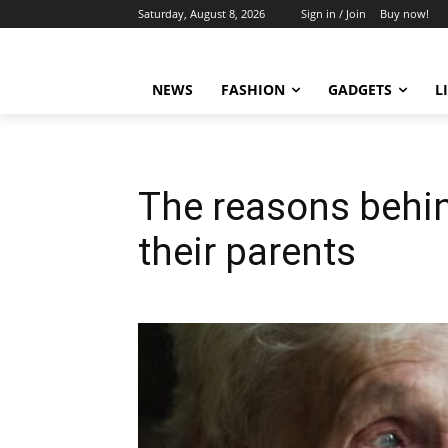
Saturday, August 8, 2026
Sign in / Join
Buy now!
NEWS
FASHION
GADGETS
L
The reasons behind
their parents