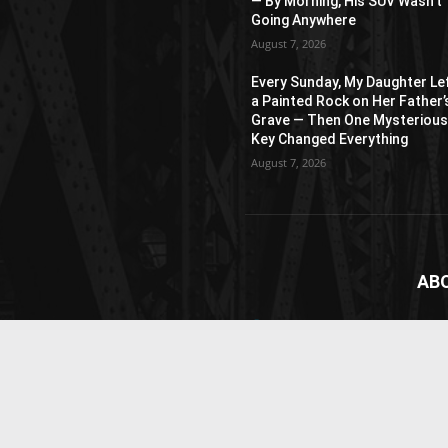
— By Morning, His SUV Wasn’t
Going Anywhere
August 7, 2026
Every Sunday, My Daughter Le
a Painted Rock on Her Father’
Grave — Then One Mysteriou
Key Changed Everything
August 7, 2026
AB
News
webs
vide
Cont