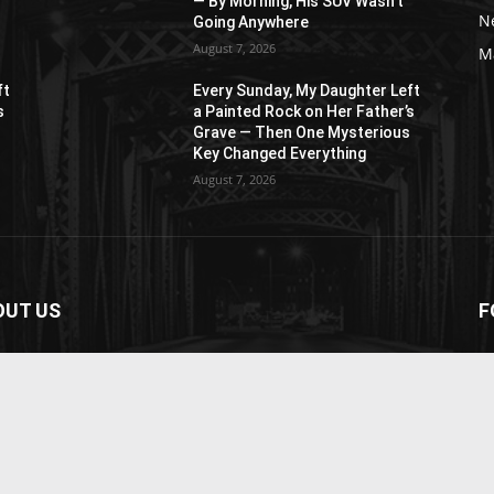
— By Morning, His SUV Wasn’t
N
Going Anywhere
August 7, 2026
M
ft
Every Sunday, My Daughter Left
s
a Painted Rock on Her Father’s
s
Grave — Then One Mysterious
Key Changed Everything
August 7, 2026
OUT US
F
paper is your news, entertainment, music fashion
ite. We provide you with the latest breaking news and
os straight from the entertainment industry.
act us:
contact@yoursite.com