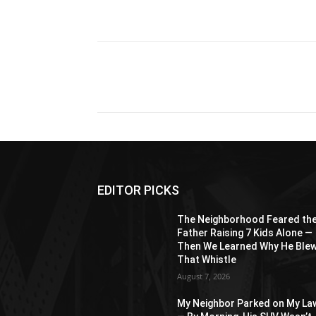
Share
EDITOR PICKS
The Neighborhood Feared th
Father Raising 7 Kids Alone —
Then We Learned Why He Ble
That Whistle
August 7, 2026
My Neighbor Parked on My La