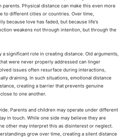
th parents. Physical distance can make this even more
e to different cities or countries. Over time,
y because love has faded, but because life’s
nection weakens not through intention, but through the
 a significant role in creating distance. Old arguments,
that were never properly addressed can linger
lved issues often resurface during interactions,
lly draining. In such situations, emotional distance
tance, creating a barrier that prevents genuine
close to one another.
de. Parents and children may operate under different
ay in touch. While one side may believe they are
 other may interpret this as disinterest or neglect.
rstandings grow over time, creating a silent distance