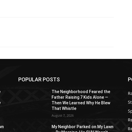
POPULAR POSTS
P
e
The Neighborhood Feared the
R
Father Raising 7 Kids Alone —
St
w
Then We Learned Why He Blew
That Whistle
S
August 7, 2026
R
wn
My Neighbor Parked on My Lawn
R