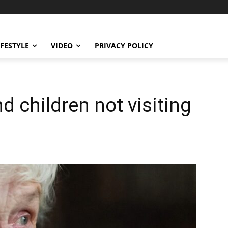
IFESTYLE
VIDEO
PRIVACY POLICY
 children not visiting