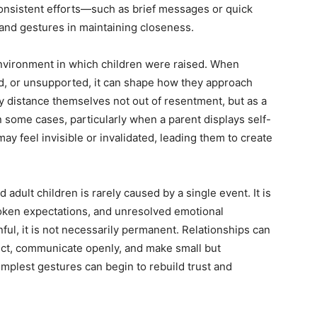
 consistent efforts—such as brief messages or quick
and gestures in maintaining closeness.
environment in which children were raised. When
d, or unsupported, it can shape how they approach
may distance themselves not out of resentment, but as a
n some cases, particularly when a parent displays self-
may feel invisible or invalidated, leading them to create
adult children is rarely caused by a single event. It is
poken expectations, and unresolved emotional
ful, it is not necessarily permanent. Relationships can
lect, communicate openly, and make small but
implest gestures can begin to rebuild trust and