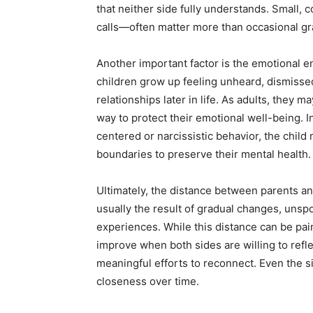
that neither side fully understands. Small,
calls—often matter more than occasional gr
Another important factor is the emotional 
children grow up feeling unheard, dismisse
relationships later in life. As adults, they 
way to protect their emotional well-being. I
centered or narcissistic behavior, the child 
boundaries to preserve their mental health.
Ultimately, the distance between parents and 
usually the result of gradual changes, uns
experiences. While this distance can be pain
improve when both sides are willing to ref
meaningful efforts to reconnect. Even the s
closeness over time.