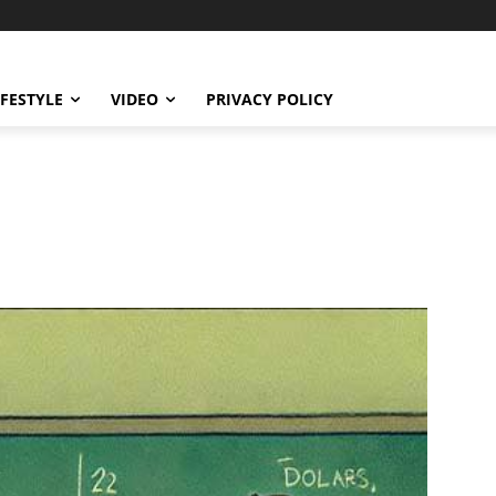
IFESTYLE
VIDEO
PRIVACY POLICY