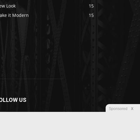
ew Look
15
ake it Modern
15
OLLOW US
Sponsored
X