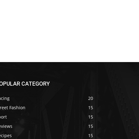
OPULAR CATEGORY
acing
20
reet Fashion
15
port
15
eviews
15
ecipes
15