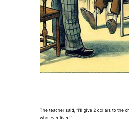
Share
The teacher said, “I’ll give 2 dollars to th
who ever lived.”