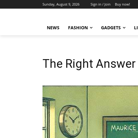
Sunday, August 9, 2026
Sign in / Join
Buy now!
NEWS
FASHION
GADGETS
L
The Right Answer