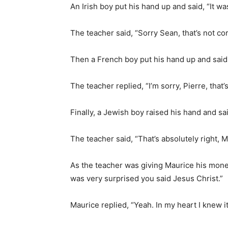
An Irish boy put his hand up and said, “It was
The teacher said, “Sorry Sean, that’s not cor
Then a French boy put his hand up and said,
The teacher replied, “I’m sorry, Pierre, that’s
Finally, a Jewish boy raised his hand and sai
The teacher said, “That’s absolutely right, M
As the teacher was giving Maurice his mone
was very surprised you said Jesus Christ.”
Maurice replied, “Yeah. In my heart I knew 