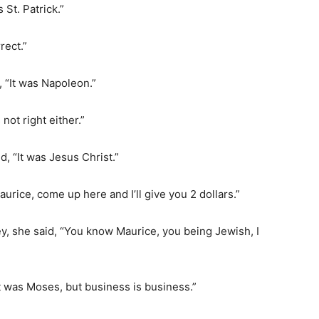
 St. Patrick.”
rect.”
 “It was Napoleon.”
 not right either.”
d, “It was Jesus Christ.”
aurice, come up here and I’ll give you 2 dollars.”
y, she said, “You know Maurice, you being Jewish, I
it was Moses, but business is business.”