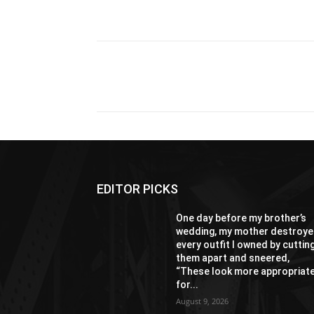
Share
EDITOR PICKS
One day before my brother’s
wedding, my mother destroy
every outfit I owned by cuttin
them apart and sneered,
“These look more appropriat
for...
August 9, 2026