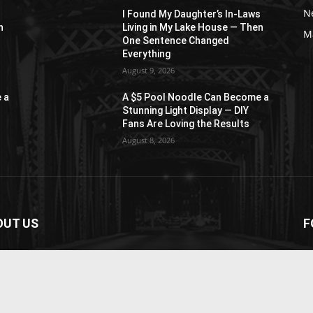
N
s
I Found My Daughter’s In-Laws
n
Living in My Lake House — Then
M
One Sentence Changed
Everything
August 9, 2026
 a
A $5 Pool Noodle Can Become a
Stunning Light Display — DIY
Fans Are Loving the Results
August 8, 2026
OUT US
F
paper is your news, entertainment, music fashion
ite. We provide you with the latest breaking news and
os straight from the entertainment industry.