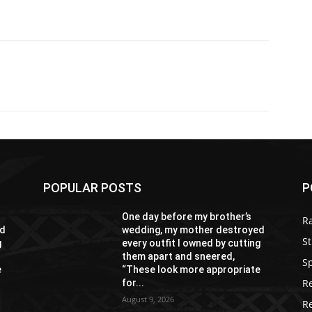
POPULAR POSTS
P
One day before my brother’s
R
ed
wedding, my mother destroyed
St
g
every outfit I owned by cutting
them apart and sneered,
S
e
“These look more appropriate
R
for...
August 9, 2026
R