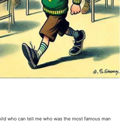
e child who can tell me who was the most famous man