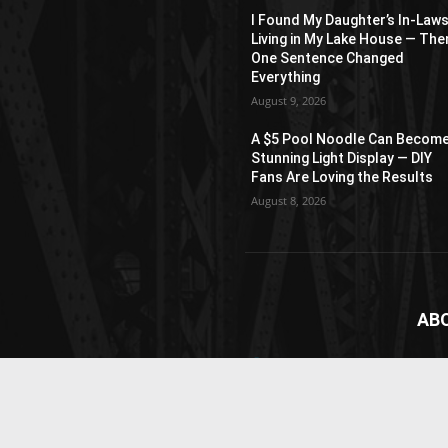
I Found My Daughter’s In-Law
Living in My Lake House — The
One Sentence Changed
Everything
August 9, 2026
A $5 Pool Noodle Can Become
Stunning Light Display — DIY
Fans Are Loving the Results
August 8, 2026
AB
News
webs
vide