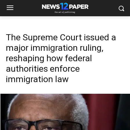
The Supreme Court issued a
major immigration ruling,
reshaping how federal
authorities enforce
immigration law