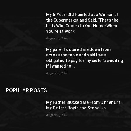
My 5-Year-Old Pointed at a Woman at
the Supermarket and Said, ‘That’s the
Lady Who Comes to Our House When
You’re at Work’
August 6, 2026
My parents stared me down from
across the table and said I was
obligated to pay for my sister’s wedding
if I wanted to...
August 6, 2026
POPULAR POSTS
My Father Bl0cked Me From Dinner Until
My Sisters Boyfriend Stood Up
August 6, 2026