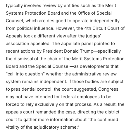
typically involves review by entities such as the Merit
Systems Protection Board and the Office of Special
Counsel, which are designed to operate independently
from political influence. However, the 4th Circuit Court of
Appeals took a different view after the judges’
association appealed. The appellate panel pointed to
recent actions by President Donald Trump—specifically,
the dismissal of the chair of the Merit Systems Protection
Board and the Special Counsel—as developments that
“call into question” whether the administrative review
system remains independent. If those bodies are subject
to presidential control, the court suggested, Congress
may not have intended for federal employees to be
forced to rely exclusively on that process. As a result, the
appeals court remanded the case, directing the district
court to gather more information about “the continued
vitality of the adjudicatory scheme.”