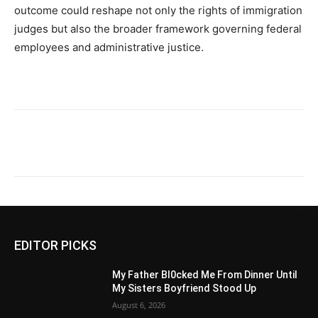
outcome could reshape not only the rights of immigration
judges but also the broader framework governing federal
employees and administrative justice.
EDITOR PICKS
My Father Bl0cked Me From Dinner Until
My Sisters Boyfriend Stood Up
August 6, 2026