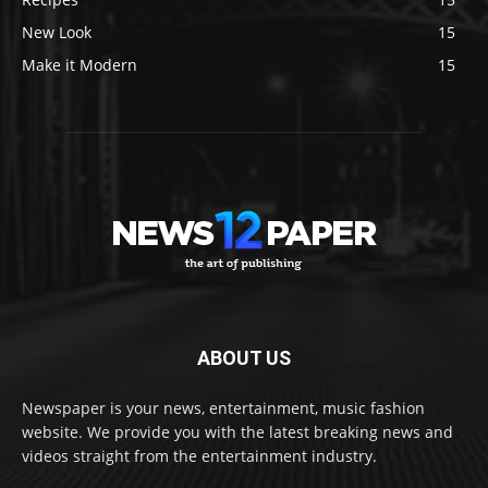
New Look
15
Make it Modern
15
ABOUT US
Newspaper is your news, entertainment, music fashion
website. We provide you with the latest breaking news and
videos straight from the entertainment industry.