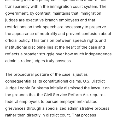
transparency within the immigration court system. The
government, by contrast, maintains that immigration
judges are executive branch employees and that
restrictions on their speech are necessary to preserve
the appearance of neutrality and prevent confusion about
official policy. This tension between speech rights and
institutional discipline lies at the heart of the case and
reflects a broader struggle over how much independence
administrative judges truly possess.
The procedural posture of the case is just as
consequential as its constitutional claims. U.S. District
Judge Leonie Brinkema initially dismissed the lawsuit on
the grounds that the Civil Service Reform Act requires
federal employees to pursue employment-related
grievances through a specialized administrative process
rather than directly in district court. That process