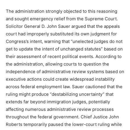
The administration strongly objected to this reasoning
and sought emergency relief from the Supreme Court.
Solicitor General D. John Sauer argued that the appeals
court had improperly substituted its own judgment for
Congress’s intent, warning that “unelected judges do not
get to update the intent of unchanged statutes” based on
their assessment of recent political events. According to
the administration, allowing courts to question the
independence of administrative review systems based on
executive actions could create widespread instability
across federal employment law. Sauer cautioned that the
ruling might produce “destabilizing uncertainty” that
extends far beyond immigration judges, potentially
affecting numerous administrative review processes
throughout the federal government. Chief Justice John
Roberts temporarily paused the lower-court ruling while