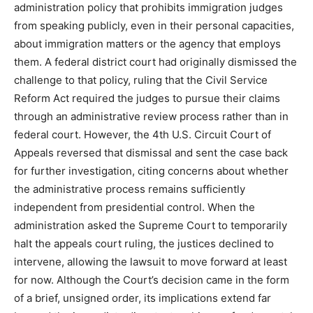
administration policy that prohibits immigration judges
from speaking publicly, even in their personal capacities,
about immigration matters or the agency that employs
them. A federal district court had originally dismissed the
challenge to that policy, ruling that the Civil Service
Reform Act required the judges to pursue their claims
through an administrative review process rather than in
federal court. However, the 4th U.S. Circuit Court of
Appeals reversed that dismissal and sent the case back
for further investigation, citing concerns about whether
the administrative process remains sufficiently
independent from presidential control. When the
administration asked the Supreme Court to temporarily
halt the appeals court ruling, the justices declined to
intervene, allowing the lawsuit to move forward at least
for now. Although the Court’s decision came in the form
of a brief, unsigned order, its implications extend far