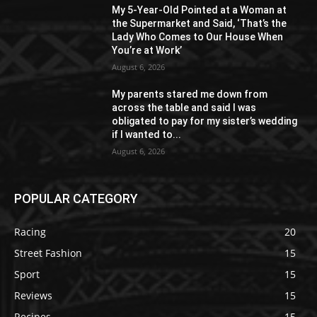
My 5-Year-Old Pointed at a Woman at
the Supermarket and Said, ‘That’s the
Lady Who Comes to Our House When
You’re at Work’
August 6, 2026
My parents stared me down from
across the table and said I was
obligated to pay for my sister’s wedding
if I wanted to...
August 6, 2026
POPULAR CATEGORY
Racing
20
Street Fashion
15
Sport
15
Reviews
15
Recipes
15