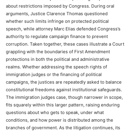
about restrictions imposed by Congress. During oral
arguments, Justice Clarence Thomas questioned
whether such limits infringe on protected political
speech, while attorney Marc Elias defended Congress’s
authority to regulate campaign finance to prevent
corruption. Taken together, these cases illustrate a Court
grappling with the boundaries of First Amendment
protections in both the political and administrative
realms. Whether addressing the speech rights of
immigration judges or the financing of political
campaigns, the justices are repeatedly asked to balance
constitutional freedoms against institutional safeguards.
The immigration judges case, though narrower in scope,
fits squarely within this larger pattern, raising enduring
questions about who gets to speak, under what
conditions, and how power is distributed among the
branches of government. As the litigation continues, its