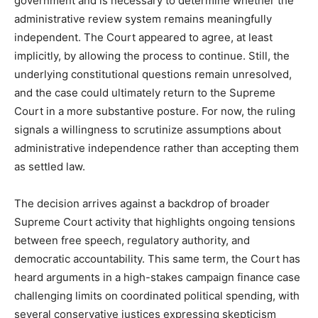
government and is necessary to determine whether the
administrative review system remains meaningfully
independent. The Court appeared to agree, at least
implicitly, by allowing the process to continue. Still, the
underlying constitutional questions remain unresolved,
and the case could ultimately return to the Supreme
Court in a more substantive posture. For now, the ruling
signals a willingness to scrutinize assumptions about
administrative independence rather than accepting them
as settled law.
The decision arrives against a backdrop of broader
Supreme Court activity that highlights ongoing tensions
between free speech, regulatory authority, and
democratic accountability. This same term, the Court has
heard arguments in a high-stakes campaign finance case
challenging limits on coordinated political spending, with
several conservative justices expressing skepticism