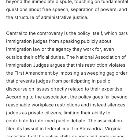
beyond the immediate dispute, touching on fundamental
questions about free speech, separation of powers, and
the structure of administrative justice.
Central to the controversy is the policy itself, which bars
immigration judges from speaking publicly about
immigration law or the agency they work for, even
outside their official duties. The National Association of
Immigration Judges argues that this restriction violates
the First Amendment by imposing a sweeping gag order
that prevents judges from participating in public
discourse on issues directly related to their expertise.
According to the association, the policy goes far beyond
reasonable workplace restrictions and instead silences
judges as private citizens, limiting their ability to
contribute to informed public debate. The association
filed its lawsuit in federal court in Alexandria, Virginia,
asserting that the policy chills speech and undermines