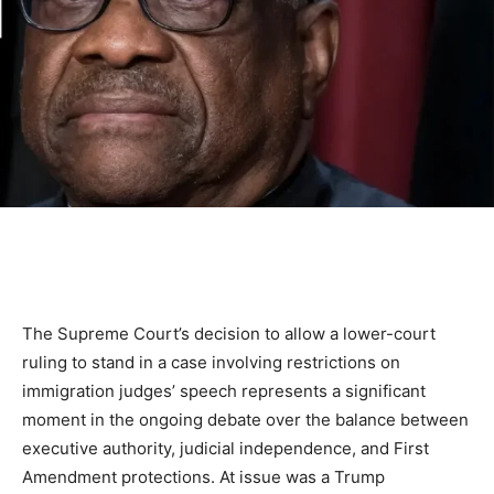
The Supreme Court’s decision to allow a lower-court
ruling to stand in a case involving restrictions on
immigration judges’ speech represents a significant
moment in the ongoing debate over the balance between
executive authority, judicial independence, and First
Amendment protections. At issue was a Trump