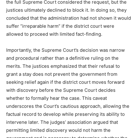
the full Supreme Court considered the request, but the
justices ultimately declined to block it. In doing so, they
concluded that the administration had not shown it would
suffer “irreparable harm” if the district court were
allowed to proceed with limited fact-finding.
Importantly, the Supreme Court’s decision was narrow
and procedural rather than a definitive ruling on the
merits. The justices emphasized that their refusal to
grant a stay does not prevent the government from
seeking relief again if the district court moves forward
with discovery before the Supreme Court decides
whether to formally hear the case. This caveat
underscores the Court’s cautious approach, allowing the
factual record to develop while preserving its ability to
intervene later. The judges’ association argued that
permitting limited discovery would not harm the