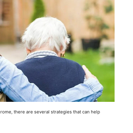
ome, there are several strategies that can help