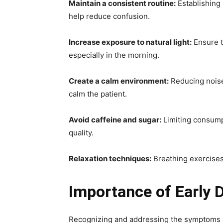
Maintain a consistent routine:
Establishing 
help reduce confusion.
Increase exposure to natural light:
Ensure t
especially in the morning.
Create a calm environment:
Reducing noise 
calm the patient.
Avoid caffeine and sugar:
Limiting consump
quality.
Relaxation techniques:
Breathing exercises
Importance of Early 
Recognizing and addressing the symptoms o