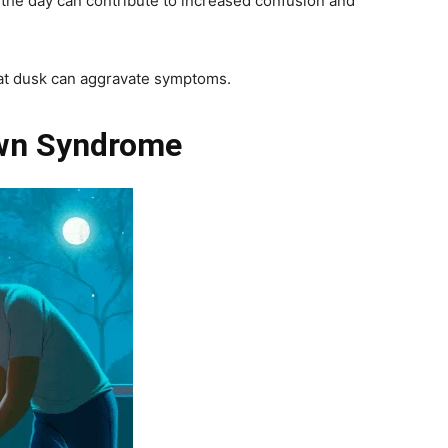
the day can contribute to increased confusion and
t at dusk can aggravate symptoms.
wn Syndrome