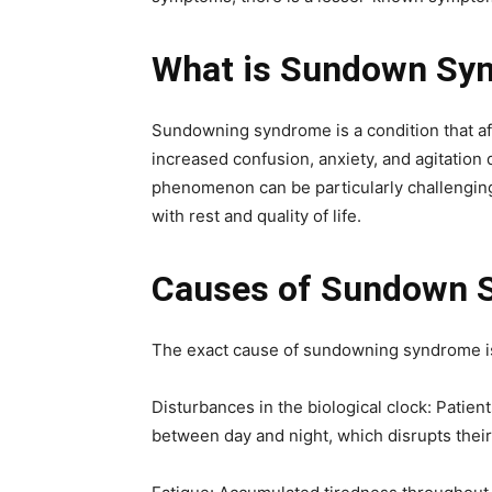
What is Sundown Sy
Sundowning syndrome is a condition that af
increased confusion, anxiety, and agitation
phenomenon can be particularly challenging f
with rest and quality of life.
Causes of Sundown 
The exact cause of sundowning syndrome is n
Disturbances in the biological clock: Patient
between day and night, which disrupts their