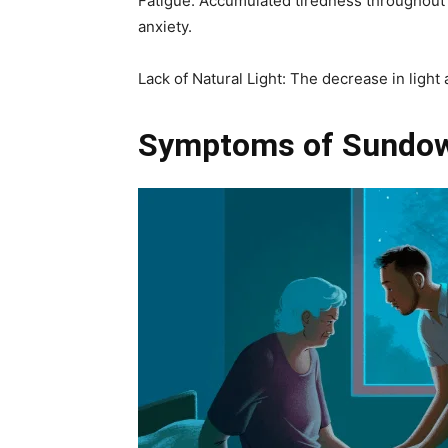
Fatigue: Accumulated tiredness throughout 
anxiety.
Lack of Natural Light: The decrease in ligh
Symptoms of Sundo