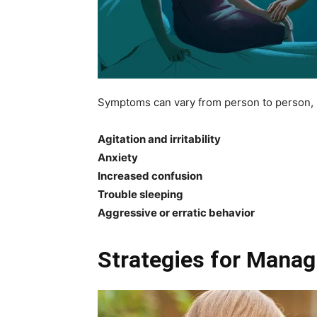
Symptoms can vary from person to person, b
Agitation and irritability
Anxiety
Increased confusion
Trouble sleeping
Aggressive or erratic behavior
Strategies for Mana