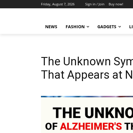
Friday, August 7, 2026
Sign in / Join
Buy now!
NEWS
FASHION
GADGETS
L
The Unknown Sym
That Appears at N