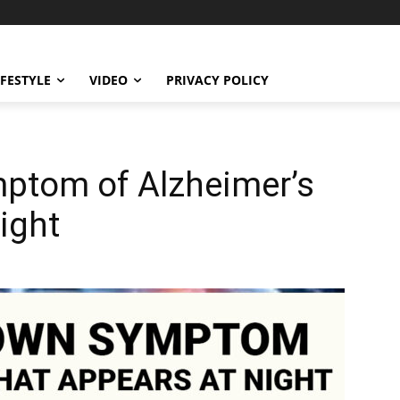
IFESTYLE
VIDEO
PRIVACY POLICY
ptom of Alzheimer’s
ight