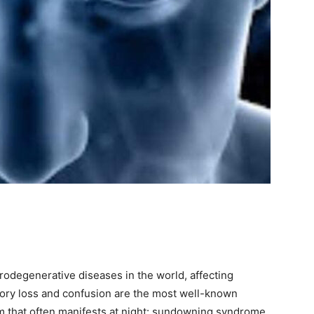
odegenerative diseases in the world, affecting
ory loss and confusion are the most well-known
 that often manifests at night: sundowning syndrome.