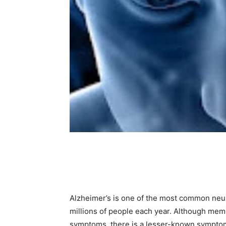
Share
Alzheimer’s is one of the most common neur
millions of people each year. Although mem
symptoms, there is a lesser-known symptom