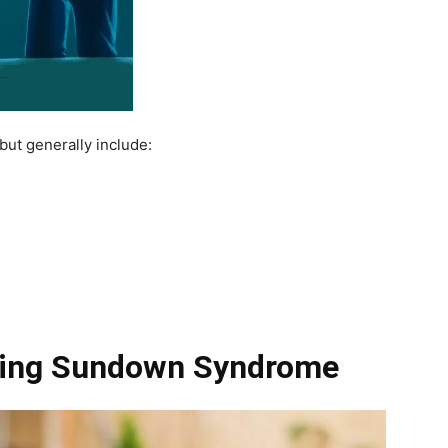
ut generally include:
ging Sundown Syndrome