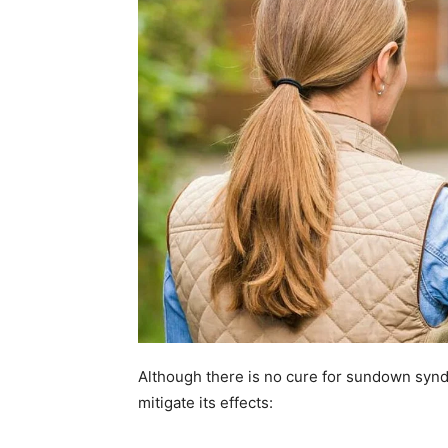
Although there is no cure for sundown syndr
mitigate its effects: