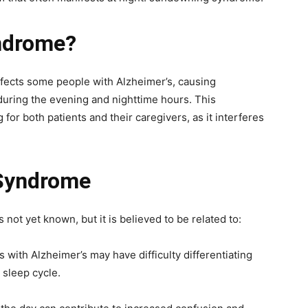
ndrome?
fects some people with Alzheimer’s, causing
 during the evening and nighttime hours. This
or both patients and their caregivers, as it interferes
Syndrome
ot yet known, but it is believed to be related to:
s with Alzheimer’s may have difficulty differentiating
 sleep cycle.