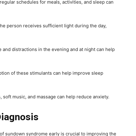
regular schedules for meals, activities, and sleep can
he person receives sufficient light during the day,
and distractions in the evening and at night can help
tion of these stimulants can help improve sleep
, soft music, and massage can help reduce anxiety.
Diagnosis
f sundown syndrome early is crucial to improving the