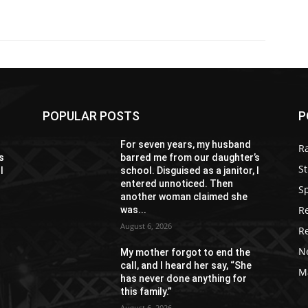
POPULAR POSTS
P
For seven years, my husband
R
s
barred me from our daughter’s
St
I
school. Disguised as a janitor, I
entered unnoticed. Then
S
another woman claimed she
R
was...
August 6, 2026
R
N
My mother forgot to end the
call, and I heard her say, “She
M
has never done anything for
this family.”
August 6, 2026