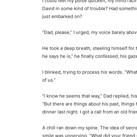
I could feel my pulse quicken, my mind rac
David in some kind of trouble? Had somethin
just embarked on?
“Dad, please,” I urged, my voice barely abov
He took a deep breath, steeling himself for
he says he is,” he finally confessed, his ga
I blinked, trying to process his words. “Wha
of us.”
“I know he seems that way,” Dad replied, his
“But there are things about his past, things h
dinner last night. I got a call from an old fri
A chill ran down my spine. The idea of secr
smile was unnerving. “What did your friend 