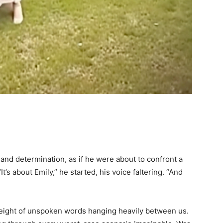
 and determination, as if he were about to confront a
t’s about Emily,” he started, his voice faltering. “And
weight of unspoken words hanging heavily between us.