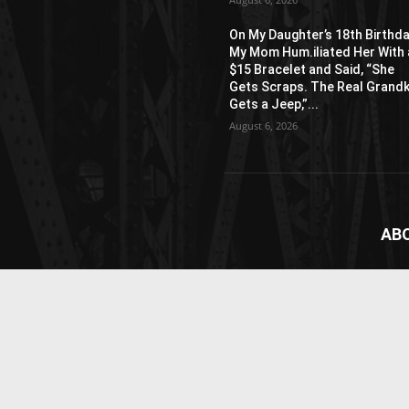
On My Daughter’s 18th Birthda
My Mom Hum.iliated Her With 
$15 Bracelet and Said, “She
Gets Scraps. The Real Grandk
Gets a Jeep,”...
August 6, 2026
AB
News
webs
vide
Cont