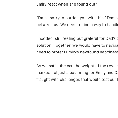
Emily react when she found out?
“I’m so sorry to burden you with this,” Dad sai
between us. We need to find a way to handle 
I nodded, still reeling but grateful for Dad’s
solution. Together, we would have to navigate
need to protect Emily’s newfound happines
As we sat in the car, the weight of the revel
marked not just a beginning for Emily and D
fraught with challenges that would test our