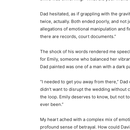
Dad hesitated, as if grappling with the grav
twice, actually. Both ended poorly, and not 
allegations of emotional manipulation and finan
there are records, court documents.”
The shock of his words rendered me speechl
for Emily, someone who balanced her vibran
Dad painted was one of a man with a dark p
“I needed to get you away from there,” Dad 
didn’t want to disrupt the wedding without c
the loop. Emily deserves to know, but not t
ever been.”
My heart ached with a complex mix of emotio
profound sense of betrayal. How could Da