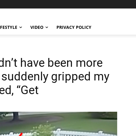
IFESTYLE
VIDEO
PRIVACY POLICY
dn’t have been more
 suddenly gripped my
d, “Get