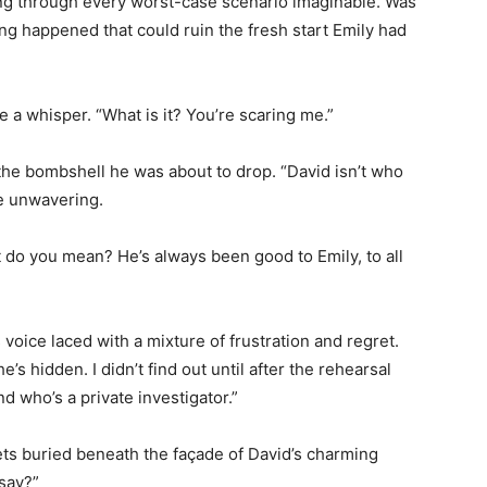
ing through every worst-case scenario imaginable. Was
g happened that could ruin the fresh start Emily had
e a whisper. “What is it? You’re scaring me.”
 the bombshell he was about to drop. “David isn’t who
ze unwavering.
t do you mean? He’s always been good to Emily, to all
 voice laced with a mixture of frustration and regret.
e’s hidden. I didn’t find out until after the rehearsal
end who’s a private investigator.”
ets buried beneath the façade of David’s charming
say?”