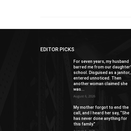
Share
EDITOR PICKS
For seven years, my husband
barred me from our daughter’
school. Disguised as a janitor, 
entered unnoticed. Then
another woman claimed she
was...
August 6, 2026
My mother forgot to end the
call, and I heard her say, “She
has never done anything for
this family.”
August 6, 2026