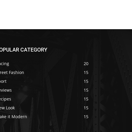
OPULAR CATEGORY
acing
20
reet Fashion
15
port
15
eviews
15
ecipes
15
ew Look
15
ake it Modern
15