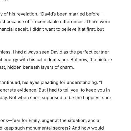
ity of his revelation. “David’s been married before—
just because of irreconcilable differences. There were
cial deceit. I didn’t want to believe it at first, but
ess. I had always seen David as the perfect partner
t energy with his calm demeanor. But now, the picture
ast, hidden beneath layers of charm.
continued, his eyes pleading for understanding. “I
oncrete evidence. But I had to tell you, to keep you in
oday. Not when she’s supposed to be the happiest she’s
ns—fear for Emily, anger at the situation, and a
vid keep such monumental secrets? And how would