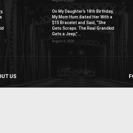
y,
On My Daughter’s 18th Birthday,
a
My Mom Hum.iliated Her With a
$15 Bracelet and Said, “She
id
Gets Scraps. The Real Grandkid
Gets a Jeep,”...
August 6, 2026
OUT US
F
paper is your news, entertainment, music fashion
ite. We provide you with the latest breaking news and
os straight from the entertainment industry.
act us:
contact@yoursite.com