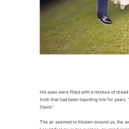
Share
His eyes were filled with a mixture of dread
truth that had been haunting him for years. “I
David.”
The air seemed to thicken around us, the 