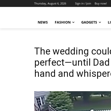
Thursday, August 6, 2026
Sign in / Join
Buy now!
NEWS
FASHION
GADGETS
L
The wedding coul
perfect—until Dad
hand and whispere