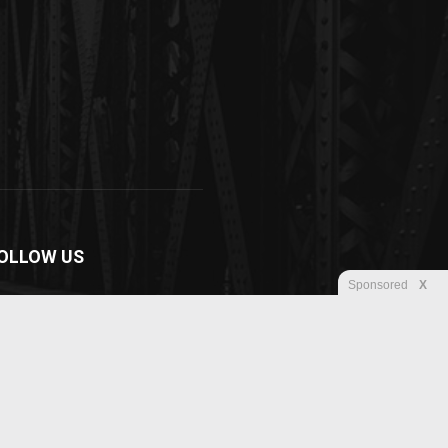
OLLOW US
Sponsored
X