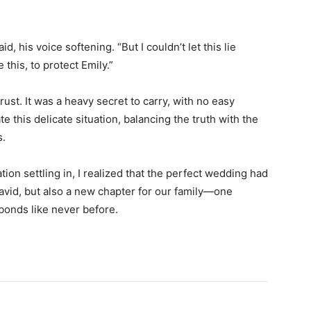
d, his voice softening. “But I couldn’t let this lie
this, to protect Emily.”
 trust. It was a heavy secret to carry, with no easy
 this delicate situation, balancing the truth with the
s.
ation settling in, I realized that the perfect wedding had
avid, but also a new chapter for our family—one
 bonds like never before.