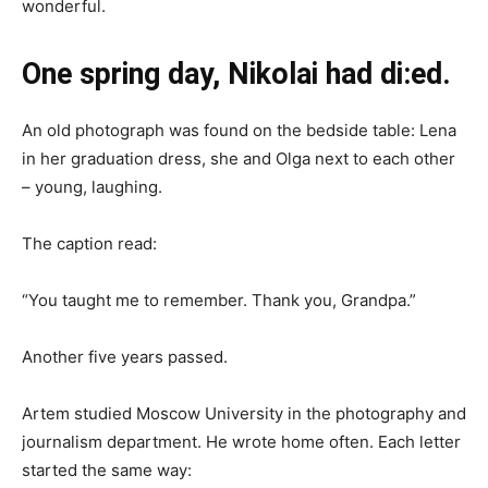
wonderful.
One spring day, Nikolai had di:ed.
An old photograph was found on the bedside table: Lena
in her graduation dress, she and Olga next to each other
– young, laughing.
The caption read:
“You taught me to remember. Thank you, Grandpa.”
Another five years passed.
Artem studied Moscow University in the photography and
journalism department. He wrote home often. Each letter
started the same way: