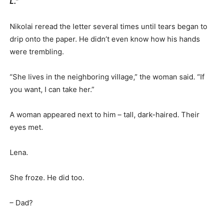
L.”
Nikolai reread the letter several times until tears began to
drip onto the paper. He didn’t even know how his hands
were trembling.
“She lives in the neighboring village,” the woman said. “If
you want, I can take her.”
A woman appeared next to him – tall, dark-haired. Their
eyes met.
Lena.
She froze. He did too.
– Dad?