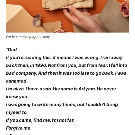
For illustrative purpose only
“Dad.
If you’re reading this, it means I was wrong. I ran away
back then, in 1990. Not from you, but from fear. I fell into
bad company. And then it was too late to go back. I was
ashamed.
I’m alive. I have a son. His name is Artyom. He never
knew you.
I was going to write many times, but I couldn’t bring
myself to.
If you came, find me. I’m not far.
Forgive me.