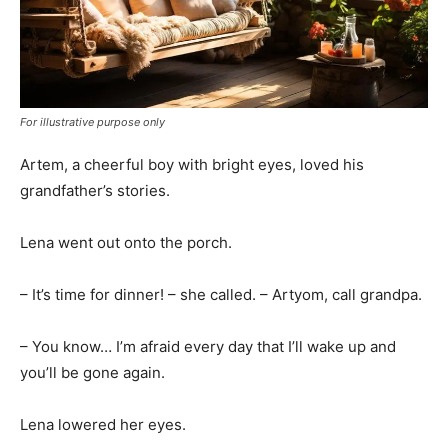
For illustrative purpose only
Artem, a cheerful boy with bright eyes, loved his
grandfather’s stories.
Lena went out onto the porch.
– It’s time for dinner! – she called. – Artyom, call grandpa.
– You know… I’m afraid every day that I’ll wake up and
you’ll be gone again.
Lena lowered her eyes.