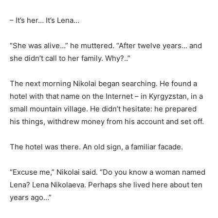
– It’s her… It’s Lena…
“She was alive…” he muttered. “After twelve years… and
she didn’t call to her family. Why?..”
The next morning Nikolai began searching. He found a
hotel with that name on the Internet – in Kyrgyzstan, in a
small mountain village. He didn’t hesitate: he prepared
his things, withdrew money from his account and set off.
The hotel was there. An old sign, a familiar facade.
“Excuse me,” Nikolai said. “Do you know a woman named
Lena? Lena Nikolaeva. Perhaps she lived here about ten
years ago…”