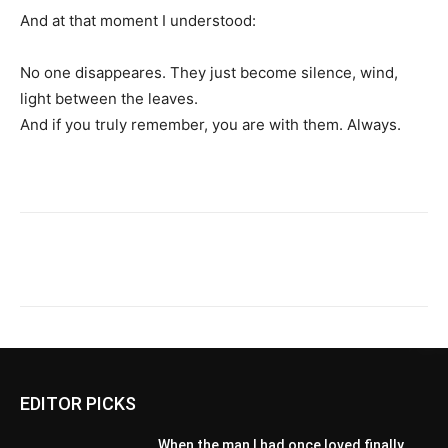
And at that moment I understood:
No one disappeares. They just become silence, wind,
light between the leaves.
And if you truly remember, you are with them. Always.
EDITOR PICKS
When the man I had once loved finally