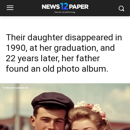
Their daughter disappeared in
1990, at her graduation, and
22 years later, her father
found an old photo album.