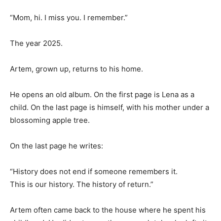
“Mom, hi. I miss you. I remember.”
The year 2025.
Artem, grown up, returns to his home.
He opens an old album. On the first page is Lena as a
child. On the last page is himself, with his mother under a
blossoming apple tree.
On the last page he writes:
“History does not end if someone remembers it.
This is our history. The history of return.”
Artem often came back to the house where he spent his