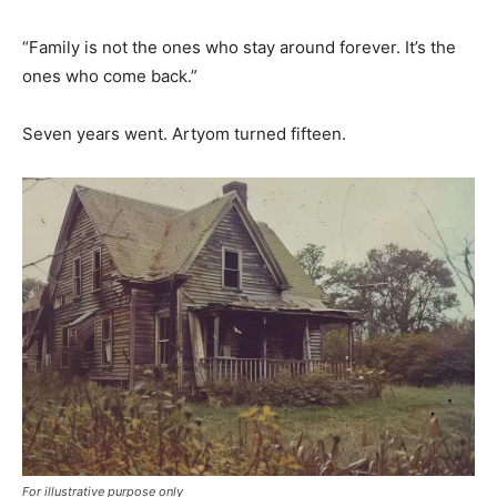
“Family is not the ones who stay around forever. It’s the
ones who come back.”
Seven years went. Artyom turned fifteen.
For illustrative purpose only