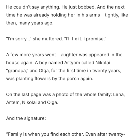
He couldn’t say anything. He just bobbed. And the next
time he was already holding her in his arms – tightly, like
then, many years ago.
“I’m sorry…” she muttered. “I’ll fix it. I promise.”
A few more years went. Laughter was appeared in the
house again. A boy named Artyom called Nikolai
“grandpa,” and Olga, for the first time in twenty years,
was planting flowers by the porch again.
On the last page was a photo of the whole family: Lena,
Artem, Nikolai and Olga.
And the signature:
“Family is when you find each other. Even after twenty-