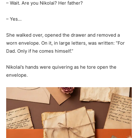
– Wait. Are you Nikolai? Her father?
– Yes…
She walked over, opened the drawer and removed a
worn envelope. On it, in large letters, was written: “For
Dad. Only if he comes himself.”
Nikolai’s hands were quivering as he tore open the
envelope.