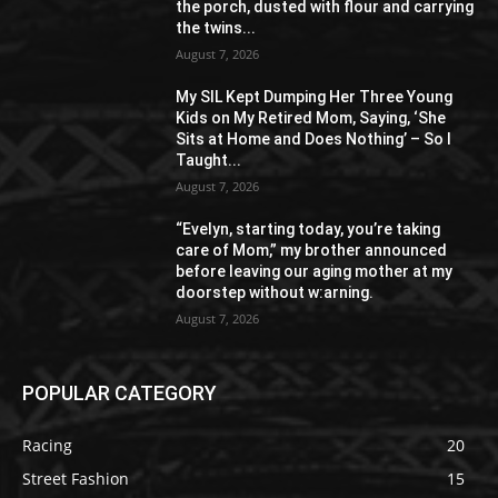
the porch, dusted with flour and carrying
the twins...
August 7, 2026
My SIL Kept Dumping Her Three Young
Kids on My Retired Mom, Saying, ‘She
Sits at Home and Does Nothing’ – So I
Taught...
August 7, 2026
“Evelyn, starting today, you’re taking
care of Mom,” my brother announced
before leaving our aging mother at my
doorstep without w:arning.
August 7, 2026
POPULAR CATEGORY
Racing
20
Street Fashion
15