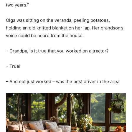
two years.”
Olga was sitting on the veranda, peeling potatoes,
holding an old knitted blanket on her lap. Her grandson’s
voice could be heard from the house:
– Grandpa, is it true that you worked on a tractor?
– True!
– And not just worked – was the best driver in the area!