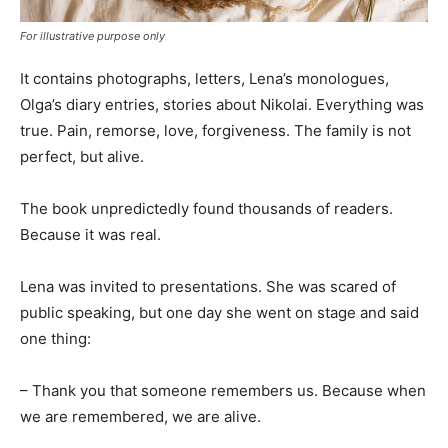
For illustrative purpose only
It contains photographs, letters, Lena’s monologues,
Olga’s diary entries, stories about Nikolai. Everything was
true. Pain, remorse, love, forgiveness. The family is not
perfect, but alive.
The book unpredictedly found thousands of readers.
Because it was real.
Lena was invited to presentations. She was scared of
public speaking, but one day she went on stage and said
one thing:
– Thank you that someone remembers us. Because when
we are remembered, we are alive.