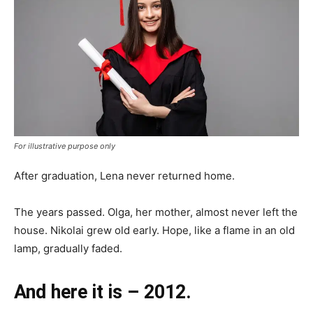
For illustrative purpose only
After graduation, Lena never returned home.
The years passed. Olga, her mother, almost never left the
house. Nikolai grew old early. Hope, like a flame in an old
lamp, gradually faded.
And here it is – 2012.