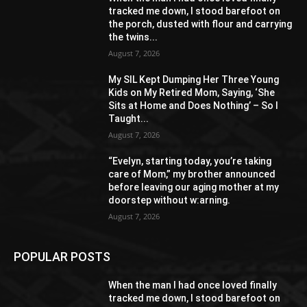
tracked me down, I stood barefoot on
the porch, dusted with flour and carrying
the twins...
August 7, 2026
My SIL Kept Dumping Her Three Young
Kids on My Retired Mom, Saying, ‘She
Sits at Home and Does Nothing’ – So I
Taught...
August 7, 2026
“Evelyn, starting today, you’re taking
care of Mom,” my brother announced
before leaving our aging mother at my
doorstep without w:arning.
August 7, 2026
POPULAR POSTS
When the man I had once loved finally
tracked me down, I stood barefoot on