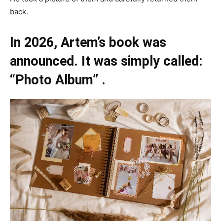
back.
In 2026, Artem’s book was
announced. It was simply called:
“Photo Album” .