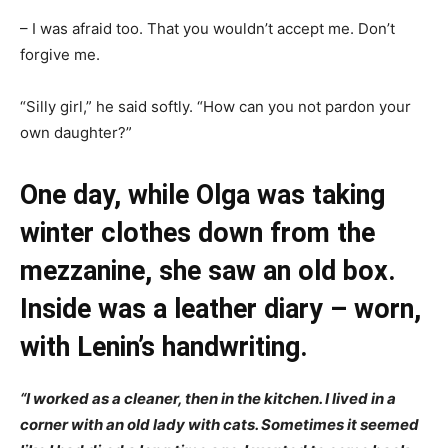
– I was afraid too. That you wouldn’t accept me. Don’t
forgive me.
“Silly girl,” he said softly. “How can you not pardon your
own daughter?”
One day, while Olga was taking
winter clothes down from the
mezzanine, she saw an old box.
Inside was a leather diary – worn,
with Lenin’s handwriting.
“I worked as a cleaner, then in the kitchen. I lived in a
corner with an old lady with cats. Sometimes it seemed