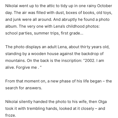
Nikolai went up to the attic to tidy up in one rainy October
day. The air was filled with dust, boxes of books, old toys,
and junk were all around. And abruptly he found a photo
album. The very one with Lena’s childhood photos:
school parties, summer trips, first grade…
The photo displays an adult Lena, about thirty years old,
standing by a wooden house against the backdrop of
mountains. On the back is the inscription: “2002. I am
alive. Forgive me . ”
From that moment on, a new phase of his life began – the
search for answers.
Nikolai silently handed the photo to his wife, then Olga
took it with trembling hands, looked at it closely – and
froze.