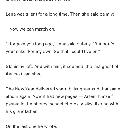
Lena was silent for a long time. Then she said calmly:
– Now we can march on.
“I forgave you long ago,” Lena said quietly. “But not for
your sake. For my own. So that I could live on.”
Stanislav left. And with him, it seemed, the last ghost of
the past vanished.
The New Year delivered warmth, laughter and that same
album again. Now it had new pages — Artem himself
pasted in the photos: school photos, walks, fishing with
his grandfather.
On the last one he wrote: