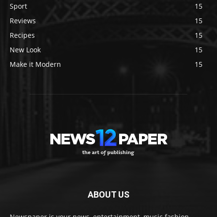
Sport
15
Reviews
15
Recipes
15
New Look
15
Make it Modern
15
ABOUT US
Newspaper is your news, entertainment, music fashion