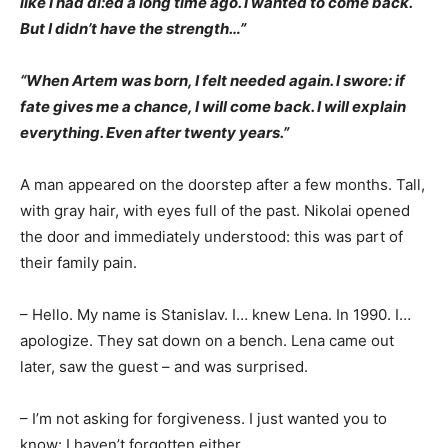
like I had di:ed a long time ago. I wanted to come back.
But I didn’t have the strength…”
“When Artem was born, I felt needed again. I swore: if
fate gives me a chance, I will come back. I will explain
everything. Even after twenty years.”
A man appeared on the doorstep after a few months. Tall,
with gray hair, with eyes full of the past. Nikolai opened
the door and immediately understood: this was part of
their family pain.
– Hello. My name is Stanislav. I… knew Lena. In 1990. I…
apologize. They sat down on a bench. Lena came out
later, saw the guest – and was surprised.
– I’m not asking for forgiveness. I just wanted you to
know: I haven’t forgotten either.