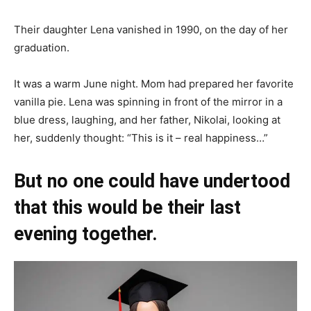
Their daughter Lena vanished in 1990, on the day of her
graduation.
It was a warm June night. Mom had prepared her favorite
vanilla pie. Lena was spinning in front of the mirror in a
blue dress, laughing, and her father, Nikolai, looking at
her, suddenly thought: “This is it – real happiness…”
But no one could have undertood
that this would be their last
evening together.