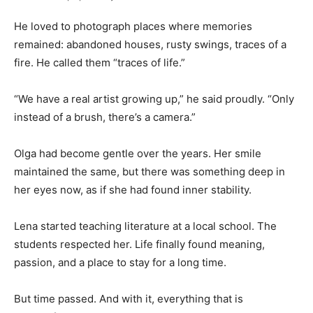
He loved to photograph places where memories
remained: abandoned houses, rusty swings, traces of a
fire. He called them “traces of life.”
“We have a real artist growing up,” he said proudly. “Only
instead of a brush, there’s a camera.”
Olga had become gentle over the years. Her smile
maintained the same, but there was something deep in
her eyes now, as if she had found inner stability.
Lena started teaching literature at a local school. The
students respected her. Life finally found meaning,
passion, and a place to stay for a long time.
But time passed. And with it, everything that is