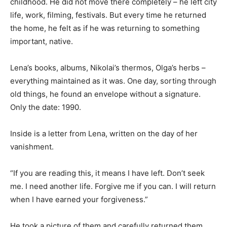
childhood. He did not move there completely – he left city
life, work, filming, festivals. But every time he returned
the home, he felt as if he was returning to something
important, native.
Lena’s books, albums, Nikolai’s thermos, Olga’s herbs –
everything maintained as it was. One day, sorting through
old things, he found an envelope without a signature.
Only the date: 1990.
Inside is a letter from Lena, written on the day of her
vanishment.
“If you are reading this, it means I have left. Don’t seek
me. I need another life. Forgive me if you can. I will return
when I have earned your forgiveness.”
He took a picture of them and carefully returned them