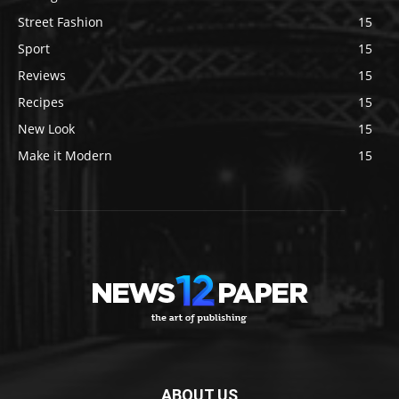
Street Fashion
15
Sport
15
Reviews
15
Recipes
15
New Look
15
Make it Modern
15
ABOUT US