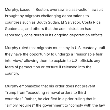
Murphy, based in Boston, oversaw a class-action lawsuit
brought by migrants challenging deportations to
countries such as South Sudan, El Salvador, Costa Rica,
Guatemala, and others that the administration has
reportedly considered in its ongoing deportation efforts.
Murphy ruled that migrants must stay in U.S. custody until
they have the opportunity to undergo a “reasonable fear
interview,” allowing them to explain to U.S. officials any
fears of persecution or torture if released into the
country.
Murphy emphasized that his order does not prevent
Trump from “executing removal orders to third
countries.” Rather, he clarified in a prior ruling that it
“simply requires” the government to “comply with the law