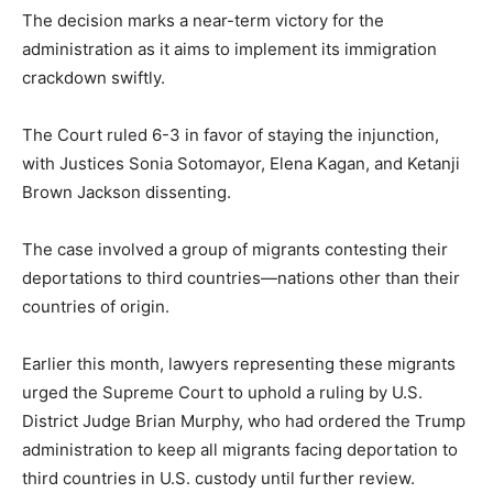
The decision marks a near-term victory for the
administration as it aims to implement its immigration
crackdown swiftly.
The Court ruled 6-3 in favor of staying the injunction,
with Justices Sonia Sotomayor, Elena Kagan, and Ketanji
Brown Jackson dissenting.
The case involved a group of migrants contesting their
deportations to third countries—nations other than their
countries of origin.
Earlier this month, lawyers representing these migrants
urged the Supreme Court to uphold a ruling by U.S.
District Judge Brian Murphy, who had ordered the Trump
administration to keep all migrants facing deportation to
third countries in U.S. custody until further review.