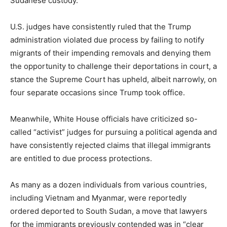
Sudanese custody.
U.S. judges have consistently ruled that the Trump
administration violated due process by failing to notify
migrants of their impending removals and denying them
the opportunity to challenge their deportations in court, a
stance the Supreme Court has upheld, albeit narrowly, on
four separate occasions since Trump took office.
Meanwhile, White House officials have criticized so-
called “activist” judges for pursuing a political agenda and
have consistently rejected claims that illegal immigrants
are entitled to due process protections.
As many as a dozen individuals from various countries,
including Vietnam and Myanmar, were reportedly
ordered deported to South Sudan, a move that lawyers
for the immigrants previously contended was in “clear