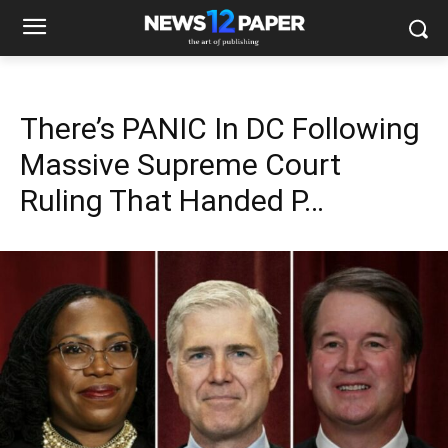
There’s PANIC In DC Following
Massive Supreme Court
Ruling That Handed P…