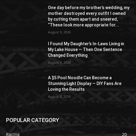
One day before my brother’s wedding, my
mother destroyed every outfit I owned
by cutting them apart and sneered,
“These look more appropriate for...
August 9, 2026
I Found My Daughter’s In-Laws Living in
My Lake House — Then One Sentence
Changed Everything
August 9, 2026
A $5 Pool Noodle Can Become a
Stunning Light Display — DIY Fans Are
Loving the Results
August 8, 2026
POPULAR CATEGORY
Racing
20