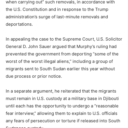
when carrying out” such removals, in accordance with
the U.S. Constitution and in response to the Trump
administration’s surge of last-minute removals and
deportations.
In appealing the case to the Supreme Court, U.S. Solicitor
General D. John Sauer argued that Murphy’s ruling had
prevented the government from deporting “some of the
worst of the worst illegal aliens,” including a group of
migrants sent to South Sudan earlier this year without
due process or prior notice.
In a separate argument, he reiterated that the migrants
must remain in U.S. custody at a military base in Djibouti
until each has the opportunity to undergo a “reasonable
fear interview,” allowing them to explain to U.S. officials
any fears of persecution or torture if released into South