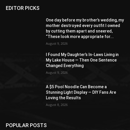
EDITOR PICKS
One day before my brother’s wedding, my
mother destroyed every outfit I owned
by cutting them apart and sneered,
“These look more appropriate for...
August 9, 2026
I Found My Daughter’s In-Laws Living in
My Lake House — Then One Sentence
Changed Everything
August 9, 2026
A $5 Pool Noodle Can Become a
Stunning Light Display — DIY Fans Are
Loving the Results
August 8, 2026
POPULAR POSTS