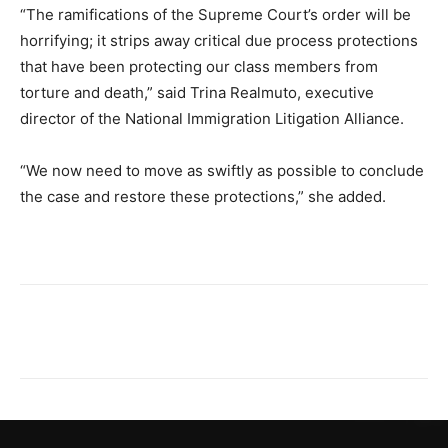
“The ramifications of the Supreme Court’s order will be
horrifying; it strips away critical due process protections
that have been protecting our class members from
torture and death,” said Trina Realmuto, executive
director of the National Immigration Litigation Alliance.
“We now need to move as swiftly as possible to conclude
the case and restore these protections,” she added.