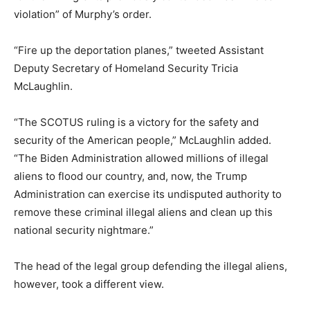
violation” of Murphy’s order.
“Fire up the deportation planes,” tweeted Assistant
Deputy Secretary of Homeland Security Tricia
McLaughlin.
“The SCOTUS ruling is a victory for the safety and
security of the American people,” McLaughlin added.
“The Biden Administration allowed millions of illegal
aliens to flood our country, and, now, the Trump
Administration can exercise its undisputed authority to
remove these criminal illegal aliens and clean up this
national security nightmare.”
The head of the legal group defending the illegal aliens,
however, took a different view.