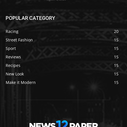
POPULAR CATEGORY
Racing
20
Street Fashion
15
Sport
15
Reviews
15
Recipes
15
New Look
15
Make it Modern
15