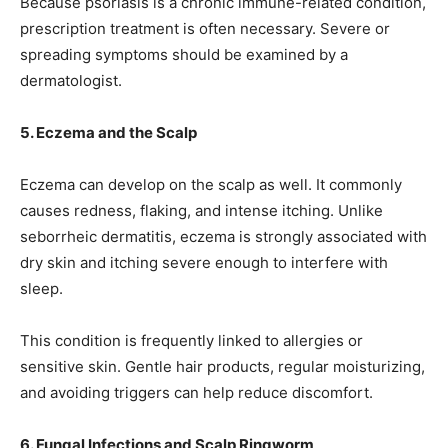
Because psoriasis is a chronic immune-related condition,
prescription treatment is often necessary. Severe or
spreading symptoms should be examined by a
dermatologist.
5. Eczema and the Scalp
Eczema can develop on the scalp as well. It commonly
causes redness, flaking, and intense itching. Unlike
seborrheic dermatitis, eczema is strongly associated with
dry skin and itching severe enough to interfere with
sleep.
This condition is frequently linked to allergies or
sensitive skin. Gentle hair products, regular moisturizing,
and avoiding triggers can help reduce discomfort.
6. Fungal Infections and Scalp Ringworm