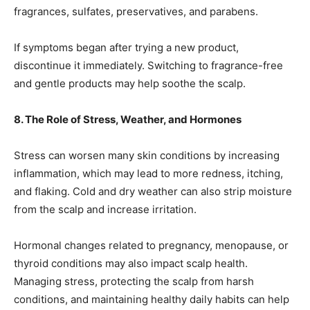
fragrances, sulfates, preservatives, and parabens.
If symptoms began after trying a new product,
discontinue it immediately. Switching to fragrance-free
and gentle products may help soothe the scalp.
8. The Role of Stress, Weather, and Hormones
Stress can worsen many skin conditions by increasing
inflammation, which may lead to more redness, itching,
and flaking. Cold and dry weather can also strip moisture
from the scalp and increase irritation.
Hormonal changes related to pregnancy, menopause, or
thyroid conditions may also impact scalp health.
Managing stress, protecting the scalp from harsh
conditions, and maintaining healthy daily habits can help