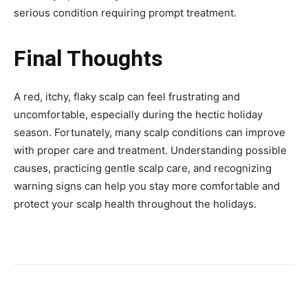
serious condition requiring prompt treatment.
Final Thoughts
A red, itchy, flaky scalp can feel frustrating and
uncomfortable, especially during the hectic holiday
season. Fortunately, many scalp conditions can improve
with proper care and treatment. Understanding possible
causes, practicing gentle scalp care, and recognizing
warning signs can help you stay more comfortable and
protect your scalp health throughout the holidays.