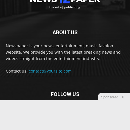
ABOUT US
Newspaper is your news, entertainment, music fashion
website. We provide you with the latest breaking news and
videos straight from the entertainment industry.
Contact us:
contact@yoursite.com
FOLLOW US
Sponsored
X