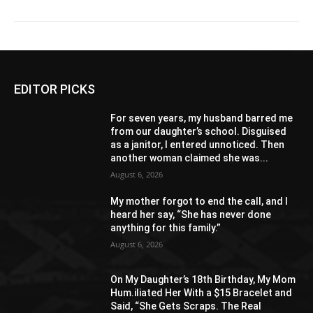
EDITOR PICKS
For seven years, my husband barred me
from our daughter’s school. Disguised
as a janitor, I entered unnoticed. Then
another woman claimed she was...
August 6, 2026
My mother forgot to end the call, and I
heard her say, “She has never done
anything for this family.”
August 6, 2026
On My Daughter’s 18th Birthday, My Mom
Hum.iliated Her With a $15 Bracelet and
Said, “She Gets Scraps. The Real