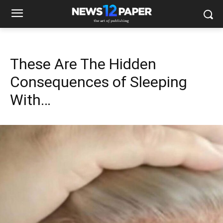
These Are The Hidden
Consequences of Sleeping
With…