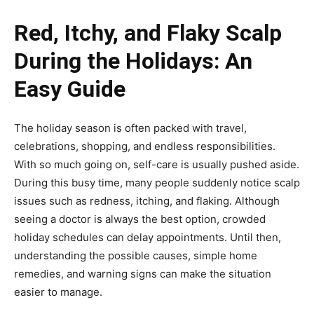
Red, Itchy, and Flaky Scalp
During the Holidays: An
Easy Guide
The holiday season is often packed with travel,
celebrations, shopping, and endless responsibilities.
With so much going on, self-care is usually pushed aside.
During this busy time, many people suddenly notice scalp
issues such as redness, itching, and flaking. Although
seeing a doctor is always the best option, crowded
holiday schedules can delay appointments. Until then,
understanding the possible causes, simple home
remedies, and warning signs can make the situation
easier to manage.