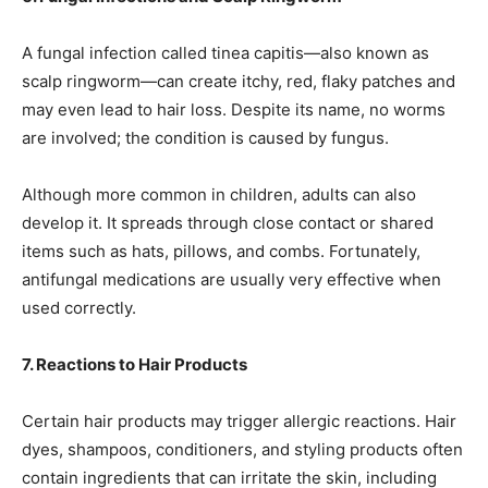
A fungal infection called tinea capitis—also known as
scalp ringworm—can create itchy, red, flaky patches and
may even lead to hair loss. Despite its name, no worms
are involved; the condition is caused by fungus.
Although more common in children, adults can also
develop it. It spreads through close contact or shared
items such as hats, pillows, and combs. Fortunately,
antifungal medications are usually very effective when
used correctly.
7. Reactions to Hair Products
Certain hair products may trigger allergic reactions. Hair
dyes, shampoos, conditioners, and styling products often
contain ingredients that can irritate the skin, including