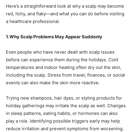
Here’s a straightforward look at why a scalp may become
red, itchy, and flaky—and what you can do before visiting
a healthcare professional.
1. Why Scalp Problems May Appear Suddenly
Even people who have never dealt with scalp issues
before can experience them during the holidays. Cold
temperatures and indoor heating often dry out the skin,
including the scalp. Stress from travel, finances, or social
events can also make the skin more reactive.
Trying new shampoos, hair dyes, or styling products for
holiday gatherings may irritate the scalp as well. Changes
in sleep patterns, eating habits, or hormones can also
play a role. Identifying possible triggers early may help
reduce irritation and prevent symptoms from worsening.