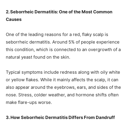
2. Seborrheic Dermatitis: One of the Most Common
Causes
One of the leading reasons for a red, flaky scalp is
seborrheic dermatitis. Around 5% of people experience
this condition, which is connected to an overgrowth of a
natural yeast found on the skin.
Typical symptoms include redness along with oily white
or yellow flakes. While it mainly affects the scalp, it can
also appear around the eyebrows, ears, and sides of the
nose. Stress, colder weather, and hormone shifts often
make flare-ups worse.
3. How Seborrheic Dermatitis Differs From Dandruff