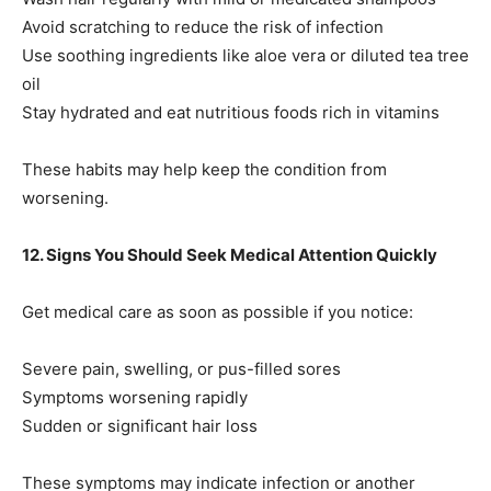
Avoid scratching to reduce the risk of infection
Use soothing ingredients like aloe vera or diluted tea tree
oil
Stay hydrated and eat nutritious foods rich in vitamins
These habits may help keep the condition from
worsening.
12. Signs You Should Seek Medical Attention Quickly
Get medical care as soon as possible if you notice:
Severe pain, swelling, or pus-filled sores
Symptoms worsening rapidly
Sudden or significant hair loss
These symptoms may indicate infection or another