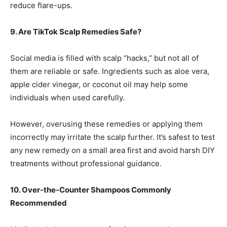
reduce flare-ups.
9. Are TikTok Scalp Remedies Safe?
Social media is filled with scalp “hacks,” but not all of
them are reliable or safe. Ingredients such as aloe vera,
apple cider vinegar, or coconut oil may help some
individuals when used carefully.
However, overusing these remedies or applying them
incorrectly may irritate the scalp further. It’s safest to test
any new remedy on a small area first and avoid harsh DIY
treatments without professional guidance.
10. Over-the-Counter Shampoos Commonly
Recommended