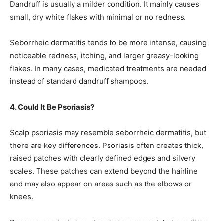
Dandruff is usually a milder condition. It mainly causes
small, dry white flakes with minimal or no redness.
Seborrheic dermatitis tends to be more intense, causing
noticeable redness, itching, and larger greasy-looking
flakes. In many cases, medicated treatments are needed
instead of standard dandruff shampoos.
4. Could It Be Psoriasis?
Scalp psoriasis may resemble seborrheic dermatitis, but
there are key differences. Psoriasis often creates thick,
raised patches with clearly defined edges and silvery
scales. These patches can extend beyond the hairline
and may also appear on areas such as the elbows or
knees.