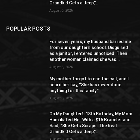
Grandkid Gets a Jeep,”...
August 6, 2026
POPULAR POSTS
For seven years, my husband barred me
from our daughter’s school. Disguised
as a janitor, I entered unnoticed. Then
another woman claimed she was...
August 6, 2026
My mother forgot to end the call, and I
heard her say, “She has never done
anything for this family.”
August 6, 2026
On My Daughter’s 18th Birthday, My Mom
Hum.iliated Her With a $15 Bracelet and
Said, “She Gets Scraps. The Real
Grandkid Gets a Jeep,”...
August 6, 2026