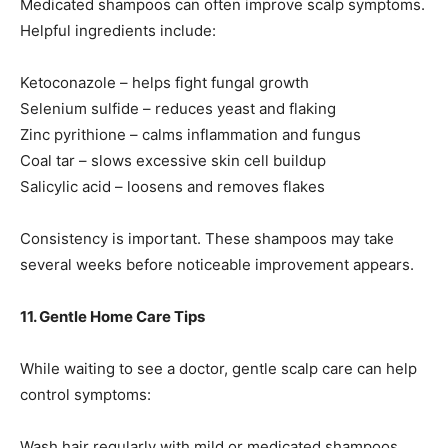
Medicated shampoos can often improve scalp symptoms.
Helpful ingredients include:
Ketoconazole – helps fight fungal growth
Selenium sulfide – reduces yeast and flaking
Zinc pyrithione – calms inflammation and fungus
Coal tar – slows excessive skin cell buildup
Salicylic acid – loosens and removes flakes
Consistency is important. These shampoos may take
several weeks before noticeable improvement appears.
11. Gentle Home Care Tips
While waiting to see a doctor, gentle scalp care can help
control symptoms:
Wash hair regularly with mild or medicated shampoos