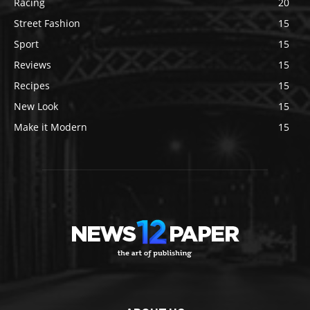
Racing
20
Street Fashion
15
Sport
15
Reviews
15
Recipes
15
New Look
15
Make it Modern
15