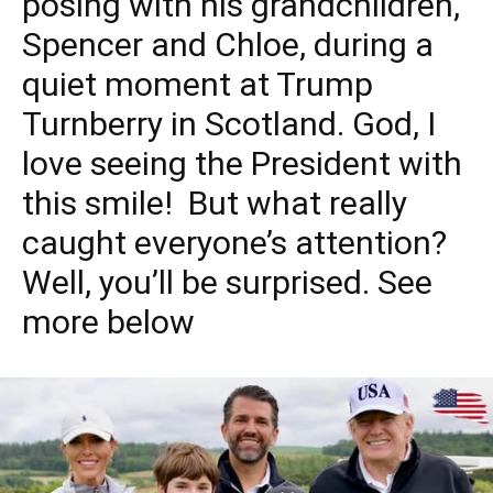
posing with his grandchildren,
Spencer and Chloe, during a
quiet moment at Trump
Turnberry in Scotland. God, I
love seeing the President with
this smile! But what really
caught everyone’s attention?
Well, you’ll be surprised. See
more below