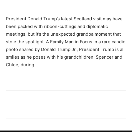
President Donald Trump’s latest Scotland visit may have
been packed with ribbon-cuttings and diplomatic
meetings, but it’s the unexpected grandpa moment that
stole the spotlight. A Family Man in Focus In a rare candid
photo shared by Donald Trump Jr., President Trump is all
smiles as he poses with his grandchildren, Spencer and
Chloe, during…