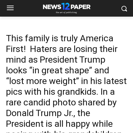
This family is truly America
First! Haters are losing their
mind as President Trump
looks “in great shape” and
“lost more weight” in his latest
pics with his grandkids. In a
rare candid photo shared by
Donald Trump Jr., the
President is all happy while