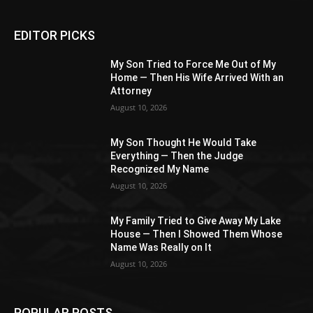
EDITOR PICKS
My Son Tried to Force Me Out of My
Home — Then His Wife Arrived With an
Attorney
August 10, 2026
My Son Thought He Would Take
Everything — Then the Judge
Recognized My Name
August 10, 2026
My Family Tried to Give Away My Lake
House — Then I Showed Them Whose
Name Was Really on It
August 10, 2026
POPULAR POSTS