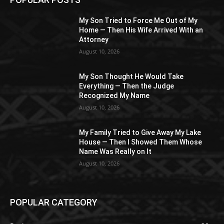
My Son Tried to Force Me Out of My
Home — Then His Wife Arrived With an
Attorney
August 10, 2026
My Son Thought He Would Take
Everything — Then the Judge
Recognized My Name
August 10, 2026
My Family Tried to Give Away My Lake
House — Then I Showed Them Whose
Name Was Really on It
August 10, 2026
POPULAR CATEGORY