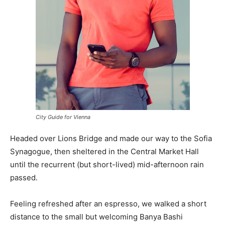
City Guide for Vienna
Headed over Lions Bridge and made our way to the Sofia
Synagogue, then sheltered in the Central Market Hall
until the recurrent (but short-lived) mid-afternoon rain
passed.
Feeling refreshed after an espresso, we walked a short
distance to the small but welcoming Banya Bashi