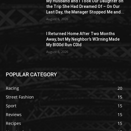
My Husband and I Took Our Daughter on
the Trip She Had Dreamed Of – On Our
Last Day, the Manager Stopped Me and...
August 6, 2026
I Returned Home After Two Months
Away, but My Neighbor’s W3rning Made
My Bl00d Run C0ld
August 6, 2026
POPULAR CATEGORY
Racing
20
Street Fashion
15
Sport
15
Reviews
15
Recipes
15