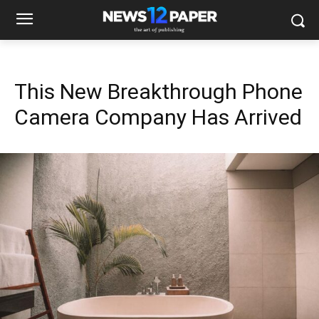
This New Breakthrough Phone
Camera Company Has Arrived