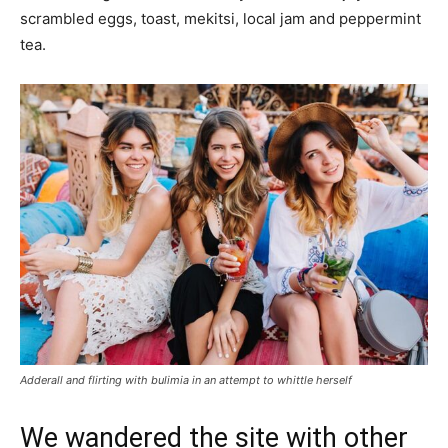
scrambled eggs, toast, mekitsi, local jam and peppermint
tea.
Adderall and flirting with bulimia in an attempt to whittle herself
We wandered the site with other