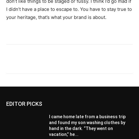
don’t like things to be staged or fussy. I think I’d go mad if
I didn’t have a place to escape to. You have to stay true to
your heritage, that’s what your brand is about.
EDITOR PICKS
I came home late from a business trip
and found my son washing clothes by
hand in the dark. “They went on
vacation,” he...