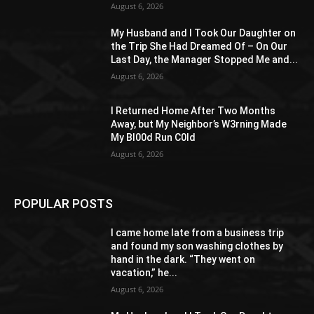
August 6, 2026
My Husband and I Took Our Daughter on
the Trip She Had Dreamed Of – On Our
Last Day, the Manager Stopped Me and...
August 6, 2026
I Returned Home After Two Months
Away, but My Neighbor’s W3rning Made
My Bl00d Run C0ld
August 6, 2026
POPULAR POSTS
I came home late from a business trip
and found my son washing clothes by
hand in the dark. “They went on
vacation,” he...
August 6, 2026