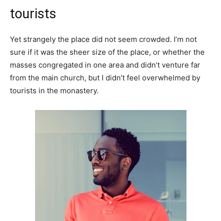
tourists
Yet strangely the place did not seem crowded. I’m not
sure if it was the sheer size of the place, or whether the
masses congregated in one area and didn’t venture far
from the main church, but I didn’t feel overwhelmed by
tourists in the monastery.