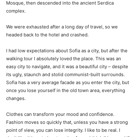
Mosque, then descended into the ancient Serdica
complex.
We were exhausted after a long day of travel, so we
headed back to the hotel and crashed.
I had low expectations about Sofia as a city, but after the
walking tour I absolutely loved the place. This was an
easy city to navigate, and it was a beautiful city – despite
its ugly, staunch and stolid communist-built surrounds.
Sofia has a very average facade as you enter the city, but
once you lose yourself in the old town area, everything
changes.
Clothes can transform your mood and confidence.
Fashion moves so quickly that, unless you have a strong
point of view, you can lose integrity. I like to be real. I