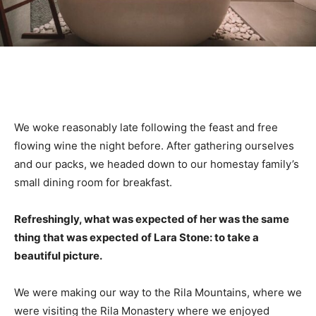
We woke reasonably late following the feast and free
flowing wine the night before. After gathering ourselves
and our packs, we headed down to our homestay family’s
small dining room for breakfast.
Refreshingly, what was expected of her was the same
thing that was expected of Lara Stone: to take a
beautiful picture.
We were making our way to the Rila Mountains, where we
were visiting the Rila Monastery where we enjoyed