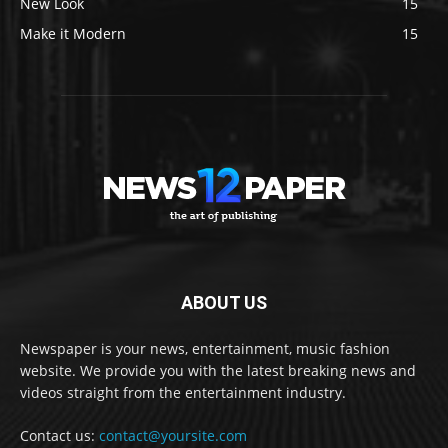
New Look
15
Make it Modern
15
ABOUT US
Newspaper is your news, entertainment, music fashion
website. We provide you with the latest breaking news and
videos straight from the entertainment industry.
Contact us:
contact@yoursite.com