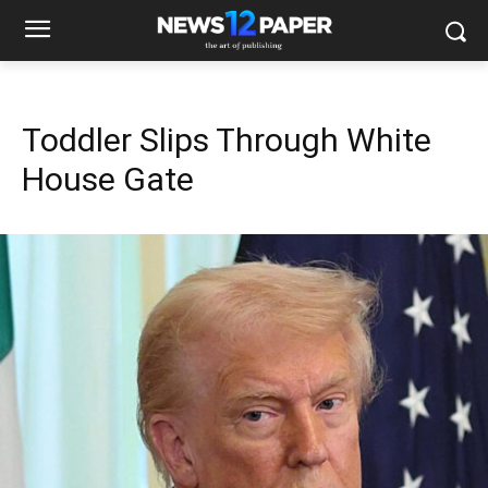
Toddler Slips Through White
House Gate