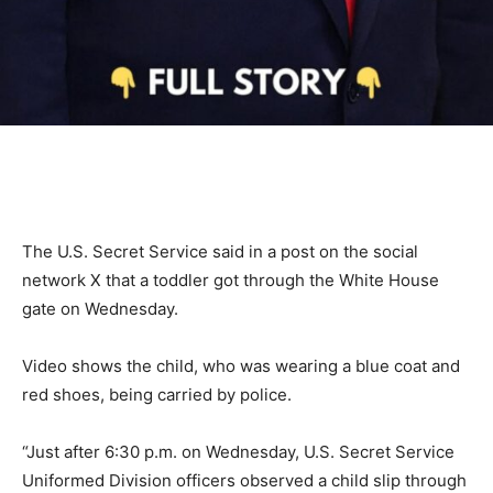
The U.S. Secret Service said in a post on the social
network X that a toddler got through the White House
gate on Wednesday.
Video shows the child, who was wearing a blue coat and
red shoes, being carried by police.
“Just after 6:30 p.m. on Wednesday, U.S. Secret Service
Uniformed Division officers observed a child slip through