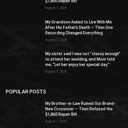
$1,860 Repair Bill
August 7, 2026
My Grandson Asked to Live With Me
After His Father’s Death — Then One
Recording Changed Everything
August 7, 2026
My sister said I was not “classy enough”
to attend her wedding, and Mom told
me, “Let her enjoy her special day.”
August 7, 2026
POPULAR POSTS
My Brother-in-Law Ruined Our Brand-
New Crossover — Then Refused the
$1,860 Repair Bill
August 7, 2026