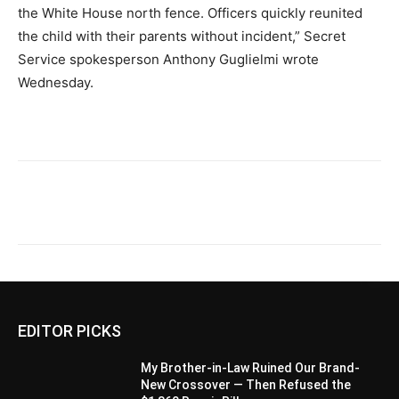
the White House north fence. Officers quickly reunited
the child with their parents without incident,” Secret
Service spokesperson Anthony Guglielmi wrote
Wednesday.
EDITOR PICKS
My Brother-in-Law Ruined Our Brand-
New Crossover — Then Refused the