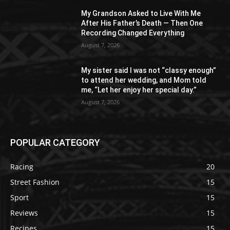
My Grandson Asked to Live With Me
After His Father’s Death — Then One
Recording Changed Everything
August 7, 2026
My sister said I was not “classy enough”
to attend her wedding, and Mom told
me, “Let her enjoy her special day.”
August 7, 2026
POPULAR CATEGORY
Racing
20
Street Fashion
15
Sport
15
Reviews
15
Recipes
15