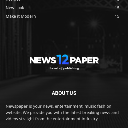
New Look
15
Make it Modern
15
ABOUT US
Newspaper is your news, entertainment, music fashion
website. We provide you with the latest breaking news and
videos straight from the entertainment industry.