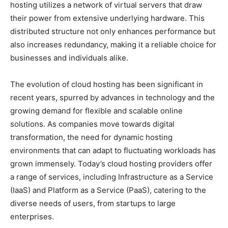
hosting utilizes a network of virtual servers that draw
their power from extensive underlying hardware. This
distributed structure not only enhances performance but
also increases redundancy, making it a reliable choice for
businesses and individuals alike.
The evolution of cloud hosting has been significant in
recent years, spurred by advances in technology and the
growing demand for flexible and scalable online
solutions. As companies move towards digital
transformation, the need for dynamic hosting
environments that can adapt to fluctuating workloads has
grown immensely. Today’s cloud hosting providers offer
a range of services, including Infrastructure as a Service
(IaaS) and Platform as a Service (PaaS), catering to the
diverse needs of users, from startups to large
enterprises.