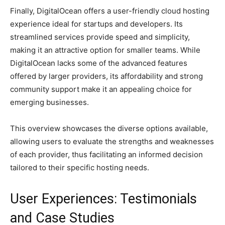
Finally, DigitalOcean offers a user-friendly cloud hosting
experience ideal for startups and developers. Its
streamlined services provide speed and simplicity,
making it an attractive option for smaller teams. While
DigitalOcean lacks some of the advanced features
offered by larger providers, its affordability and strong
community support make it an appealing choice for
emerging businesses.
This overview showcases the diverse options available,
allowing users to evaluate the strengths and weaknesses
of each provider, thus facilitating an informed decision
tailored to their specific hosting needs.
User Experiences: Testimonials
and Case Studies