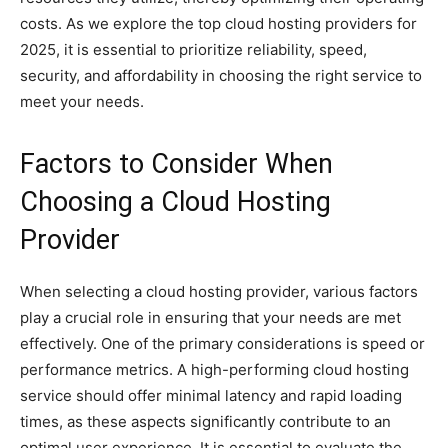
costs. As we explore the top cloud hosting providers for
2025, it is essential to prioritize reliability, speed,
security, and affordability in choosing the right service to
meet your needs.
Factors to Consider When
Choosing a Cloud Hosting
Provider
When selecting a cloud hosting provider, various factors
play a crucial role in ensuring that your needs are met
effectively. One of the primary considerations is speed or
performance metrics. A high-performing cloud hosting
service should offer minimal latency and rapid loading
times, as these aspects significantly contribute to an
optimal user experience. It is essential to evaluate the