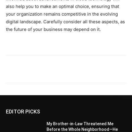
also help you to make an optimal choice, ensuring that
your organization remains competitive in the evolving
digital landscape. Carefully consider all these aspects, as
the future of your business may depend on it.
EDITOR PICKS
My Brother-in-Law Threatened Me
Before the Whole Neighborhood—He