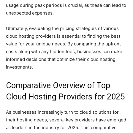
usage during peak periods is crucial, as these can lead to
unexpected expenses.
Ultimately, evaluating the pricing strategies of various
cloud hosting providers is essential to finding the best
value for your unique needs. By comparing the upfront
costs along with any hidden fees, businesses can make
informed decisions that optimize their cloud hosting
investments.
Comparative Overview of Top
Cloud Hosting Providers for 2025
As businesses increasingly turn to cloud solutions for
their hosting needs, several key providers have emerged
as leaders in the industry for 2025. This comparative