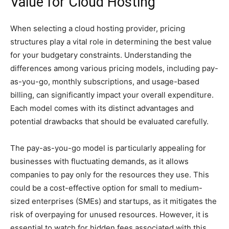
Value for Cloud Hosting
When selecting a cloud hosting provider, pricing
structures play a vital role in determining the best value
for your budgetary constraints. Understanding the
differences among various pricing models, including pay-
as-you-go, monthly subscriptions, and usage-based
billing, can significantly impact your overall expenditure.
Each model comes with its distinct advantages and
potential drawbacks that should be evaluated carefully.
The pay-as-you-go model is particularly appealing for
businesses with fluctuating demands, as it allows
companies to pay only for the resources they use. This
could be a cost-effective option for small to medium-
sized enterprises (SMEs) and startups, as it mitigates the
risk of overpaying for unused resources. However, it is
essential to watch for hidden fees associated with this