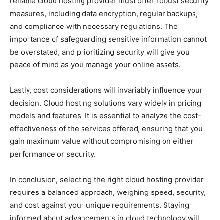
reliable cloud hosting provider must offer robust security
measures, including data encryption, regular backups,
and compliance with necessary regulations. The
importance of safeguarding sensitive information cannot
be overstated, and prioritizing security will give you
peace of mind as you manage your online assets.
Lastly, cost considerations will invariably influence your
decision. Cloud hosting solutions vary widely in pricing
models and features. It is essential to analyze the cost-
effectiveness of the services offered, ensuring that you
gain maximum value without compromising on either
performance or security.
In conclusion, selecting the right cloud hosting provider
requires a balanced approach, weighing speed, security,
and cost against your unique requirements. Staying
informed about advancements in cloud technology will