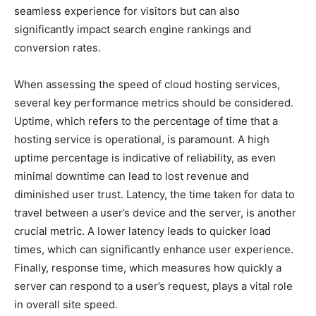
seamless experience for visitors but can also
significantly impact search engine rankings and
conversion rates.
When assessing the speed of cloud hosting services,
several key performance metrics should be considered.
Uptime, which refers to the percentage of time that a
hosting service is operational, is paramount. A high
uptime percentage is indicative of reliability, as even
minimal downtime can lead to lost revenue and
diminished user trust. Latency, the time taken for data to
travel between a user’s device and the server, is another
crucial metric. A lower latency leads to quicker load
times, which can significantly enhance user experience.
Finally, response time, which measures how quickly a
server can respond to a user’s request, plays a vital role
in overall site speed.