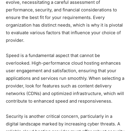
evolve, necessitating a careful assessment of
performance, security, and financial considerations to
ensure the best fit for your requirements. Every
organization has distinct needs, which is why it is pivotal
to evaluate various factors that influence your choice of
provider.
Speed is a fundamental aspect that cannot be
overlooked. High-performance cloud hosting enhances
user engagement and satisfaction, ensuring that your
applications and services run smoothly. When selecting a
provider, look for features such as content delivery
networks (CDNs) and optimized infrastructure, which will
contribute to enhanced speed and responsiveness.
Security is another critical concern, particularly in a
digital landscape marked by increasing cyber threats. A