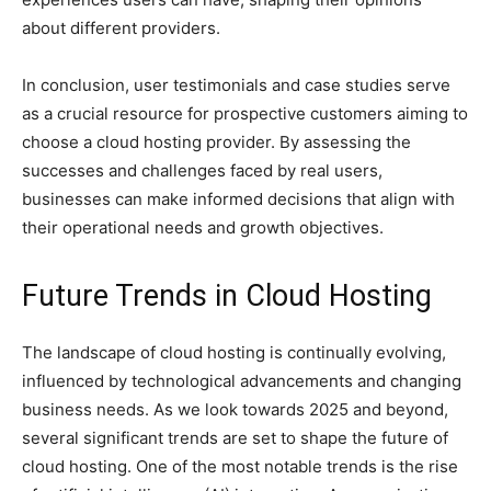
about different providers.
In conclusion, user testimonials and case studies serve
as a crucial resource for prospective customers aiming to
choose a cloud hosting provider. By assessing the
successes and challenges faced by real users,
businesses can make informed decisions that align with
their operational needs and growth objectives.
Future Trends in Cloud Hosting
The landscape of cloud hosting is continually evolving,
influenced by technological advancements and changing
business needs. As we look towards 2025 and beyond,
several significant trends are set to shape the future of
cloud hosting. One of the most notable trends is the rise