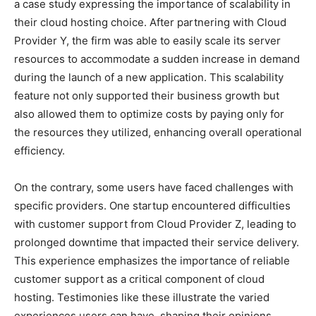
a case study expressing the importance of scalability in
their cloud hosting choice. After partnering with Cloud
Provider Y, the firm was able to easily scale its server
resources to accommodate a sudden increase in demand
during the launch of a new application. This scalability
feature not only supported their business growth but
also allowed them to optimize costs by paying only for
the resources they utilized, enhancing overall operational
efficiency.
On the contrary, some users have faced challenges with
specific providers. One startup encountered difficulties
with customer support from Cloud Provider Z, leading to
prolonged downtime that impacted their service delivery.
This experience emphasizes the importance of reliable
customer support as a critical component of cloud
hosting. Testimonies like these illustrate the varied
experiences users can have, shaping their opinions