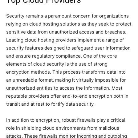
Top Cloud Providers
Security remains a paramount concern for organizations
relying on cloud hosting solutions as they seek to protect
sensitive data from unauthorized access and breaches.
Leading cloud hosting providers implement a range of
security features designed to safeguard user information
and ensure regulatory compliance. One of the core
elements of cloud security is the use of strong
encryption methods. This process transforms data into
an unreadable format, making it virtually impossible for
unauthorized entities to access the information. Most
reputable providers offer end-to-end encryption both in
transit and at rest to fortify data security.
In addition to encryption, robust firewalls play a critical
role in shielding cloud environments from malicious
attacks. These firewalls monitor incoming and outgoing