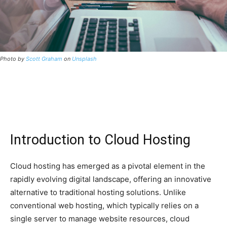
Photo by
Scott Graham
on
Unsplash
Introduction to Cloud Hosting
Cloud hosting has emerged as a pivotal element in the
rapidly evolving digital landscape, offering an innovative
alternative to traditional hosting solutions. Unlike
conventional web hosting, which typically relies on a
single server to manage website resources, cloud