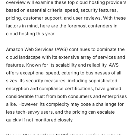
overview will examine these top cloud hosting providers
based on essential criteria: speed, security features,
pricing, customer support, and user reviews. With these
factors in mind, here are the foremost contenders in
cloud hosting this year.
Amazon Web Services (AWS) continues to dominate the
cloud landscape with its extensive array of services and
features. Known for its scalability and reliability, AWS
offers exceptional speed, catering to businesses of all
sizes. Its security measures, including sophisticated
encryption and compliance certifications, have gained
considerable trust from both consumers and enterprises
alike. However, its complexity may pose a challenge for
less tech-savvy users, and the pricing can escalate
quickly if not monitored closely.