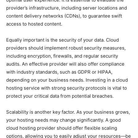
provider’s infrastructure, including server locations and
content delivery networks (CDNs), to guarantee swift
access to hosted content.
Equally important is the security of your data. Cloud
providers should implement robust security measures,
including encryption, firewalls, and regular security
audits. An effective provider will also offer compliance
with industry standards, such as GDPR or HIPAA,
depending on your business needs. Investing in a cloud
hosting service with strong security protocols is vital to
protect your critical data from potential breaches.
Scalability is another key factor. As your business grows,
your hosting needs may change significantly. A good
cloud hosting provider should offer flexible scaling
options, allowing you to easily adjust your resources—be