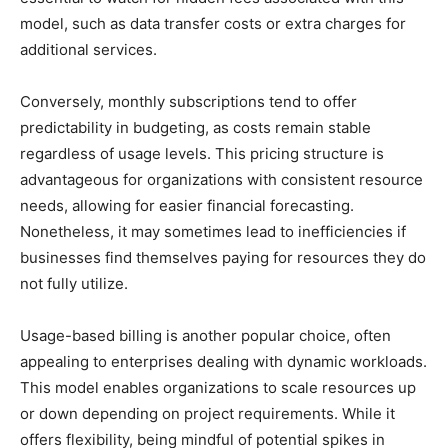
model, such as data transfer costs or extra charges for
additional services.
Conversely, monthly subscriptions tend to offer
predictability in budgeting, as costs remain stable
regardless of usage levels. This pricing structure is
advantageous for organizations with consistent resource
needs, allowing for easier financial forecasting.
Nonetheless, it may sometimes lead to inefficiencies if
businesses find themselves paying for resources they do
not fully utilize.
Usage-based billing is another popular choice, often
appealing to enterprises dealing with dynamic workloads.
This model enables organizations to scale resources up
or down depending on project requirements. While it
offers flexibility, being mindful of potential spikes in