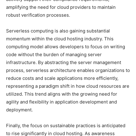
amplifying the need for cloud providers to maintain
robust verification processes.
Serverless computing is also gaining substantial
momentum within the cloud hosting industry. This
computing model allows developers to focus on writing
code without the burden of managing server
infrastructure. By abstracting the server management
process, serverless architecture enables organizations to
reduce costs and scale applications more efficiently,
representing a paradigm shift in how cloud resources are
utilized. This trend aligns with the growing need for
agility and flexibility in application development and
deployment.
Finally, the focus on sustainable practices is anticipated
to rise significantly in cloud hosting. As awareness