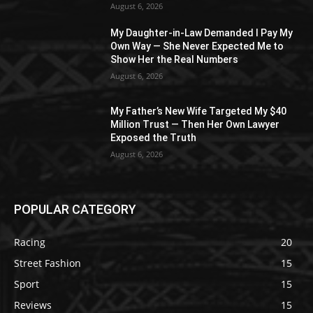
August 6, 2026
My Daughter-in-Law Demanded I Pay My
Own Way — She Never Expected Me to
Show Her the Real Numbers
August 6, 2026
My Father’s New Wife Targeted My $40
Million Trust — Then Her Own Lawyer
Exposed the Truth
August 6, 2026
POPULAR CATEGORY
Racing
20
Street Fashion
15
Sport
15
Reviews
15