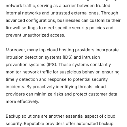
network traffic, serving as a barrier between trusted
internal networks and untrusted external ones. Through
advanced configurations, businesses can customize their
firewall settings to meet specific security policies and
prevent unauthorized access.
Moreover, many top cloud hosting providers incorporate
intrusion detection systems (IDS) and intrusion
prevention systems (IPS). These systems constantly
monitor network traffic for suspicious behavior, ensuring
timely detection and response to potential security
incidents. By proactively identifying threats, cloud
providers can minimize risks and protect customer data
more effectively.
Backup solutions are another essential aspect of cloud
security. Reputable providers offer automated backup