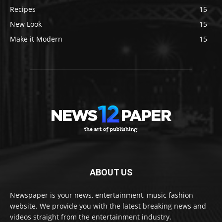
Recipes
15
New Look
15
Make it Modern
15
ABOUT US
Newspaper is your news, entertainment, music fashion
website. We provide you with the latest breaking news and
videos straight from the entertainment industry.