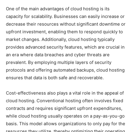
One of the main advantages of cloud hosting is its
capacity for scalability. Businesses can easily increase or
decrease their resources without significant downtime or
upfront investment, enabling them to respond quickly to
market changes. Additionally, cloud hosting typically
provides advanced security features, which are crucial in
an era where data breaches and cyber threats are
prevalent. By employing multiple layers of security
protocols and offering automated backups, cloud hosting
ensures that data is both safe and recoverable.
Cost-effectiveness also plays a vital role in the appeal of
cloud hosting. Conventional hosting often involves fixed
contracts and requires significant upfront expenditures,
while cloud hosting usually operates on a pay-as-you-go
basis. This model allows organizations to only pay for the
resources they utilize, thereby optimizing their operating