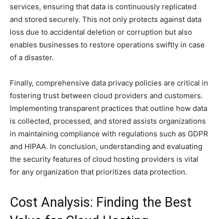
services, ensuring that data is continuously replicated
and stored securely. This not only protects against data
loss due to accidental deletion or corruption but also
enables businesses to restore operations swiftly in case
of a disaster.
Finally, comprehensive data privacy policies are critical in
fostering trust between cloud providers and customers.
Implementing transparent practices that outline how data
is collected, processed, and stored assists organizations
in maintaining compliance with regulations such as GDPR
and HIPAA. In conclusion, understanding and evaluating
the security features of cloud hosting providers is vital
for any organization that prioritizes data protection.
Cost Analysis: Finding the Best