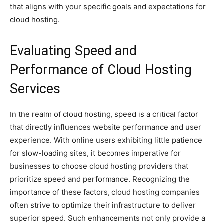
that aligns with your specific goals and expectations for
cloud hosting.
Evaluating Speed and
Performance of Cloud Hosting
Services
In the realm of cloud hosting, speed is a critical factor
that directly influences website performance and user
experience. With online users exhibiting little patience
for slow-loading sites, it becomes imperative for
businesses to choose cloud hosting providers that
prioritize speed and performance. Recognizing the
importance of these factors, cloud hosting companies
often strive to optimize their infrastructure to deliver
superior speed. Such enhancements not only provide a