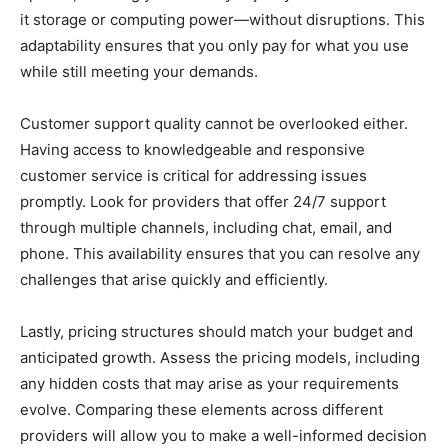
it storage or computing power—without disruptions. This
adaptability ensures that you only pay for what you use
while still meeting your demands.
Customer support quality cannot be overlooked either.
Having access to knowledgeable and responsive
customer service is critical for addressing issues
promptly. Look for providers that offer 24/7 support
through multiple channels, including chat, email, and
phone. This availability ensures that you can resolve any
challenges that arise quickly and efficiently.
Lastly, pricing structures should match your budget and
anticipated growth. Assess the pricing models, including
any hidden costs that may arise as your requirements
evolve. Comparing these elements across different
providers will allow you to make a well-informed decision