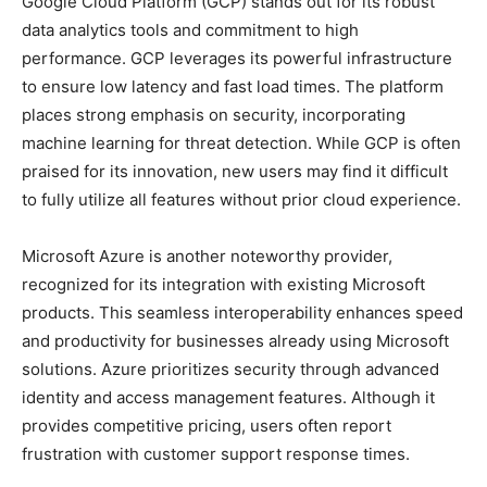
Google Cloud Platform (GCP) stands out for its robust
data analytics tools and commitment to high
performance. GCP leverages its powerful infrastructure
to ensure low latency and fast load times. The platform
places strong emphasis on security, incorporating
machine learning for threat detection. While GCP is often
praised for its innovation, new users may find it difficult
to fully utilize all features without prior cloud experience.
Microsoft Azure is another noteworthy provider,
recognized for its integration with existing Microsoft
products. This seamless interoperability enhances speed
and productivity for businesses already using Microsoft
solutions. Azure prioritizes security through advanced
identity and access management features. Although it
provides competitive pricing, users often report
frustration with customer support response times.