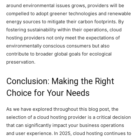
around environmental issues grows, providers will be
compelled to adopt greener technologies and renewable
energy sources to mitigate their carbon footprints. By
fostering sustainability within their operations, cloud
hosting providers not only meet the expectations of
environmentally conscious consumers but also
contribute to broader global goals for ecological
preservation.
Conclusion: Making the Right
Choice for Your Needs
As we have explored throughout this blog post, the
selection of a cloud hosting provider is a critical decision
that can significantly impact your business operations
and user experience. In 2025, cloud hosting continues to