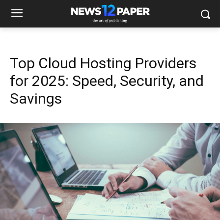
Top Cloud Hosting Providers
for 2025: Speed, Security, and
Savings