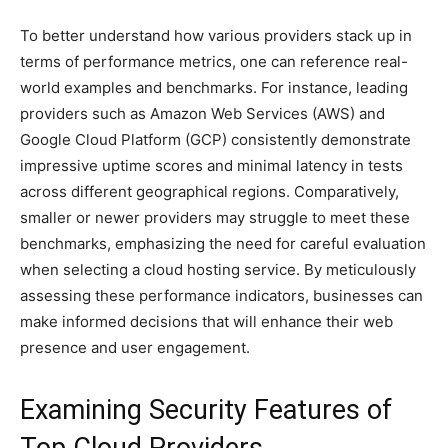
To better understand how various providers stack up in
terms of performance metrics, one can reference real-
world examples and benchmarks. For instance, leading
providers such as Amazon Web Services (AWS) and
Google Cloud Platform (GCP) consistently demonstrate
impressive uptime scores and minimal latency in tests
across different geographical regions. Comparatively,
smaller or newer providers may struggle to meet these
benchmarks, emphasizing the need for careful evaluation
when selecting a cloud hosting service. By meticulously
assessing these performance indicators, businesses can
make informed decisions that will enhance their web
presence and user engagement.
Examining Security Features of