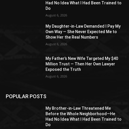
Had No Idea What I Had Been Trained to
Do
August 6, 2026
My Daughter-in-Law Demanded I Pay My
Own Way — She Never Expected Me to
Show Her the Real Numbers
August 6, 2026
My Father’s New Wife Targeted My $40
Million Trust — Then Her Own Lawyer
Exposed the Truth
August 6, 2026
POPULAR POSTS
My Brother-in-Law Threatened Me
Before the Whole Neighborhood—He
Had No Idea What I Had Been Trained to
Do