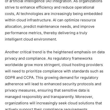
of artificial intelligence (AI) integration. As organizations
strive to enhance efficiency and reduce operational
costs, AI technologies are increasingly being embedded
within cloud infrastructure. AI can optimize resource
allocation, predict maintenance needs, and improve
performance metrics, thereby delivering a truly
intelligent cloud environment.
Another critical trend is the heightened emphasis on data
privacy and compliance. As regulatory frameworks
worldwide grow more stringent, cloud hosting providers
will need to prioritize compliance with standards such as
GDPR and CCPA. This growing demand for regulatory
adherence will lead to enhanced security protocols and
privacy measures, ensuring that sensitive data is
managed responsibly and transparently. Moreover,
organizations will increasingly seek cloud solutions that
actively support their compliance requirements,