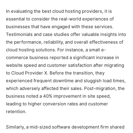
In evaluating the best cloud hosting providers, it is
essential to consider the real-world experiences of
businesses that have engaged with these services.
Testimonials and case studies offer valuable insights into
the performance, reliability, and overall effectiveness of
cloud hosting solutions. For instance, a small e-
commerce business reported a significant increase in
website speed and customer satisfaction after migrating
to Cloud Provider X. Before the transition, they
experienced frequent downtime and sluggish load times,
which adversely affected their sales. Post-migration, the
business noted a 40% improvement in site speed,
leading to higher conversion rates and customer
retention.
Similarly, a mid-sized software development firm shared