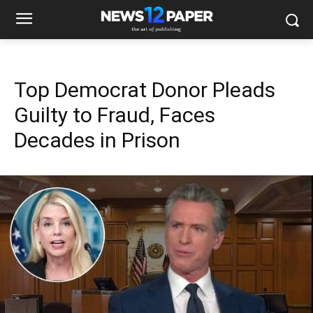
Top Democrat Donor Pleads
Guilty to Fraud, Faces
Decades in Prison