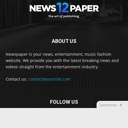
ABOUT US
Newspaper is your news, entertainment, music fashion
website. We provide you with the latest breaking news and
videos straight from the entertainment industry.
Contact us:
contact@yoursite.com
FOLLOW US
Sponsored
X