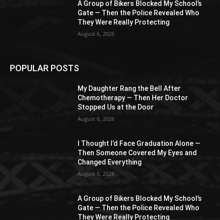
A Group of Bikers Blocked My School’s
Gate — Then the Police Revealed Who
They Were Really Protecting
August 6, 2026
POPULAR POSTS
My Daughter Rang the Bell After
Chemotherapy — Then Her Doctor
Stopped Us at the Door
August 6, 2026
I Thought I’d Face Graduation Alone —
Then Someone Covered My Eyes and
Changed Everything
August 6, 2026
A Group of Bikers Blocked My School’s
Gate — Then the Police Revealed Who
They Were Really Protecting