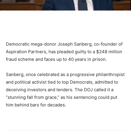
Democratic mega-donor Joseph Sanberg, co-founder of
Aspiration Partners, has pleaded guilty to a $248 million
fraud scheme and faces up to 40 years in prison.
Sanberg, once celebrated as a progressive philanthropist
and political activist tied to top Democrats, admitted to
deceiving investors and lenders. The DOJ called it a
“stunning fall from grace,” as his sentencing could put
him behind bars for decades.