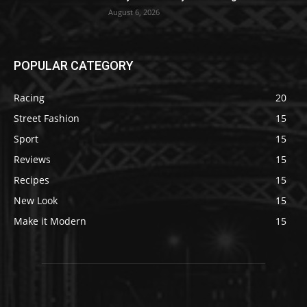
August 6, 2026
POPULAR CATEGORY
Racing
20
Street Fashion
15
Sport
15
Reviews
15
Recipes
15
New Look
15
Make it Modern
15