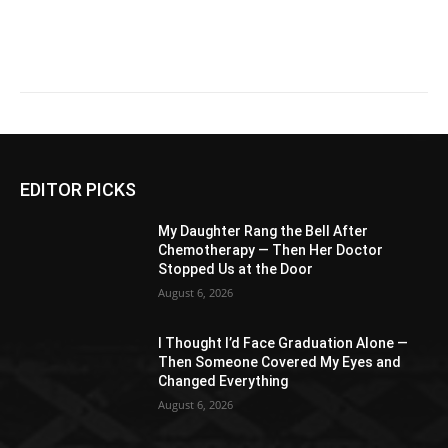
EDITOR PICKS
My Daughter Rang the Bell After
Chemotherapy — Then Her Doctor
Stopped Us at the Door
August 6, 2026
I Thought I’d Face Graduation Alone —
Then Someone Covered My Eyes and
Changed Everything
August 6, 2026