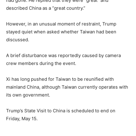
had gone. He replied that they were “great” and
described China as a “great country.”
However, in an unusual moment of restraint, Trump
stayed quiet when asked whether Taiwan had been
discussed.
A brief disturbance was reportedly caused by camera
crew members during the event.
Xi has long pushed for Taiwan to be reunified with
mainland China, although Taiwan currently operates with
its own government.
Trump’s State Visit to China is scheduled to end on
Friday, May 15.