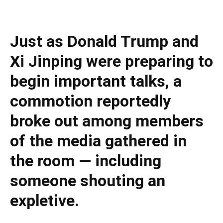
Just as Donald Trump and
Xi Jinping were preparing to
begin important talks, a
commotion reportedly
broke out among members
of the media gathered in
the room — including
someone shouting an
expletive.