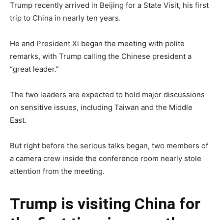
Trump recently arrived in Beijing for a State Visit, his first
trip to China in nearly ten years.
He and President Xi began the meeting with polite
remarks, with Trump calling the Chinese president a
“great leader.”
The two leaders are expected to hold major discussions
on sensitive issues, including Taiwan and the Middle
East.
But right before the serious talks began, two members of
a camera crew inside the conference room nearly stole
attention from the meeting.
Trump is visiting China for