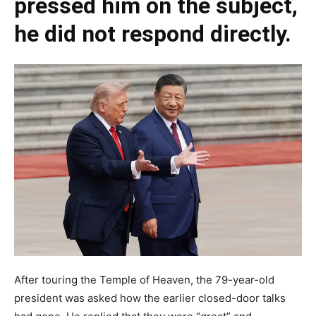
pressed him on the subject,
he did not respond directly.
After touring the Temple of Heaven, the 79-year-old
president was asked how the earlier closed-door talks