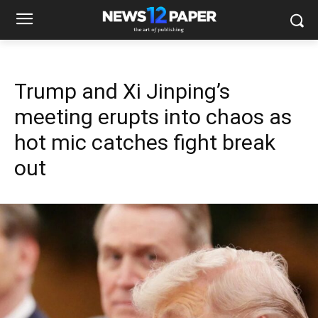
Trump and Xi Jinping’s
meeting erupts into chaos as
hot mic catches fight break
out