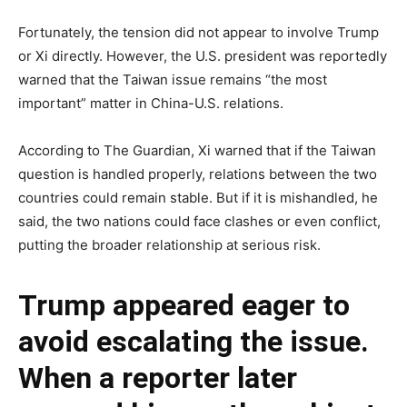
Fortunately, the tension did not appear to involve Trump
or Xi directly. However, the U.S. president was reportedly
warned that the Taiwan issue remains “the most
important” matter in China-U.S. relations.
According to The Guardian, Xi warned that if the Taiwan
question is handled properly, relations between the two
countries could remain stable. But if it is mishandled, he
said, the two nations could face clashes or even conflict,
putting the broader relationship at serious risk.
Trump appeared eager to
avoid escalating the issue.
When a reporter later