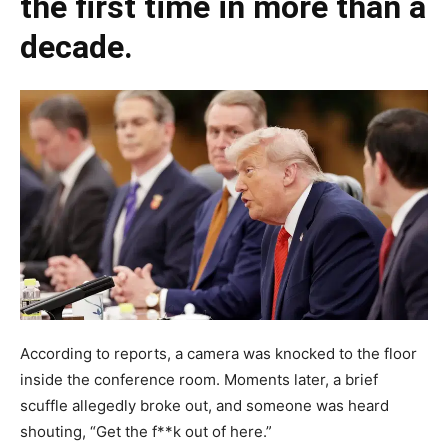
the first time in more than a
decade.
According to reports, a camera was knocked to the floor
inside the conference room. Moments later, a brief
scuffle allegedly broke out, and someone was heard
shouting, “Get the f**k out of here.”