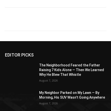
EDITOR PICKS
The Neighborhood Feared the Father
Raising 7 Kids Alone — Then We Learned
Why He Blew That Whistle
August 7, 2026
My Neighbor Parked on My Lawn — By
Morning, His SUV Wasn’t Going Anywhere
August 7, 2026