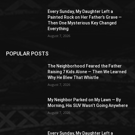
Every Sunday, My Daughter Left a
Painted Rock on Her Father’s Grave —
Then One Mysterious Key Changed
Everything
August 7, 2026
POPULAR POSTS
The Neighborhood Feared the Father
Raising 7 Kids Alone — Then We Learned
Why He Blew That Whistle
August 7, 2026
My Neighbor Parked on My Lawn — By
Morning, His SUV Wasn’t Going Anywhere
August 7, 2026
Every Sunday, My Daughter Left a