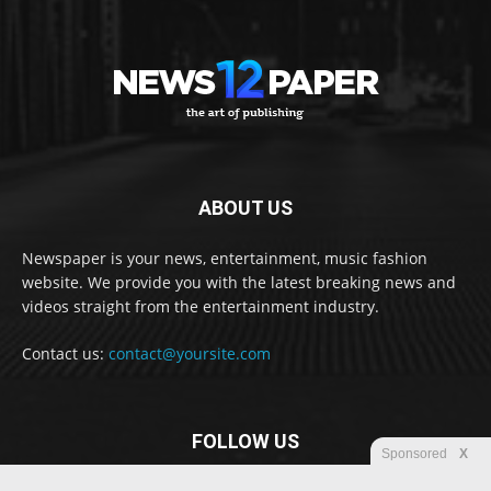
ABOUT US
Newspaper is your news, entertainment, music fashion
website. We provide you with the latest breaking news and
videos straight from the entertainment industry.
Contact us:
contact@yoursite.com
FOLLOW US
Sponsored
X