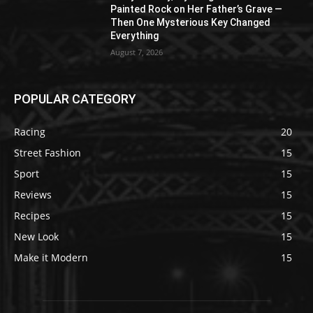
Painted Rock on Her Father’s Grave —
Then One Mysterious Key Changed
Everything
August 7, 2026
POPULAR CATEGORY
Racing
20
Street Fashion
15
Sport
15
Reviews
15
Recipes
15
New Look
15
Make it Modern
15