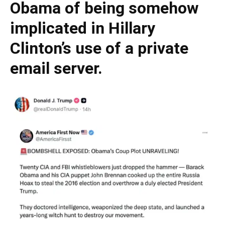
Obama of being somehow
implicated in Hillary
Clinton’s use of a private
email server.