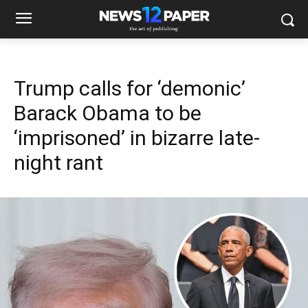
Trump calls for ‘demonic’
Barack Obama to be
‘imprisoned’ in bizarre late-
night rant