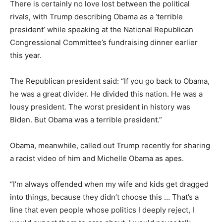
There is certainly no love lost between the political
rivals, with Trump describing Obama as a ‘terrible
president’ while speaking at the National Republican
Congressional Committee’s fundraising dinner earlier
this year.
The Republican president said: “If you go back to Obama,
he was a great divider. He divided this nation. He was a
lousy president. The worst president in history was
Biden. But Obama was a terrible president.”
Obama, meanwhile, called out Trump recently for sharing
a racist video of him and Michelle Obama as apes.
“I’m always offended when my wife and kids get dragged
into things, because they didn’t choose this … That’s a
line that even people whose politics I deeply reject, I