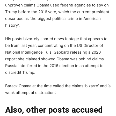
unproven claims Obama used federal agencies to spy on
Trump before the 2016 vote, which the current president
described as ‘the biggest political crime in American
history’.
His posts bizarrely shared news footage that appears to
be from last year, concentrating on the US Director of
National Intelligence Tulsi Gabbard releasing a 2020
report she claimed showed Obama was behind claims
Russia interfered in the 2016 election in an attempt to
discredit Trump.
Barack Obama at the time called the claims ‘bizarre’ and ‘a
weak attempt at distraction’.
Also, other posts accused