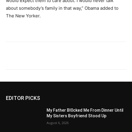
would expect them to care about. I would never talk
about somebody’s family in that way,” Obama added to
The New Yorker.
EDITOR PICKS
My Father Bl0cked Me From Dinner Until
My Sisters Boyfriend Stood Up
August 6, 2026