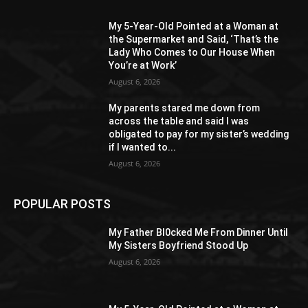
My 5-Year-Old Pointed at a Woman at
the Supermarket and Said, ‘That’s the
Lady Who Comes to Our House When
You’re at Work’
August 6, 2026
My parents stared me down from
across the table and said I was
obligated to pay for my sister’s wedding
if I wanted to...
August 6, 2026
POPULAR POSTS
My Father Bl0cked Me From Dinner Until
My Sisters Boyfriend Stood Up
August 6, 2026