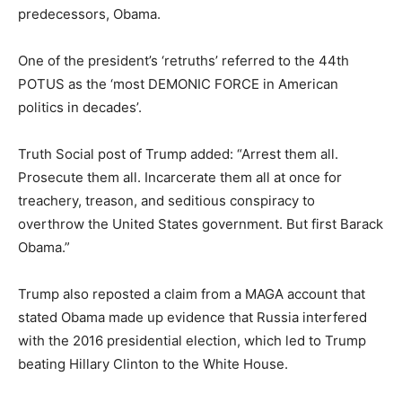
predecessors, Obama.
One of the president’s ‘retruths’ referred to the 44th
POTUS as the ‘most DEMONIC FORCE in American
politics in decades’.
Truth Social post of Trump added: “Arrest them all.
Prosecute them all. Incarcerate them all at once for
treachery, treason, and seditious conspiracy to
overthrow the United States government. But first Barack
Obama.”
Trump also reposted a claim from a MAGA account that
stated Obama made up evidence that Russia interfered
with the 2016 presidential election, which led to Trump
beating Hillary Clinton to the White House.