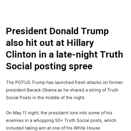
President Donald Trump
also hit out at Hillary
Clinton in a late-night Truth
Social posting spree
The POTUS Trump has launched fresh attacks on former
president Barack Obama as he shared a string of Truth
Social Posts in the middle of the night.
On May 11 night, the president tore into some of his
enemies in a whopping 50+ Truth Social posts, which
included taking aim at one of his White House