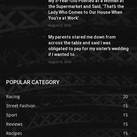
My 5-Year-Old Pointed at a Woman at
the Supermarket and Said, ‘That’s the
Lady Who Comes to Our House When
You’re at Work’
August 6, 2026
My parents stared me down from
across the table and said I was
obligated to pay for my sister’s wedding
if I wanted to...
August 6, 2026
POPULAR CATEGORY
Racing
20
Street Fashion
15
Sport
15
Reviews
15
Recipes
15