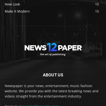
New Look
15
Make it Modern
15
ABOUT US
Newspaper is your news, entertainment, music fashion
website. We provide you with the latest breaking news and
videos straight from the entertainment industry.