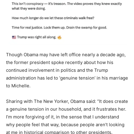
Though Obama may have left office nearly a decade ago,
the former president spoke recently about how his
continued involvement in politics and the Trump
administration has led to ‘genuine tension’ in his marriage
to Michelle.
Sharing with The New Yorker, Obama said: “It does create
a genuine tension in our household, and it frustrates her.
I’m more forgiving of it, in the sense that I understand
why people feel that way, because people aren’t looking
at me in historical comparison to other presidents.