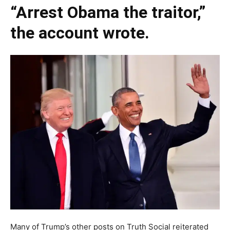
“Arrest Obama the traitor,”
the account wrote.
Many of Trump’s other posts on Truth Social reiterated