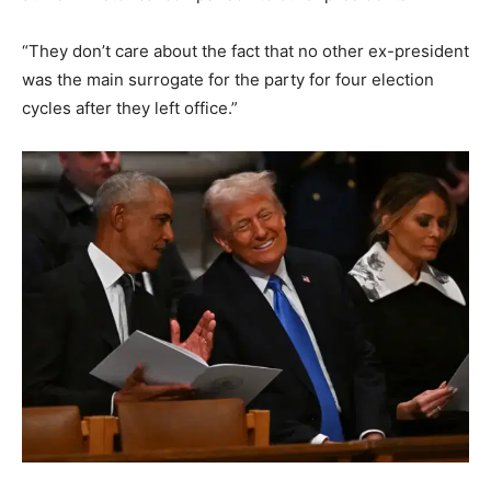
“They don’t care about the fact that no other ex-president
was the main surrogate for the party for four election
cycles after they left office.”