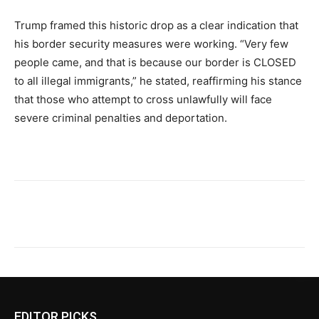
Trump framed this historic drop as a clear indication that
his border security measures were working. “Very few
people came, and that is because our border is CLOSED
to all illegal immigrants,” he stated, reaffirming his stance
that those who attempt to cross unlawfully will face
severe criminal penalties and deportation.
EDITOR PICKS