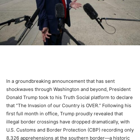
In a groundbreaking announcement that has sent
shockwaves through Washington and beyond, President
Donald Trump took to his Truth Social platform to declare
that “The Invasion of our Country is OVER.” Following his
first full month in office, Trump proudly revealed that
illegal border crossings have dropped dramatically, with
U.S. Customs and Border Protection (CBP) recording only
8,326 apprehensions at the southern border—a historic