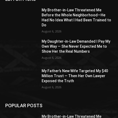
My Brother-in-Law Threatened Me
Before the Whole Neighborhood—He
Had No Idea What I Had Been Trained to
Do
August 6, 2026
My Daughter-in-Law Demanded I Pay My
Own Way — She Never Expected Me to
Show Her the Real Numbers
August 6, 2026
My Father’s New Wife Targeted My $40
Million Trust — Then Her Own Lawyer
Exposed the Truth
August 6, 2026
POPULAR POSTS
My Brother-in-Law Threatened Me