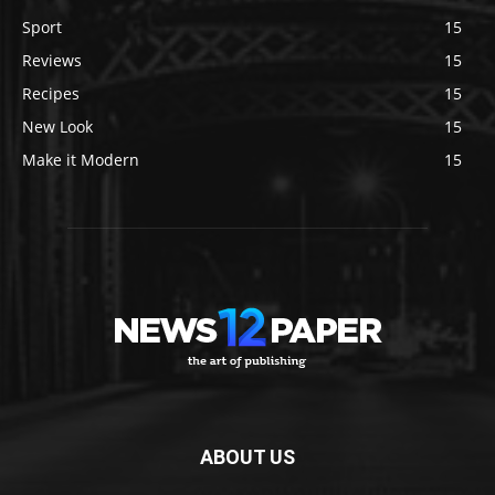
Sport
15
Reviews
15
Recipes
15
New Look
15
Make it Modern
15
ABOUT US