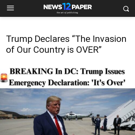
Trump Declares “The Invasion
of Our Country is OVER”