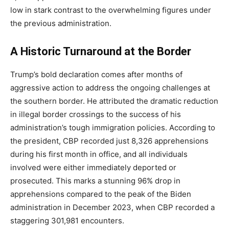
low in stark contrast to the overwhelming figures under
the previous administration.
A Historic Turnaround at the Border
Trump’s bold declaration comes after months of
aggressive action to address the ongoing challenges at
the southern border. He attributed the dramatic reduction
in illegal border crossings to the success of his
administration’s tough immigration policies. According to
the president, CBP recorded just 8,326 apprehensions
during his first month in office, and all individuals
involved were either immediately deported or
prosecuted. This marks a stunning 96% drop in
apprehensions compared to the peak of the Biden
administration in December 2023, when CBP recorded a
staggering 301,981 encounters.