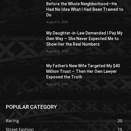
Before the Whole Neighborhood—He
Had No Idea What I Had Been Trained to
Do
August 6, 2026
My Daughter-in-Law Demanded I Pay My
Own Way — She Never Expected Me to
Show Her the Real Numbers
August 6, 2026
My Father’s New Wife Targeted My $40
Million Trust — Then Her Own Lawyer
Exposed the Truth
August 6, 2026
POPULAR CATEGORY
Racing
20
Street Fashion
15