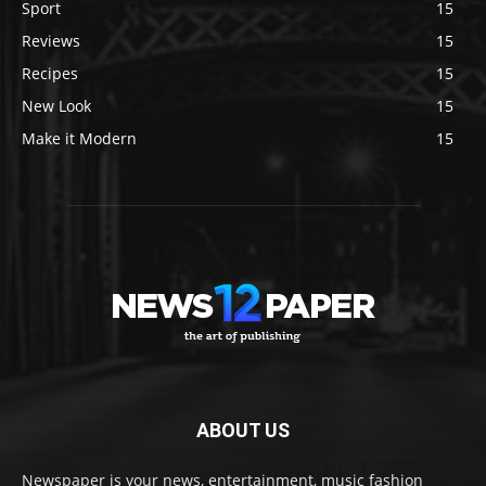
Sport
15
Reviews
15
Recipes
15
New Look
15
Make it Modern
15
ABOUT US
Newspaper is your news, entertainment, music fashion