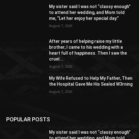
My sister said I was not “classy enough”
to attend her wedding, and Mom told
me, “Let her enjoy her special day.”
August 7, 2026
After years of helping raise my little
brother, I came to his wedding with a
heart full of happiness. Then I saw the
cruel...
August 7, 2026
My Wife Refused to Help My Father, Then
the Hospital Gave Me His Sealed W3rning
August 7, 2026
POPULAR POSTS
My sister said I was not “classy enough”
to attend her wedding, and Mom told