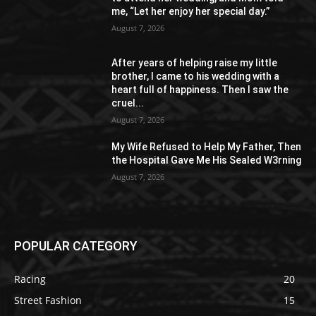
me, “Let her enjoy her special day.”
August 7, 2026
After years of helping raise my little
brother, I came to his wedding with a
heart full of happiness. Then I saw the
cruel...
August 7, 2026
My Wife Refused to Help My Father, Then
the Hospital Gave Me His Sealed W3rning
August 7, 2026
POPULAR CATEGORY
Racing
20
Street Fashion
15