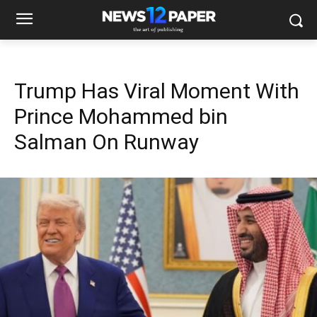
Trump Has Viral Moment With
Prince Mohammed bin
Salman On Runway