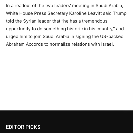
In a readout of the two leaders’ meeting in Saudi Arabia,
White House Press Secretary Karoline Leavitt said Trump
told the Syrian leader that “he has a tremendous
opportunity to do something historic in his country,” and
urged him to join Saudi Arabia in signing the US-backed
Abraham Accords to normalize relations with Israel.
EDITOR PICKS