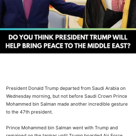
President Donald Trump departed from Saudi Arabia on
Wednesday morning, but not before Saudi Crown Prince
Mohammed bin Salman made another incredible gesture
to the 47th president.
Prince Mohammed bin Salman went with Trump and
remained on the tarmac until Trump boarded Air Force