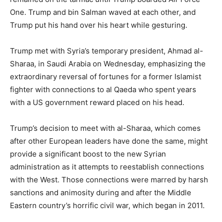
One. Trump and bin Salman waved at each other, and
Trump put his hand over his heart while gesturing.
Trump met with Syria’s temporary president, Ahmad al-
Sharaa, in Saudi Arabia on Wednesday, emphasizing the
extraordinary reversal of fortunes for a former Islamist
fighter with connections to al Qaeda who spent years
with a US government reward placed on his head.
Trump’s decision to meet with al-Sharaa, which comes
after other European leaders have done the same, might
provide a significant boost to the new Syrian
administration as it attempts to reestablish connections
with the West. Those connections were marred by harsh
sanctions and animosity during and after the Middle
Eastern country’s horrific civil war, which began in 2011.