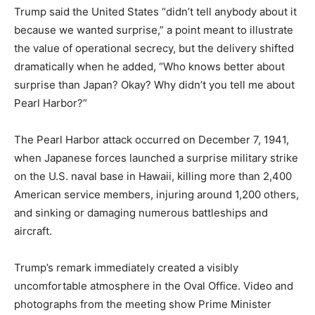
Trump said the United States “didn’t tell anybody about it
because we wanted surprise,” a point meant to illustrate
the value of operational secrecy, but the delivery shifted
dramatically when he added, “Who knows better about
surprise than Japan? Okay? Why didn’t you tell me about
Pearl Harbor?”
The Pearl Harbor attack occurred on December 7, 1941,
when Japanese forces launched a surprise military strike
on the U.S. naval base in Hawaii, killing more than 2,400
American service members, injuring around 1,200 others,
and sinking or damaging numerous battleships and
aircraft.
Trump’s remark immediately created a visibly
uncomfortable atmosphere in the Oval Office. Video and
photographs from the meeting show Prime Minister