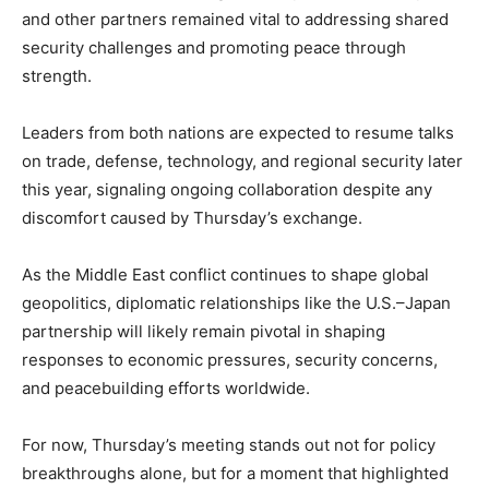
and other partners remained vital to addressing shared
security challenges and promoting peace through
strength.
Leaders from both nations are expected to resume talks
on trade, defense, technology, and regional security later
this year, signaling ongoing collaboration despite any
discomfort caused by Thursday’s exchange.
As the Middle East conflict continues to shape global
geopolitics, diplomatic relationships like the U.S.–Japan
partnership will likely remain pivotal in shaping
responses to economic pressures, security concerns,
and peacebuilding efforts worldwide.
For now, Thursday’s meeting stands out not for policy
breakthroughs alone, but for a moment that highlighted