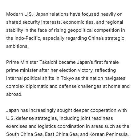
Modern U.S.–Japan relations have focused heavily on
shared security interests, economic ties, and regional
stability in the face of rising geopolitical competition in
the Indo‑Pacific, especially regarding China’s strategic
ambitions.
Prime Minister Takaichi became Japan’s first female
prime minister after her election victory, reflecting
internal political shifts in Tokyo as the nation navigates
complex diplomatic and defense challenges at home and
abroad.
Japan has increasingly sought deeper cooperation with
U.S. defense strategies, including joint readiness
exercises and logistics coordination in areas such as the
South China Sea, East China Sea, and Korean Peninsula.