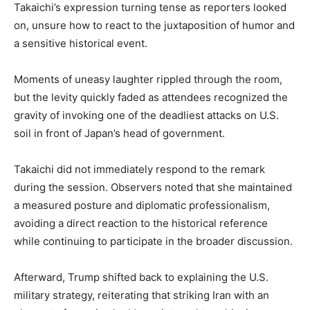
Takaichi’s expression turning tense as reporters looked
on, unsure how to react to the juxtaposition of humor and
a sensitive historical event.
Moments of uneasy laughter rippled through the room,
but the levity quickly faded as attendees recognized the
gravity of invoking one of the deadliest attacks on U.S.
soil in front of Japan’s head of government.
Takaichi did not immediately respond to the remark
during the session. Observers noted that she maintained
a measured posture and diplomatic professionalism,
avoiding a direct reaction to the historical reference
while continuing to participate in the broader discussion.
Afterward, Trump shifted back to explaining the U.S.
military strategy, reiterating that striking Iran with an