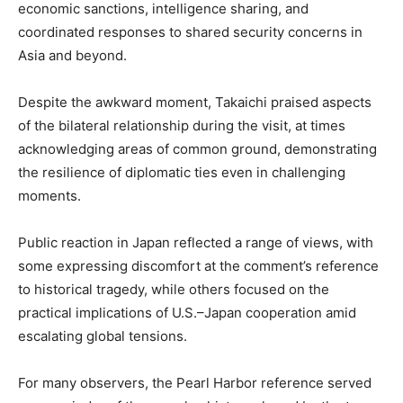
economic sanctions, intelligence sharing, and
coordinated responses to shared security concerns in
Asia and beyond.
Despite the awkward moment, Takaichi praised aspects
of the bilateral relationship during the visit, at times
acknowledging areas of common ground, demonstrating
the resilience of diplomatic ties even in challenging
moments.
Public reaction in Japan reflected a range of views, with
some expressing discomfort at the comment’s reference
to historical tragedy, while others focused on the
practical implications of U.S.–Japan cooperation amid
escalating global tensions.
For many observers, the Pearl Harbor reference served