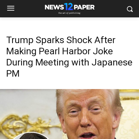
Trump Sparks Shock After
Making Pearl Harbor Joke
During Meeting with Japanese
PM