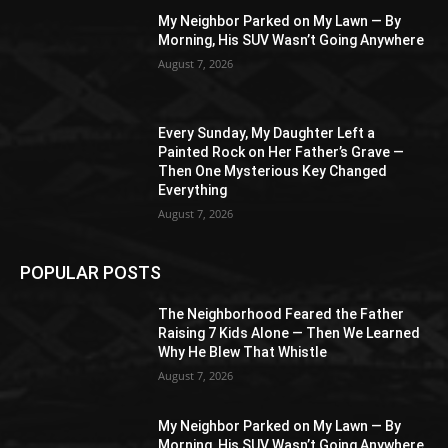
My Neighbor Parked on My Lawn — By
Morning, His SUV Wasn’t Going Anywhere
August 7, 2026
Every Sunday, My Daughter Left a
Painted Rock on Her Father’s Grave —
Then One Mysterious Key Changed
Everything
August 7, 2026
POPULAR POSTS
The Neighborhood Feared the Father
Raising 7 Kids Alone — Then We Learned
Why He Blew That Whistle
August 7, 2026
My Neighbor Parked on My Lawn — By
Morning, His SUV Wasn’t Going Anywhere