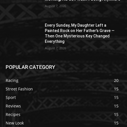
August 7, 2026
Every Sunday, My Daughter Left a
Painted Rock on Her Father’s Grave —
Then One Mysterious Key Changed
Everything
August 7, 2026
POPULAR CATEGORY
Racing
20
Street Fashion
15
Sport
15
Reviews
15
Recipes
15
New Look
15