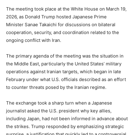
The meeting took place at the White House on March 19,
2026, as Donald Trump hosted Japanese Prime
Minister Sanae Takaichi for discussions on bilateral
cooperation, security, and coordination related to the
ongoing conflict with Iran.
The primary agenda of the meeting was the situation in
the Middle East, particularly the United States’ military
operations against Iranian targets, which began in late
February under what U.S. officials described as an effort
to counter threats posed by the Iranian regime.
The exchange took a sharp turn when a Japanese
journalist asked the U.S. president why key allies,
including Japan, had not been informed in advance about
the strikes. Trump responded by emphasizing strategic
surprise, a justification that quickly led to a controversial