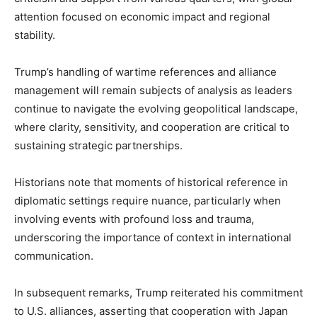
attention focused on economic impact and regional
stability.
Trump’s handling of wartime references and alliance
management will remain subjects of analysis as leaders
continue to navigate the evolving geopolitical landscape,
where clarity, sensitivity, and cooperation are critical to
sustaining strategic partnerships.
Historians note that moments of historical reference in
diplomatic settings require nuance, particularly when
involving events with profound loss and trauma,
underscoring the importance of context in international
communication.
In subsequent remarks, Trump reiterated his commitment
to U.S. alliances, asserting that cooperation with Japan