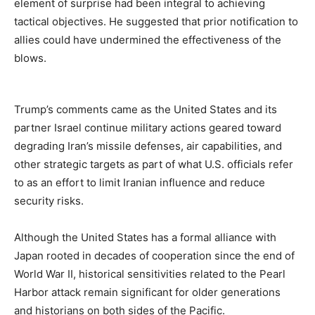
element of surprise had been integral to achieving
tactical objectives. He suggested that prior notification to
allies could have undermined the effectiveness of the
blows.
Trump’s comments came as the United States and its
partner Israel continue military actions geared toward
degrading Iran’s missile defenses, air capabilities, and
other strategic targets as part of what U.S. officials refer
to as an effort to limit Iranian influence and reduce
security risks.
Although the United States has a formal alliance with
Japan rooted in decades of cooperation since the end of
World War II, historical sensitivities related to the Pearl
Harbor attack remain significant for older generations
and historians on both sides of the Pacific.