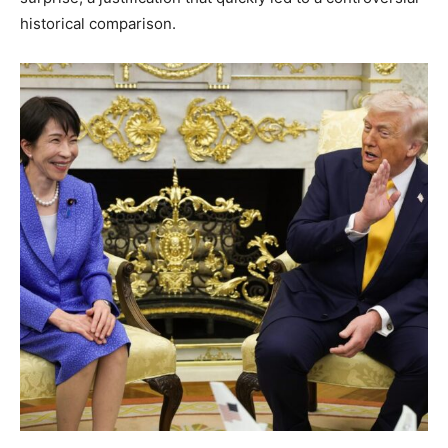
historical comparison.