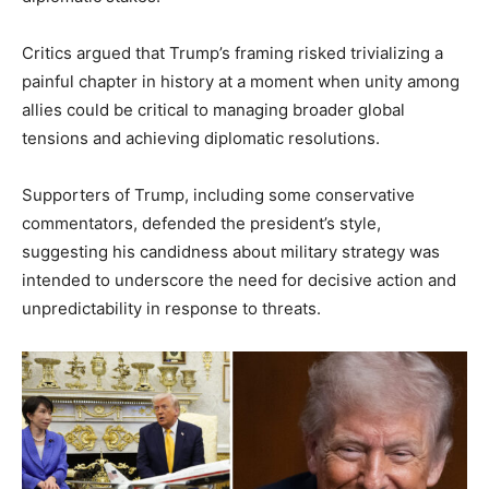
Critics argued that Trump’s framing risked trivializing a
painful chapter in history at a moment when unity among
allies could be critical to managing broader global
tensions and achieving diplomatic resolutions.
Supporters of Trump, including some conservative
commentators, defended the president’s style,
suggesting his candidness about military strategy was
intended to underscore the need for decisive action and
unpredictability in response to threats.