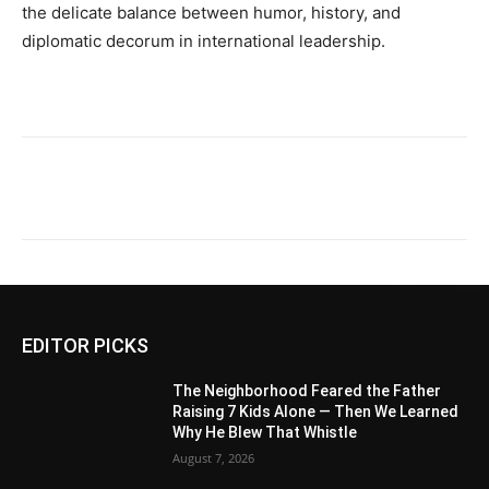
the delicate balance between humor, history, and
diplomatic decorum in international leadership.
EDITOR PICKS
The Neighborhood Feared the Father
Raising 7 Kids Alone — Then We Learned
Why He Blew That Whistle
August 7, 2026