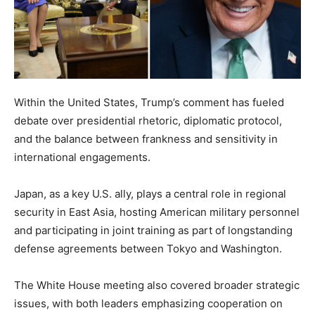
Within the United States, Trump’s comment has fueled
debate over presidential rhetoric, diplomatic protocol,
and the balance between frankness and sensitivity in
international engagements.
Japan, as a key U.S. ally, plays a central role in regional
security in East Asia, hosting American military personnel
and participating in joint training as part of longstanding
defense agreements between Tokyo and Washington.
The White House meeting also covered broader strategic
issues, with both leaders emphasizing cooperation on