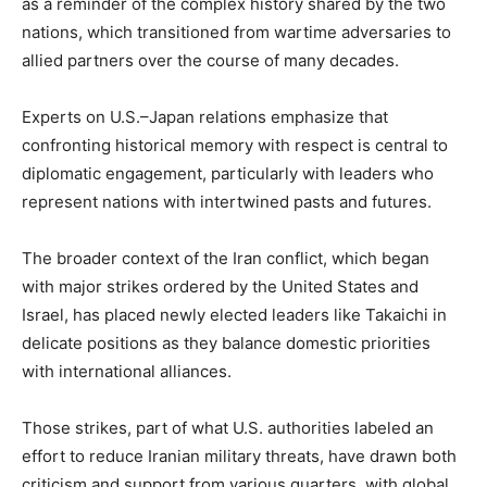
as a reminder of the complex history shared by the two
nations, which transitioned from wartime adversaries to
allied partners over the course of many decades.
Experts on U.S.–Japan relations emphasize that
confronting historical memory with respect is central to
diplomatic engagement, particularly with leaders who
represent nations with intertwined pasts and futures.
The broader context of the Iran conflict, which began
with major strikes ordered by the United States and
Israel, has placed newly elected leaders like Takaichi in
delicate positions as they balance domestic priorities
with international alliances.
Those strikes, part of what U.S. authorities labeled an
effort to reduce Iranian military threats, have drawn both
criticism and support from various quarters, with global