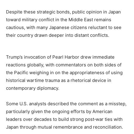
Despite these strategic bonds, public opinion in Japan
toward military conflict in the Middle East remains
cautious, with many Japanese citizens reluctant to see
their country drawn deeper into distant conflicts.
Trump’s invocation of Pearl Harbor drew immediate
reactions globally, with commentators on both sides of
the Pacific weighing in on the appropriateness of using
historical wartime trauma as a rhetorical device in
contemporary diplomacy.
Some U.S. analysts described the comment as a misstep,
particularly given the ongoing efforts by American
leaders over decades to build strong post‑war ties with
Japan through mutual remembrance and reconciliation.