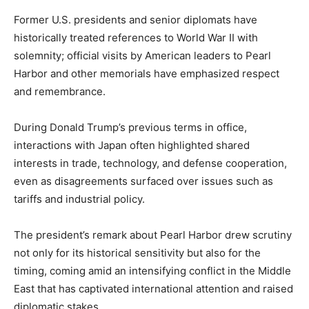
Former U.S. presidents and senior diplomats have
historically treated references to World War II with
solemnity; official visits by American leaders to Pearl
Harbor and other memorials have emphasized respect
and remembrance.
During Donald Trump’s previous terms in office,
interactions with Japan often highlighted shared
interests in trade, technology, and defense cooperation,
even as disagreements surfaced over issues such as
tariffs and industrial policy.
The president’s remark about Pearl Harbor drew scrutiny
not only for its historical sensitivity but also for the
timing, coming amid an intensifying conflict in the Middle
East that has captivated international attention and raised
diplomatic stakes.