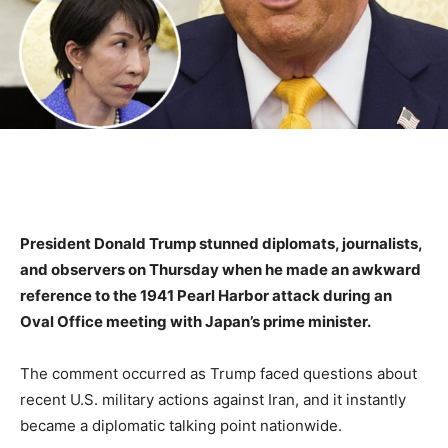
President Donald Trump stunned diplomats, journalists,
and observers on Thursday when he made an awkward
reference to the 1941 Pearl Harbor attack during an
Oval Office meeting with Japan’s prime minister.
The comment occurred as Trump faced questions about
recent U.S. military actions against Iran, and it instantly
became a diplomatic talking point nationwide.