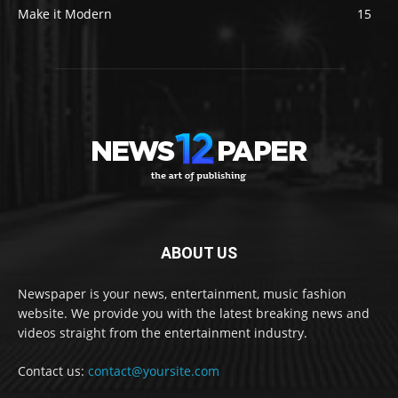
Make it Modern
15
ABOUT US
Newspaper is your news, entertainment, music fashion
website. We provide you with the latest breaking news and
videos straight from the entertainment industry.
Contact us:
contact@yoursite.com