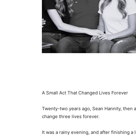
Share
A Small Act That Changed Lives Forever
Twenty-two years ago, Sean Hannity, then a 
change three lives forever.
It was a rainy evening, and after finishing a