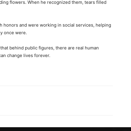
ing flowers. When he recognized them, tears filled
h honors and were working in social services, helping
hey once were.
hat behind public figures, there are real human
an change lives forever.