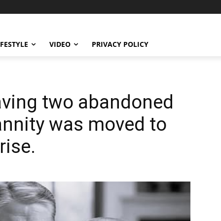
IFESTYLE
VIDEO
PRIVACY POLICY
saving two abandoned
Hannity was moved to
rise.