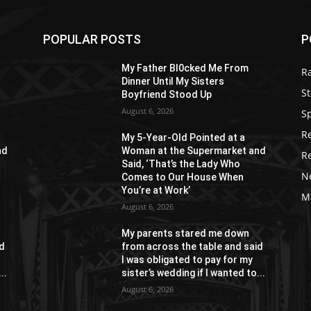
POPULAR POSTS
P
My Father Bl0cked Me From
R
Dinner Until My Sisters
St
Boyfriend Stood Up
August 6, 2026
S
R
My 5-Year-Old Pointed at a
nd
Woman at the Supermarket and
R
Said, ‘That’s the Lady Who
N
Comes to Our House When
You’re at Work’
M
August 6, 2026
My parents stared me down
id
from across the table and said
I was obligated to pay for my
..
sister’s wedding if I wanted to...
August 6, 2026