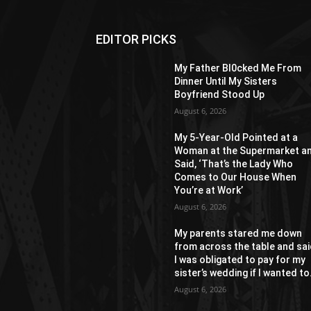
EDITOR PICKS
My Father Bl0cked Me From
Dinner Until My Sisters
Boyfriend Stood Up
August 6, 2026
My 5-Year-Old Pointed at a
Woman at the Supermarket a
Said, ‘That’s the Lady Who
Comes to Our House When
You’re at Work’
August 6, 2026
My parents stared me down
from across the table and sa
I was obligated to pay for my
sister’s wedding if I wanted to.
August 6, 2026