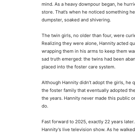
mind. As a heavy downpour began, he hurr
store. That’s when he noticed something he
dumpster, soaked and shivering.
The twin girls, no older than four, were curl
Realizing they were alone, Hannity acted qui
wrapping them in his arms to keep them warm
sad truth emerged: the twins had been aba
placed into the foster care system.
Although Hannity didn’t adopt the girls, he q
the foster family that eventually adopted th
the years. Hannity never made this public or 
do.
Fast forward to 2025, exactly 22 years later
Hannity’s live television show. As he walke