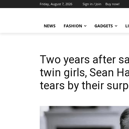
Friday, August 7, 2026
Sign in / Join
Buy now!
NEWS
FASHION
GADGETS
L
Two years after 
twin girls, Sean 
tears by their surp