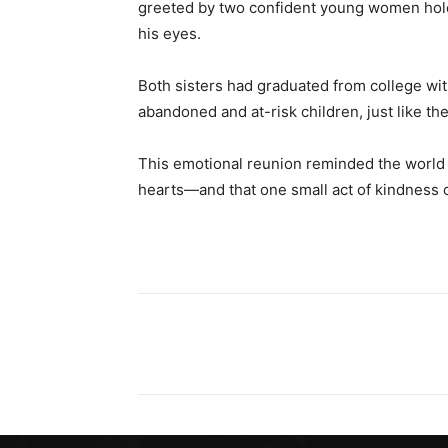
greeted by two confident young women hold
his eyes.
Both sisters had graduated from college wit
abandoned and at-risk children, just like t
This emotional reunion reminded the world t
hearts—and that one small act of kindness c
Share