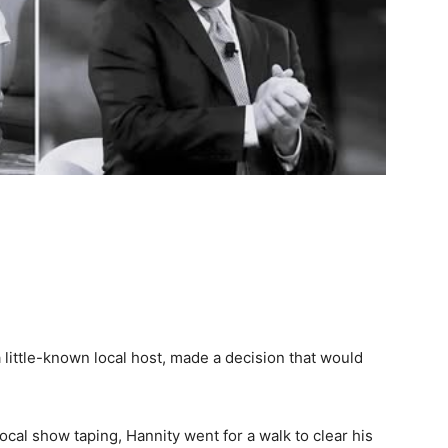
little-known local host, made a decision that would
 local show taping, Hannity went for a walk to clear his