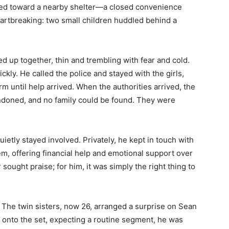
ied toward a nearby shelter—a closed convenience
artbreaking: two small children huddled behind a
ed up together, thin and trembling with fear and cold.
ckly. He called the police and stayed with the girls,
 until help arrived. When the authorities arrived, the
ndoned, and no family could be found. They were
uietly stayed involved. Privately, he kept in touch with
em, offering financial help and emotional support over
sought praise; for him, it was simply the right thing to
. The twin sisters, now 26, arranged a surprise on Sean
d onto the set, expecting a routine segment, he was