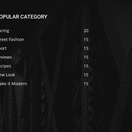
OPULAR CATEGORY
acing
20
reet Fashion
15
port
15
eviews
15
ecipes
15
ew Look
15
ake it Modern
15