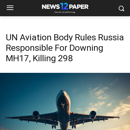
UN Aviation Body Rules Russia
Responsible For Downing
MH17, Killing 298