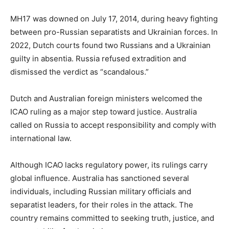
MH17 was downed on July 17, 2014, during heavy fighting
between pro-Russian separatists and Ukrainian forces. In
2022, Dutch courts found two Russians and a Ukrainian
guilty in absentia. Russia refused extradition and
dismissed the verdict as “scandalous.”
Dutch and Australian foreign ministers welcomed the
ICAO ruling as a major step toward justice. Australia
called on Russia to accept responsibility and comply with
international law.
Although ICAO lacks regulatory power, its rulings carry
global influence. Australia has sanctioned several
individuals, including Russian military officials and
separatist leaders, for their roles in the attack. The
country remains committed to seeking truth, justice, and