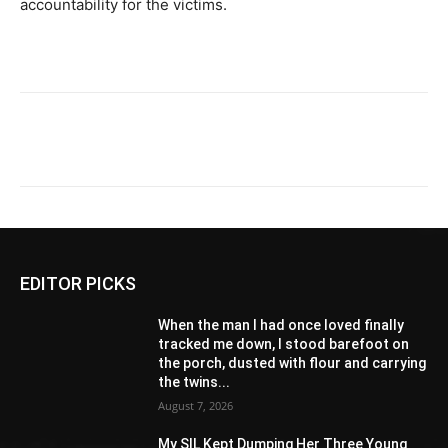
accountability for the victims.
EDITOR PICKS
When the man I had once loved finally
tracked me down, I stood barefoot on
the porch, dusted with flour and carrying
the twins...
August 7, 2026
My SIL Kept Dumping Her Three Young