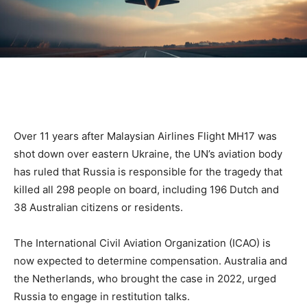
Over 11 years after Malaysian Airlines Flight MH17 was
shot down over eastern Ukraine, the UN’s aviation body
has ruled that Russia is responsible for the tragedy that
killed all 298 people on board, including 196 Dutch and
38 Australian citizens or residents.
The International Civil Aviation Organization (ICAO) is
now expected to determine compensation. Australia and
the Netherlands, who brought the case in 2022, urged
Russia to engage in restitution talks.