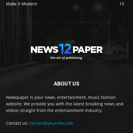
Make it Modern
15
ABOUT US
Newspaper is your news, entertainment, music fashion
website. We provide you with the latest breaking news and
videos straight from the entertainment industry.
Contact us:
contact@yoursite.com