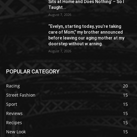
Sits at Home and Does Nothing’ – So I
Taught...
August 7, 2026
“Evelyn, starting today, you’re taking
care of Mom,” my brother announced
before leaving our aging mother at my
doorstep without w:arning.
August 7, 2026
POPULAR CATEGORY
Racing
20
Street Fashion
15
Sport
15
Reviews
15
Recipes
15
New Look
15