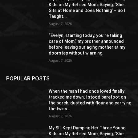
Kids on My Retired Mom, Saying, ‘She
Sits at Home and Does Nothing’ – So I
Taught...
August 7, 2026
“Evelyn, starting today, you’re taking
care of Mom,” my brother announced
before leaving our aging mother at my
doorstep without w:arning.
August 7, 2026
POPULAR POSTS
When the man I had once loved finally
tracked me down, I stood barefoot on
the porch, dusted with flour and carrying
the twins...
August 7, 2026
My SIL Kept Dumping Her Three Young
Kids on My Retired Mom, Saying, ‘She