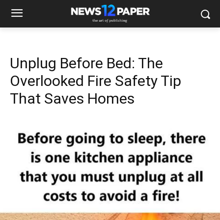
Unplug Before Bed: The
Overlooked Fire Safety Tip
That Saves Homes