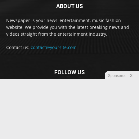
ABOUT US
Newspaper is your news, entertainment, music fashion
website. We provide you with the latest breaking news and
videos straight from the entertainment industry.
Contact us:
contact@yoursite.com
FOLLOW US
Sponsored
X
© Newspaper WordPress Theme by TagDiv
Disclaimer
Privacy
Advertisement
Contact us