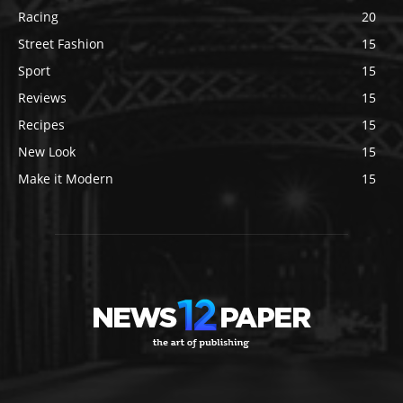
Racing
20
Street Fashion
15
Sport
15
Reviews
15
Recipes
15
New Look
15
Make it Modern
15