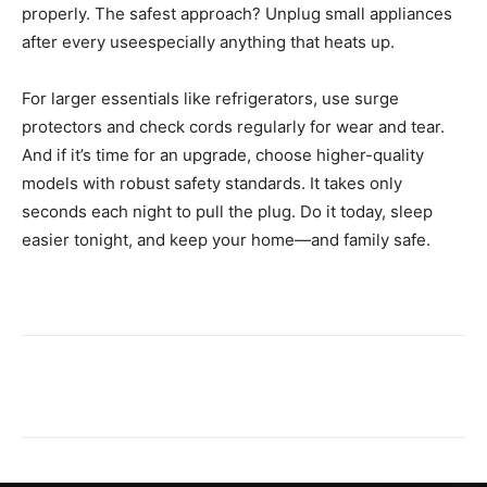
properly. The safest approach? Unplug small appliances
after every useespecially anything that heats up.
For larger essentials like refrigerators, use surge
protectors and check cords regularly for wear and tear.
And if it’s time for an upgrade, choose higher-quality
models with robust safety standards. It takes only
seconds each night to pull the plug. Do it today, sleep
easier tonight, and keep your home—and family safe.