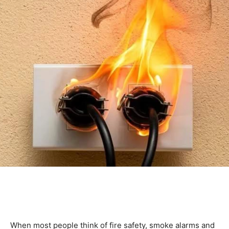
When most people think of fire safety, smoke alarms and