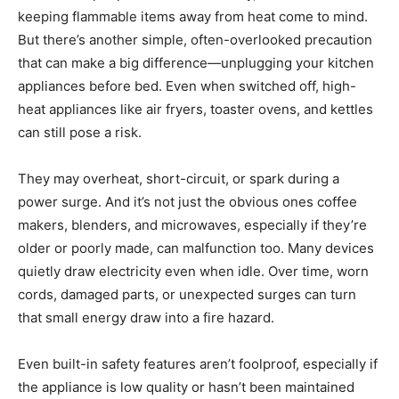
keeping flammable items away from heat come to mind.
But there’s another simple, often-overlooked precaution
that can make a big difference—unplugging your kitchen
appliances before bed. Even when switched off, high-
heat appliances like air fryers, toaster ovens, and kettles
can still pose a risk.
They may overheat, short-circuit, or spark during a
power surge. And it’s not just the obvious ones coffee
makers, blenders, and microwaves, especially if they’re
older or poorly made, can malfunction too. Many devices
quietly draw electricity even when idle. Over time, worn
cords, damaged parts, or unexpected surges can turn
that small energy draw into a fire hazard.
Even built-in safety features aren’t foolproof, especially if
the appliance is low quality or hasn’t been maintained