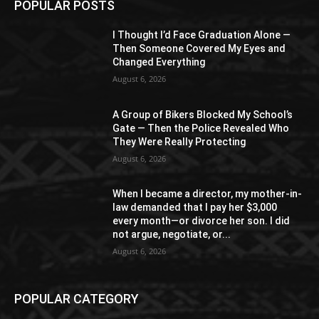
POPULAR POSTS
I Thought I’d Face Graduation Alone —
Then Someone Covered My Eyes and
Changed Everything
August 6, 2026
A Group of Bikers Blocked My School’s
Gate — Then the Police Revealed Who
They Were Really Protecting
August 6, 2026
When I became a director, my mother-in-
law demanded that I pay her $3,000
every month—or divorce her son. I did
not argue, negotiate, or...
August 6, 2026
POPULAR CATEGORY