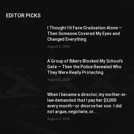
EDITOR PICKS
I Thought I’d Face Graduation Alone —
Then Someone Covered My Eyes and
Changed Everything
August 6, 2026
A Group of Bikers Blocked My School’s
Gate — Then the Police Revealed Who
They Were Really Protecting
August 6, 2026
When I became a director, my mother-in-
law demanded that I pay her $3,000
every month—or divorce her son. I did
not argue, negotiate, or...
August 6, 2026