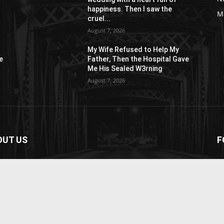
happiness. Then I saw the
M
cruel...
August 7, 2026
My Wife Refused to Help My
e
Father, Then the Hospital Gave
Me His Sealed W3rning
August 7, 2026
OUT US
F
paper is your news, entertainment, music fashion
ite. We provide you with the latest breaking news and
os straight from the entertainment industry.
act us:
contact@yoursite.com