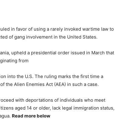
ruled in favor of using a rarely invoked wartime law to
ted of gang involvement in the United States.
nia, upheld a presidential order issued in March that
iginating from
n into the U.S. The ruling marks the first time a
 of the Alien Enemies Act (AEA) in such a case.
proceed with deportations of individuals who meet
tizens aged 14 or older, lack legal immigration status,
ragua.
Read more below