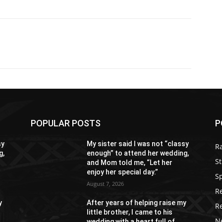
POPULAR POSTS
P
sy
My sister said I was not “classy
R
g,
enough” to attend her wedding,
St
and Mom told me, “Let her
enjoy her special day.”
S
August 7, 2026
R
y
After years of helping raise my
R
little brother, I came to his
N
wedding with a heart full of