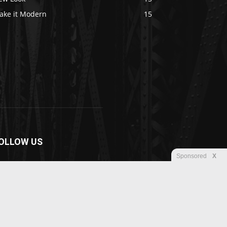
ake it Modern
15
OLLOW US
Sponsored
X