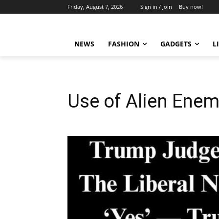
Friday, August 7, 2026
Sign in / Join
Buy now!
NEWS
FASHION
GADGETS
L
Use of Alien Enem