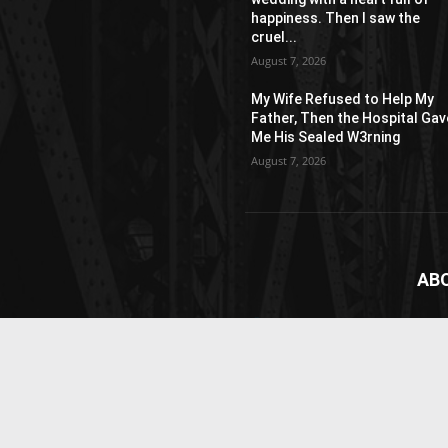
happiness. Then I saw the
cruel...
August 7, 2026
My Wife Refused to Help My
Father, Then the Hospital Gav
Me His Sealed W3rning
August 7, 2026
AB
News
webs
vide
Cont