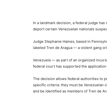
Share
In a landmark decision, a federal judge has 
deport certain Venezuelan nationals suspec
Judge Stephanie Haines, based in Pennsylva
labeled Tren de Aragua — a violent gang or
Venezuela — as part of an organized incursio
federal court has supported the application
The decision allows federal authorities to 
specific criteria: they must be Venezuelan ci
and be identified as members of Tren de A