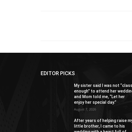
Share
EDITOR PICKS
My sister said I was not “clas
enough” to attend her weddin
and Mom told me, “Let her
enjoy her special day.”
August 7, 2026
After years of helping raise m
little brother, I came to his
wedding with a heart full of