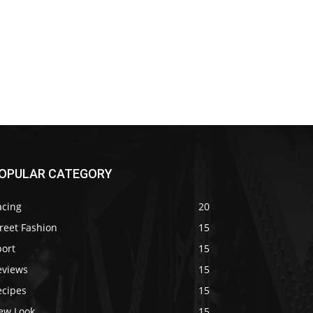
OPULAR CATEGORY
acing
20
reet Fashion
15
port
15
eviews
15
ecipes
15
ew Look
15