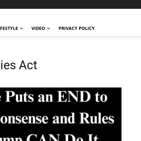
IFESTYLE
VIDEO
PRIVACY POLICY
ies Act