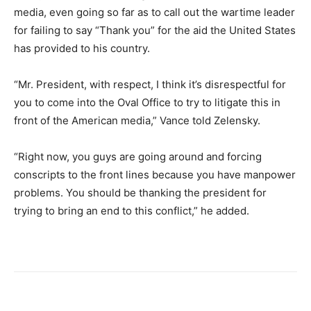
media, even going so far as to call out the wartime leader
for failing to say “Thank you” for the aid the United States
has provided to his country.
“Mr. President, with respect, I think it’s disrespectful for
you to come into the Oval Office to try to litigate this in
front of the American media,” Vance told Zelensky.
“Right now, you guys are going around and forcing
conscripts to the front lines because you have manpower
problems. You should be thanking the president for
trying to bring an end to this conflict,” he added.