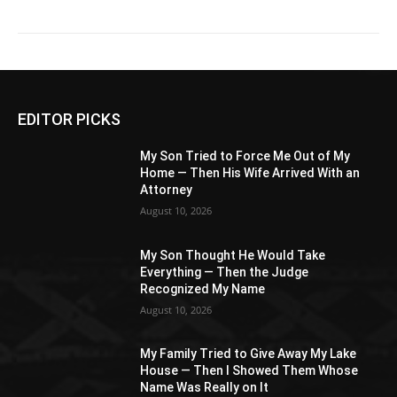
EDITOR PICKS
My Son Tried to Force Me Out of My
Home — Then His Wife Arrived With an
Attorney
August 10, 2026
My Son Thought He Would Take
Everything — Then the Judge
Recognized My Name
August 10, 2026
My Family Tried to Give Away My Lake
House — Then I Showed Them Whose
Name Was Really on It