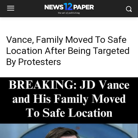
Vance, Family Moved To Safe
Location After Being Targeted
By Protesters