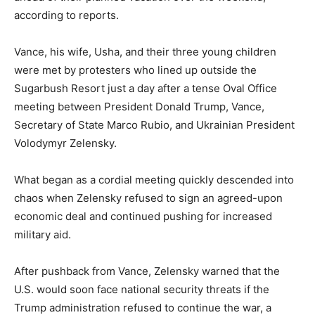
according to reports.
Vance, his wife, Usha, and their three young children
were met by protesters who lined up outside the
Sugarbush Resort just a day after a tense Oval Office
meeting between President Donald Trump, Vance,
Secretary of State Marco Rubio, and Ukrainian President
Volodymyr Zelensky.
What began as a cordial meeting quickly descended into
chaos when Zelensky refused to sign an agreed-upon
economic deal and continued pushing for increased
military aid.
After pushback from Vance, Zelensky warned that the
U.S. would soon face national security threats if the
Trump administration refused to continue the war, a