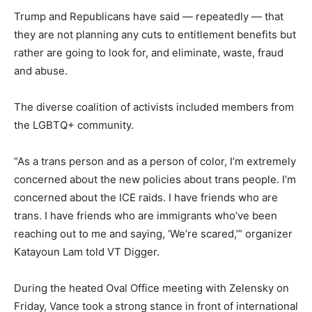
Trump and Republicans have said — repeatedly — that
they are not planning any cuts to entitlement benefits but
rather are going to look for, and eliminate, waste, fraud
and abuse.
The diverse coalition of activists included members from
the LGBTQ+ community.
“As a trans person and as a person of color, I’m extremely
concerned about the new policies about trans people. I’m
concerned about the ICE raids. I have friends who are
trans. I have friends who are immigrants who’ve been
reaching out to me and saying, ‘We’re scared,’” organizer
Katayoun Lam told VT Digger.
During the heated Oval Office meeting with Zelensky on
Friday, Vance took a strong stance in front of international