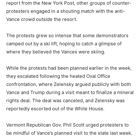
report from the New York Post, other groups of counter-
protesters engaged in a shouting match with the anti-
Vance crowd outside the resort.
The protests grew so intense that some demonstrators
camped out by a ski lift, hoping to catch a glimpse of
where they believed the Vances were skiing.
While the protests had been planned earlier in the week,
they escalated following the heated Oval Office
confrontation, where Zelensky argued publicly with both
Vance and Trump during a visit meant to finalize a mineral
rights deal. The deal was canceled, and Zelensky was
reportedly escorted out of the White House.
Vermont Republican Gov. Phil Scott urged protesters to
be mindful of Vance’s planned visit to the state last week.