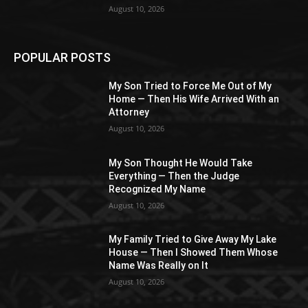
August 10, 2026
POPULAR POSTS
My Son Tried to Force Me Out of My
Home — Then His Wife Arrived With an
Attorney
August 10, 2026
My Son Thought He Would Take
Everything — Then the Judge
Recognized My Name
August 10, 2026
My Family Tried to Give Away My Lake
House — Then I Showed Them Whose
Name Was Really on It
August 10, 2026