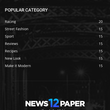
POPULAR CATEGORY
Racing
20
Street Fashion
15
Sport
15
Reviews
15
Recipes
15
New Look
15
Make it Modern
15