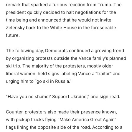
remark that sparked a furious reaction from Trump. The
president quickly decided to halt negotiations for the
time being and announced that he would not invite
Zelensky back to the White House in the foreseeable
future.
The following day, Democrats continued a growing trend
by organizing protests outside the Vance family’s planned
ski trip. The majority of the protesters, mostly older
liberal women, held signs labeling Vance a “traitor” and
urging him to “go ski in Russia.”
“Have you no shame? Support Ukraine,” one sign read.
Counter-protesters also made their presence known,
with pickup trucks flying “Make America Great Again”
flags lining the opposite side of the road. According to a