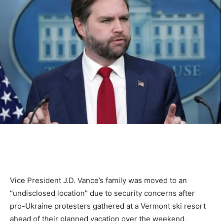
Vice President J.D. Vance’s family was moved to an
“undisclosed location” due to security concerns after
pro-Ukraine protesters gathered at a Vermont ski resort
ahead of their planned vacation over the weekend,