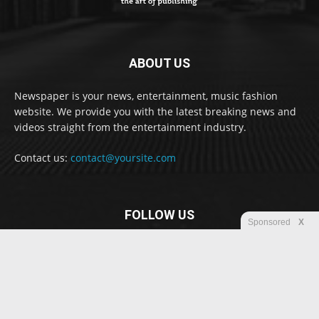
ABOUT US
Newspaper is your news, entertainment, music fashion
website. We provide you with the latest breaking news and
videos straight from the entertainment industry.
Contact us:
contact@yoursite.com
FOLLOW US
Sponsored
X