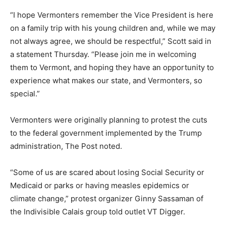
“I hope Vermonters remember the Vice President is here
on a family trip with his young children and, while we may
not always agree, we should be respectful,” Scott said in
a statement Thursday. “Please join me in welcoming
them to Vermont, and hoping they have an opportunity to
experience what makes our state, and Vermonters, so
special.”
Vermonters were originally planning to protest the cuts
to the federal government implemented by the Trump
administration, The Post noted.
“Some of us are scared about losing Social Security or
Medicaid or parks or having measles epidemics or
climate change,” protest organizer Ginny Sassaman of
the Indivisible Calais group told outlet VT Digger.