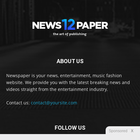
ABOUT US
Newspaper is your news, entertainment, music fashion
website. We provide you with the latest breaking news and
videos straight from the entertainment industry.
Contact us:
contact@yoursite.com
FOLLOW US
Sponsored
X