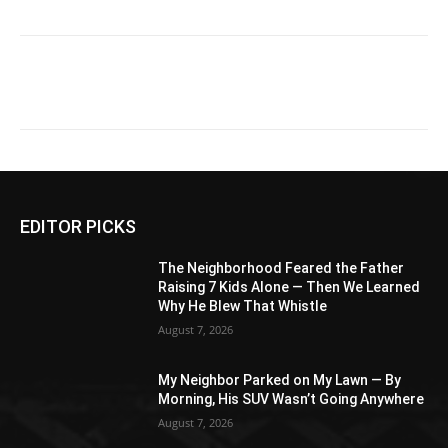
EDITOR PICKS
The Neighborhood Feared the Father
Raising 7 Kids Alone — Then We Learned
Why He Blew That Whistle
August 7, 2026
My Neighbor Parked on My Lawn — By
Morning, His SUV Wasn’t Going Anywhere
August 7, 2026