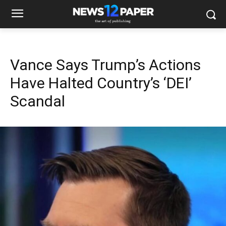
Vance Says Trump’s Actions
Have Halted Country’s ‘DEI’
Scandal