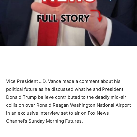
Vice President J.D. Vance made a comment about his
political future as he discussed what he and President
Donald Trump believe contributed to the deadly mid-air
collision over Ronald Reagan Washington National Airport
in an exclusive interview set to air on Fox News
Channel’s Sunday Morning Futures.