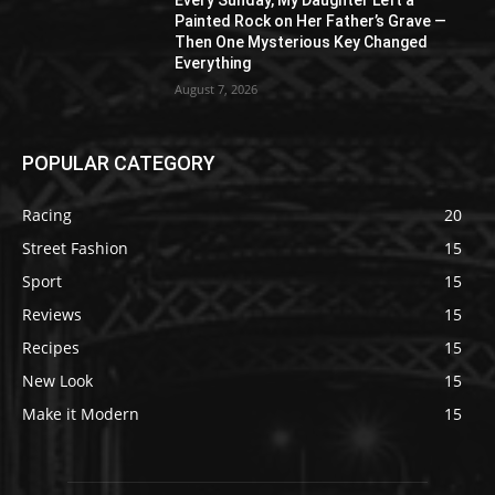
Every Sunday, My Daughter Left a
Painted Rock on Her Father’s Grave —
Then One Mysterious Key Changed
Everything
August 7, 2026
POPULAR CATEGORY
Racing
20
Street Fashion
15
Sport
15
Reviews
15
Recipes
15
New Look
15
Make it Modern
15