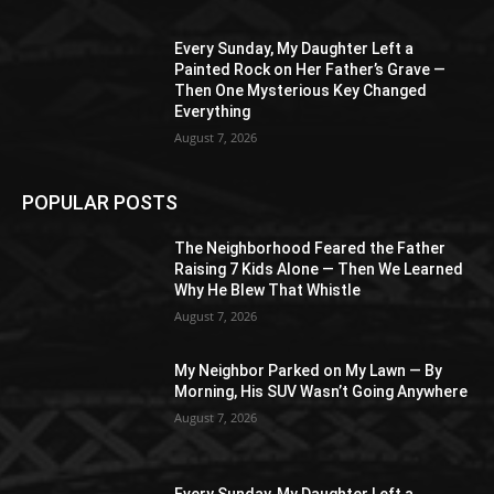
Every Sunday, My Daughter Left a
Painted Rock on Her Father’s Grave —
Then One Mysterious Key Changed
Everything
August 7, 2026
POPULAR POSTS
The Neighborhood Feared the Father
Raising 7 Kids Alone — Then We Learned
Why He Blew That Whistle
August 7, 2026
My Neighbor Parked on My Lawn — By
Morning, His SUV Wasn’t Going Anywhere
August 7, 2026