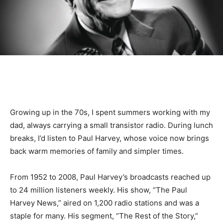
Growing up in the 70s, I spent summers working with my
dad, always carrying a small transistor radio. During lunch
breaks, I’d listen to Paul Harvey, whose voice now brings
back warm memories of family and simpler times.
From 1952 to 2008, Paul Harvey’s broadcasts reached up
to 24 million listeners weekly. His show, “The Paul
Harvey News,” aired on 1,200 radio stations and was a
staple for many. His segment, “The Rest of the Story,”