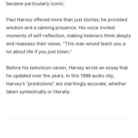
became particularly iconic.
Paul Harvey offered more than just stories; he provided
wisdom and a calming presence. His voice invited
moments of self-reflection, making listeners think deeply
and reassess their views. “This man would teach you a
lot about life if you just listen.”
Before his television career, Harvey wrote an essay that
he updated over the years. In this 1996 audio clip,
Harvey’s “predictions” are startlingly accurate, whether
taken symbolically or literally.