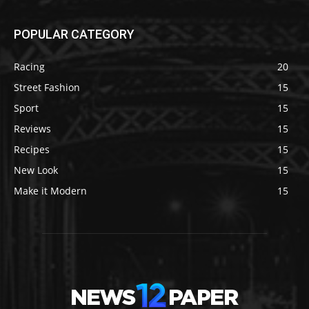
POPULAR CATEGORY
Racing
20
Street Fashion
15
Sport
15
Reviews
15
Recipes
15
New Look
15
Make it Modern
15