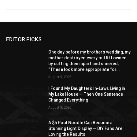
EDITOR PICKS
One day before my brother’s wedding, my
mother destroyed every outfit I owned
by cutting them apart and sneered,
“These look more appropriate for...
August 9, 2026
I Found My Daughter’s In-Laws Living in
My Lake House — Then One Sentence
Changed Everything
August 9, 2026
A $5 Pool Noodle Can Become a
Stunning Light Display — DIY Fans Are
Loving the Results