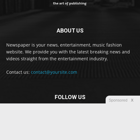
ABOUT US
Newspaper is your news, entertainment, music fashion
website. We provide you with the latest breaking news and
videos straight from the entertainment industry.
Contact us:
contact@yoursite.com
FOLLOW US
Sponsored
X