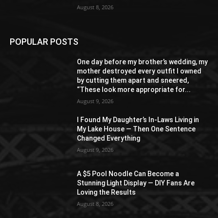
August 8, 2026
POPULAR POSTS
One day before my brother’s wedding, my
mother destroyed every outfit I owned
by cutting them apart and sneered,
“These look more appropriate for...
August 9, 2026
I Found My Daughter’s In-Laws Living in
My Lake House — Then One Sentence
Changed Everything
August 9, 2026
A $5 Pool Noodle Can Become a
Stunning Light Display — DIY Fans Are
Loving the Results
August 8, 2026