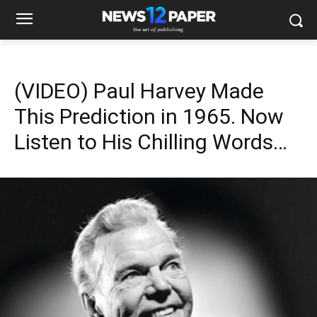
(VIDEO) Paul Harvey Made
This Prediction in 1965. Now
Listen to His Chilling Words…