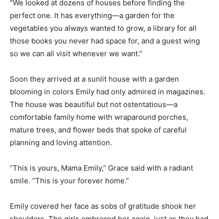
“We looked at dozens of houses before finding the
perfect one. It has everything—a garden for the
vegetables you always wanted to grow, a library for all
those books you never had space for, and a guest wing
so we can all visit whenever we want.”
Soon they arrived at a sunlit house with a garden
blooming in colors Emily had only admired in magazines.
The house was beautiful but not ostentatious—a
comfortable family home with wraparound porches,
mature trees, and flower beds that spoke of careful
planning and loving attention.
“This is yours, Mama Emily,” Grace said with a radiant
smile. “This is your forever home.”
Emily covered her face as sobs of gratitude shook her
shoulders. The girls embraced her again, just as they had