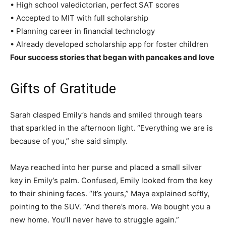
• High school valedictorian, perfect SAT scores
• Accepted to MIT with full scholarship
• Planning career in financial technology
• Already developed scholarship app for foster children
Four success stories that began with pancakes and love
Gifts of Gratitude
Sarah clasped Emily’s hands and smiled through tears
that sparkled in the afternoon light. “Everything we are is
because of you,” she said simply.
Maya reached into her purse and placed a small silver
key in Emily’s palm. Confused, Emily looked from the key
to their shining faces. “It’s yours,” Maya explained softly,
pointing to the SUV. “And there’s more. We bought you a
new home. You’ll never have to struggle again.”