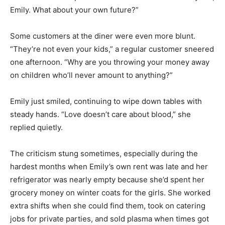
Emily. What about your own future?”
Some customers at the diner were even more blunt.
“They’re not even your kids,” a regular customer sneered
one afternoon. “Why are you throwing your money away
on children who’ll never amount to anything?”
Emily just smiled, continuing to wipe down tables with
steady hands. “Love doesn’t care about blood,” she
replied quietly.
The criticism stung sometimes, especially during the
hardest months when Emily’s own rent was late and her
refrigerator was nearly empty because she’d spent her
grocery money on winter coats for the girls. She worked
extra shifts when she could find them, took on catering
jobs for private parties, and sold plasma when times got