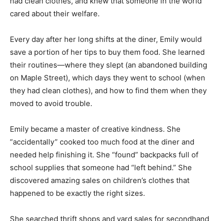
had clean clothes, and knew that someone in the world
cared about their welfare.
Every day after her long shifts at the diner, Emily would
save a portion of her tips to buy them food. She learned
their routines—where they slept (an abandoned building
on Maple Street), which days they went to school (when
they had clean clothes), and how to find them when they
moved to avoid trouble.
Emily became a master of creative kindness. She
“accidentally” cooked too much food at the diner and
needed help finishing it. She “found” backpacks full of
school supplies that someone had “left behind.” She
discovered amazing sales on children’s clothes that
happened to be exactly the right sizes.
She searched thrift shops and yard sales for secondhand