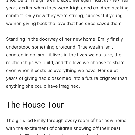
years earlier when they were frightened children seeking
comfort. Only now they were strong, successful young
women giving back the love that had once saved them.
Standing in the doorway of her new home, Emily finally
understood something profound. True wealth isn’t
counted in dollars—it lives in the lives we nurture, the
relationships we build, and the love we choose to share
even when it costs us everything we have. Her quiet
years of giving had blossomed into a future brighter than
anything she could have imagined.
The House Tour
The girls led Emily through every room of her new home
with the excitement of children showing off their best