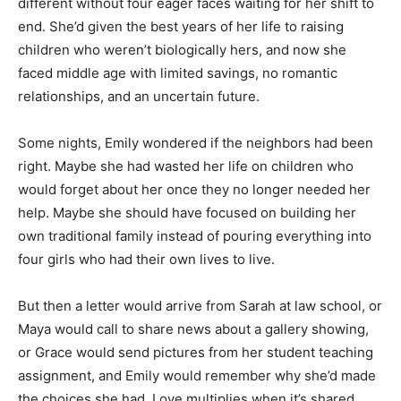
different without four eager faces waiting for her shift to
end. She’d given the best years of her life to raising
children who weren’t biologically hers, and now she
faced middle age with limited savings, no romantic
relationships, and an uncertain future.
Some nights, Emily wondered if the neighbors had been
right. Maybe she had wasted her life on children who
would forget about her once they no longer needed her
help. Maybe she should have focused on building her
own traditional family instead of pouring everything into
four girls who had their own lives to live.
But then a letter would arrive from Sarah at law school, or
Maya would call to share news about a gallery showing,
or Grace would send pictures from her student teaching
assignment, and Emily would remember why she’d made
the choices she had. Love multiplies when it’s shared,