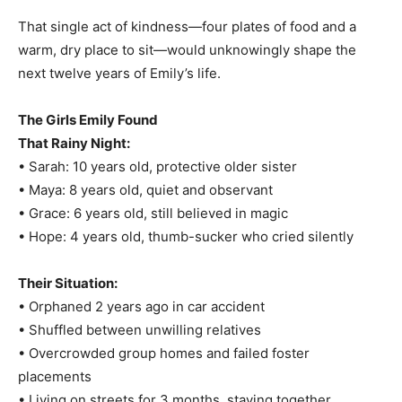
That single act of kindness—four plates of food and a
warm, dry place to sit—would unknowingly shape the
next twelve years of Emily’s life.
The Girls Emily Found
That Rainy Night:
• Sarah: 10 years old, protective older sister
• Maya: 8 years old, quiet and observant
• Grace: 6 years old, still believed in magic
• Hope: 4 years old, thumb-sucker who cried silently
Their Situation:
• Orphaned 2 years ago in car accident
• Shuffled between unwilling relatives
• Overcrowded group homes and failed foster
placements
• Living on streets for 3 months, staying together