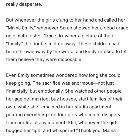
really desperate.
But whenever the girls clung to her hand and called her
“Mama Emily,” whenever Sarah showed her a good grade
on a math test or Grace drew her a picture of their
“family,” the doubts melted away. These children had
been thrown away by the world, and Emily refused to let
them believe they were disposable.
Even Emily sometimes wondered how long she could
keep going. The sacrifice was enormous—not just
financially, but emotionally. She watched other people
her age get married, buy houses, start families of their
own, while she remained in her studio apartment,
pouring everything into four girls who might disappear
from her life at any moment. Still, whenever the girls
hugged her tight and whispered “Thank you, Mama