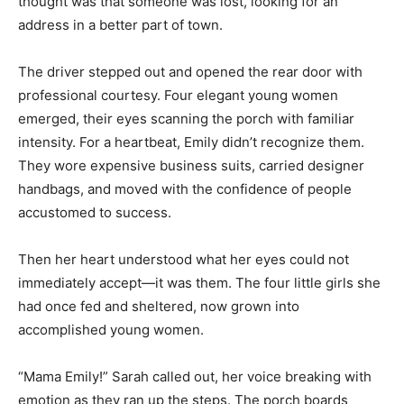
thought was that someone was lost, looking for an
address in a better part of town.
The driver stepped out and opened the rear door with
professional courtesy. Four elegant young women
emerged, their eyes scanning the porch with familiar
intensity. For a heartbeat, Emily didn’t recognize them.
They wore expensive business suits, carried designer
handbags, and moved with the confidence of people
accustomed to success.
Then her heart understood what her eyes could not
immediately accept—it was them. The four little girls she
had once fed and sheltered, now grown into
accomplished young women.
“Mama Emily!” Sarah called out, her voice breaking with
emotion as they ran up the steps. The porch boards