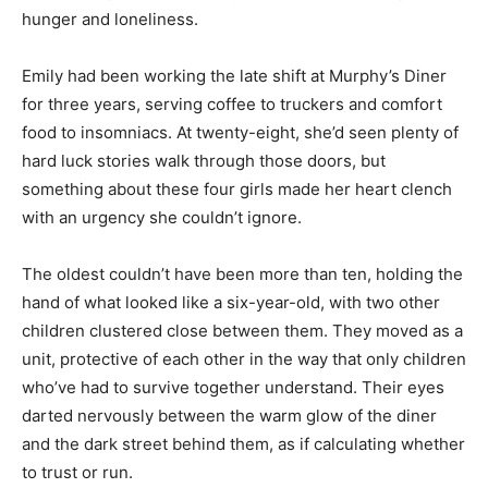
hunger and loneliness.
Emily had been working the late shift at Murphy’s Diner
for three years, serving coffee to truckers and comfort
food to insomniacs. At twenty-eight, she’d seen plenty of
hard luck stories walk through those doors, but
something about these four girls made her heart clench
with an urgency she couldn’t ignore.
The oldest couldn’t have been more than ten, holding the
hand of what looked like a six-year-old, with two other
children clustered close between them. They moved as a
unit, protective of each other in the way that only children
who’ve had to survive together understand. Their eyes
darted nervously between the warm glow of the diner
and the dark street behind them, as if calculating whether
to trust or run.