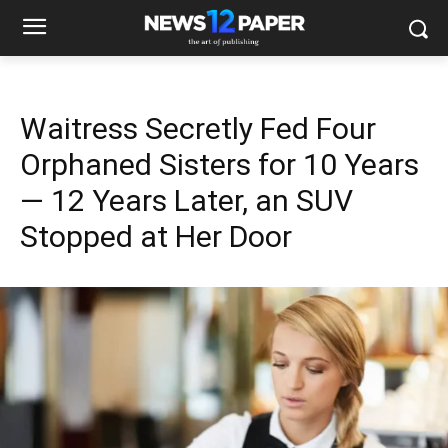
Waitress Secretly Fed Four
Orphaned Sisters for 10 Years
— 12 Years Later, an SUV
Stopped at Her Door