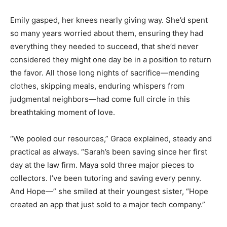
Emily gasped, her knees nearly giving way. She’d spent
so many years worried about them, ensuring they had
everything they needed to succeed, that she’d never
considered they might one day be in a position to return
the favor. All those long nights of sacrifice—mending
clothes, skipping meals, enduring whispers from
judgmental neighbors—had come full circle in this
breathtaking moment of love.
“We pooled our resources,” Grace explained, steady and
practical as always. “Sarah’s been saving since her first
day at the law firm. Maya sold three major pieces to
collectors. I’ve been tutoring and saving every penny.
And Hope—” she smiled at their youngest sister, “Hope
created an app that just sold to a major tech company.”