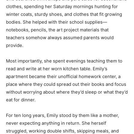
clothes, spending her Saturday mornings hunting for
winter coats, sturdy shoes, and clothes that fit growing
bodies. She helped with their school supplies—
notebooks, pencils, the art project materials that
teachers somehow always assumed parents would
provide.
Most importantly, she spent evenings teaching them to
read and write at her worn kitchen table. Emily’s
apartment became their unofficial homework center, a
place where they could spread out their books and focus
without worrying about where they’d sleep or what they’d
eat for dinner.
For ten long years, Emily stood by them like a mother,
never expecting anything in return. She herself
struggled, working double shifts, skipping meals, and