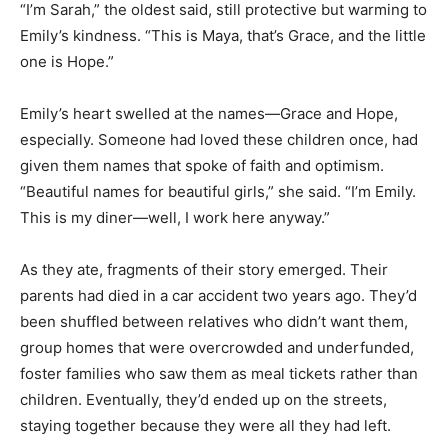
“I’m Sarah,” the oldest said, still protective but warming to
Emily’s kindness. “This is Maya, that’s Grace, and the little
one is Hope.”
Emily’s heart swelled at the names—Grace and Hope,
especially. Someone had loved these children once, had
given them names that spoke of faith and optimism.
“Beautiful names for beautiful girls,” she said. “I’m Emily.
This is my diner—well, I work here anyway.”
As they ate, fragments of their story emerged. Their
parents had died in a car accident two years ago. They’d
been shuffled between relatives who didn’t want them,
group homes that were overcrowded and underfunded,
foster families who saw them as meal tickets rather than
children. Eventually, they’d ended up on the streets,
staying together because they were all they had left.