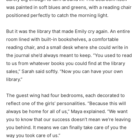
was painted in soft blues and greens, with a reading chair
positioned perfectly to catch the morning light.
But it was the library that made Emily cry again. An entire
room lined with built-in bookshelves, a comfortable
reading chair, and a small desk where she could write in
the journal she’d always meant to keep. “You used to read
to us from whatever books you could find at the library
sales,” Sarah said softly. “Now you can have your own
library.”
The guest wing had four bedrooms, each decorated to
reflect one of the girls’ personalities. “Because this will
always be home for all of us,” Maya explained. “We want
you to know that our success doesn’t mean we’re leaving
you behind. It means we can finally take care of you the
way you took care of us.”