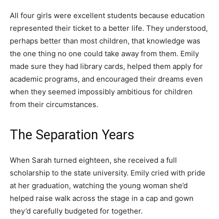
All four girls were excellent students because education
represented their ticket to a better life. They understood,
perhaps better than most children, that knowledge was
the one thing no one could take away from them. Emily
made sure they had library cards, helped them apply for
academic programs, and encouraged their dreams even
when they seemed impossibly ambitious for children
from their circumstances.
The Separation Years
When Sarah turned eighteen, she received a full
scholarship to the state university. Emily cried with pride
at her graduation, watching the young woman she’d
helped raise walk across the stage in a cap and gown
they’d carefully budgeted for together.