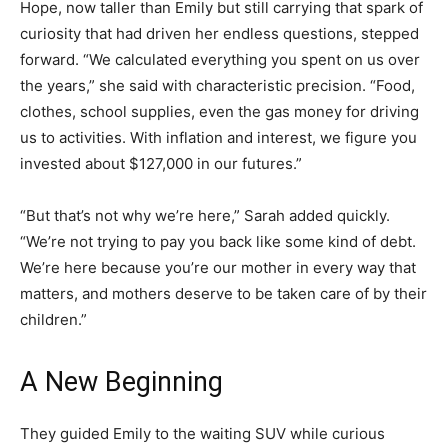
Hope, now taller than Emily but still carrying that spark of
curiosity that had driven her endless questions, stepped
forward. “We calculated everything you spent on us over
the years,” she said with characteristic precision. “Food,
clothes, school supplies, even the gas money for driving
us to activities. With inflation and interest, we figure you
invested about $127,000 in our futures.”
“But that’s not why we’re here,” Sarah added quickly.
“We’re not trying to pay you back like some kind of debt.
We’re here because you’re our mother in every way that
matters, and mothers deserve to be taken care of by their
children.”
A New Beginning
They guided Emily to the waiting SUV while curious