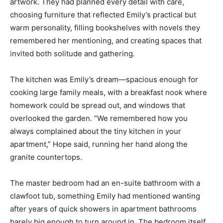
artwork. They had planned every detail with care,
choosing furniture that reflected Emily’s practical but
warm personality, filling bookshelves with novels they
remembered her mentioning, and creating spaces that
invited both solitude and gathering.
The kitchen was Emily’s dream—spacious enough for
cooking large family meals, with a breakfast nook where
homework could be spread out, and windows that
overlooked the garden. “We remembered how you
always complained about the tiny kitchen in your
apartment,” Hope said, running her hand along the
granite countertops.
The master bedroom had an en-suite bathroom with a
clawfoot tub, something Emily had mentioned wanting
after years of quick showers in apartment bathrooms
barely big enough to turn around in. The bedroom itself