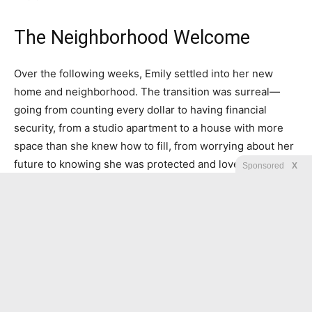
The Neighborhood Welcome
Over the following weeks, Emily settled into her new
home and neighborhood. The transition was surreal—
going from counting every dollar to having financial
security, from a studio apartment to a house with more
space than she knew how to fill, from worrying about her
future to knowing she was protected and loved.
Sponsored
X
Her new neighbors were kind but respectful, the kind of
middle-class families she’d always imagined herself living
among someday. They welcomed her with casseroles
and invitations to neighborhood barbecues, and when
they learned her story, their respect deepened into
admiration.