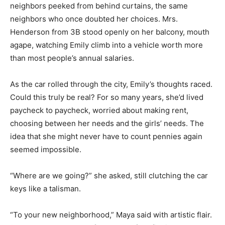
neighbors peeked from behind curtains, the same
neighbors who once doubted her choices. Mrs.
Henderson from 3B stood openly on her balcony, mouth
agape, watching Emily climb into a vehicle worth more
than most people’s annual salaries.
As the car rolled through the city, Emily’s thoughts raced.
Could this truly be real? For so many years, she’d lived
paycheck to paycheck, worried about making rent,
choosing between her needs and the girls’ needs. The
idea that she might never have to count pennies again
seemed impossible.
“Where are we going?” she asked, still clutching the car
keys like a talisman.
“To your new neighborhood,” Maya said with artistic flair.