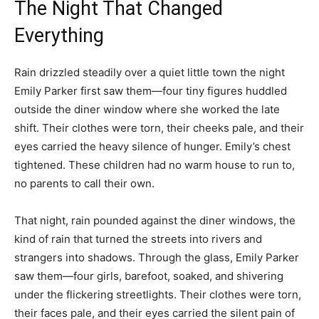
The Night That Changed
Everything
Rain drizzled steadily over a quiet little town the night
Emily Parker first saw them—four tiny figures huddled
outside the diner window where she worked the late
shift. Their clothes were torn, their cheeks pale, and their
eyes carried the heavy silence of hunger. Emily’s chest
tightened. These children had no warm house to run to,
no parents to call their own.
That night, rain pounded against the diner windows, the
kind of rain that turned the streets into rivers and
strangers into shadows. Through the glass, Emily Parker
saw them—four girls, barefoot, soaked, and shivering
under the flickering streetlights. Their clothes were torn,
their faces pale, and their eyes carried the silent pain of