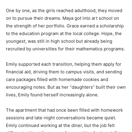
One by one, as the girls reached adulthood, they moved
on to pursue their dreams. Maya got into art school on
the strength of her portfolio. Grace earned a scholarship
to the education program at the local college. Hope, the
youngest, was still in high school but already being
recruited by universities for their mathematics programs.
Emily supported each transition, helping them apply for
financial aid, driving them to campus visits, and sending
care packages filled with homemade cookies and
encouraging notes. But as her “daughters” built their own
lives, Emily found herself increasingly alone.
The apartment that had once been filled with homework
sessions and late-night conversations became quiet.
Emily continued working at the diner, but the job felt