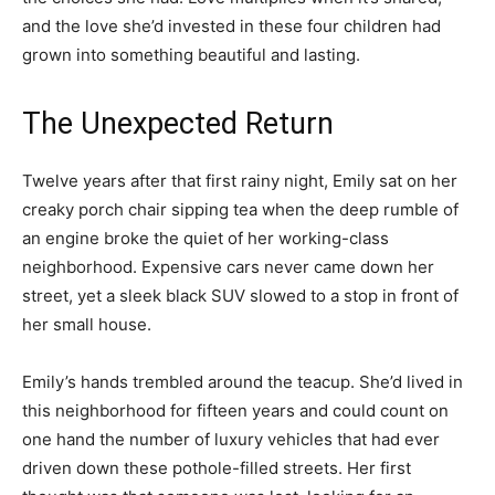
and the love she’d invested in these four children had
grown into something beautiful and lasting.
The Unexpected Return
Twelve years after that first rainy night, Emily sat on her
creaky porch chair sipping tea when the deep rumble of
an engine broke the quiet of her working-class
neighborhood. Expensive cars never came down her
street, yet a sleek black SUV slowed to a stop in front of
her small house.
Emily’s hands trembled around the teacup. She’d lived in
this neighborhood for fifteen years and could count on
one hand the number of luxury vehicles that had ever
driven down these pothole-filled streets. Her first