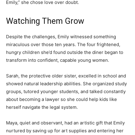
Emily,” she chose love over doubt.
Watching Them Grow
Despite the challenges, Emily witnessed something
miraculous over those ten years. The four frightened,
hungry children she’d found outside the diner began to
transform into confident, capable young women.
Sarah, the protective older sister, excelled in school and
showed natural leadership abilities. She organized study
groups, tutored younger students, and talked constantly
about becoming a lawyer so she could help kids like
herself navigate the legal system.
Maya, quiet and observant, had an artistic gift that Emily
nurtured by saving up for art supplies and entering her