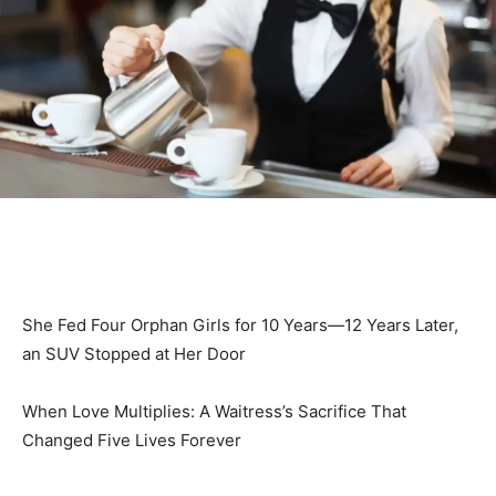
She Fed Four Orphan Girls for 10 Years—12 Years Later,
an SUV Stopped at Her Door
When Love Multiplies: A Waitress’s Sacrifice That
Changed Five Lives Forever