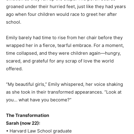
groaned under their hurried feet, just like they had years
ago when four children would race to greet her after
school.
Emily barely had time to rise from her chair before they
wrapped her in a fierce, tearful embrace. For a moment,
time collapsed, and they were children again—hungry,
scared, and grateful for any scrap of love the world
offered.
“My beautiful girls,” Emily whispered, her voice shaking
as she took in their transformed appearances. “Look at
you… what have you become?”
The Transformation
Sarah (now 22):
• Harvard Law School graduate