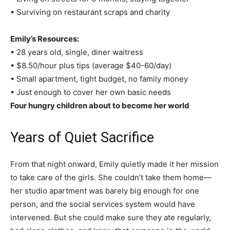
• Surviving on restaurant scraps and charity
Emily’s Resources:
• 28 years old, single, diner waitress
• $8.50/hour plus tips (average $40-60/day)
• Small apartment, tight budget, no family money
• Just enough to cover her own basic needs
Four hungry children about to become her world
Years of Quiet Sacrifice
From that night onward, Emily quietly made it her mission
to take care of the girls. She couldn’t take them home—
her studio apartment was barely big enough for one
person, and the social services system would have
intervened. But she could make sure they ate regularly,