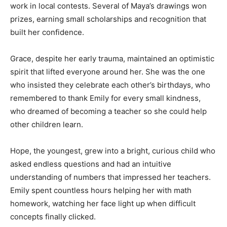
work in local contests. Several of Maya’s drawings won
prizes, earning small scholarships and recognition that
built her confidence.
Grace, despite her early trauma, maintained an optimistic
spirit that lifted everyone around her. She was the one
who insisted they celebrate each other’s birthdays, who
remembered to thank Emily for every small kindness,
who dreamed of becoming a teacher so she could help
other children learn.
Hope, the youngest, grew into a bright, curious child who
asked endless questions and had an intuitive
understanding of numbers that impressed her teachers.
Emily spent countless hours helping her with math
homework, watching her face light up when difficult
concepts finally clicked.