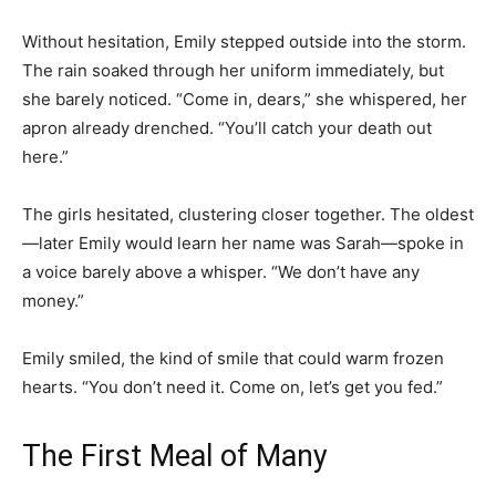
Without hesitation, Emily stepped outside into the storm.
The rain soaked through her uniform immediately, but
she barely noticed. “Come in, dears,” she whispered, her
apron already drenched. “You’ll catch your death out
here.”
The girls hesitated, clustering closer together. The oldest
—later Emily would learn her name was Sarah—spoke in
a voice barely above a whisper. “We don’t have any
money.”
Emily smiled, the kind of smile that could warm frozen
hearts. “You don’t need it. Come on, let’s get you fed.”
The First Meal of Many