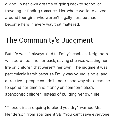
giving up her own dreams of going back to school or
traveling or finding romance. Her whole world revolved
around four girls who weren’t legally hers but had
become hers in every way that mattered.
The Community’s Judgment
But life wasn’t always kind to Emily’s choices. Neighbors
whispered behind her back, saying she was wasting her
life on children that weren’t her own. The judgment was
particularly harsh because Emily was young, single, and
attractive—people couldn’t understand why she’d choose
to spend her time and money on someone else’s
abandoned children instead of building her own life.
“Those girls are going to bleed you dry,” warned Mrs.
Henderson from apartment 3B. “You can’t save everyone,