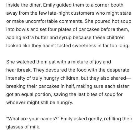
Inside the diner, Emily guided them to a corner booth
away from the few late-night customers who might stare
or make uncomfortable comments. She poured hot soup
into bowls and set four plates of pancakes before them,
adding extra butter and syrup because these children
looked like they hadn’t tasted sweetness in far too long.
She watched them eat with a mixture of joy and
heartbreak. They devoured the food with the desperate
intensity of truly hungry children, but they also shared—
breaking their pancakes in half, making sure each sister
got an equal portion, saving the last bites of soup for
whoever might still be hungry.
“What are your names?” Emily asked gently, refilling their
glasses of milk.