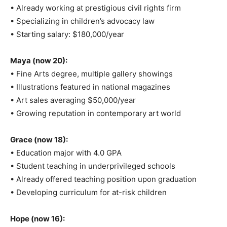
• Already working at prestigious civil rights firm
• Specializing in children’s advocacy law
• Starting salary: $180,000/year
Maya (now 20):
• Fine Arts degree, multiple gallery showings
• Illustrations featured in national magazines
• Art sales averaging $50,000/year
• Growing reputation in contemporary art world
Grace (now 18):
• Education major with 4.0 GPA
• Student teaching in underprivileged schools
• Already offered teaching position upon graduation
• Developing curriculum for at-risk children
Hope (now 16):