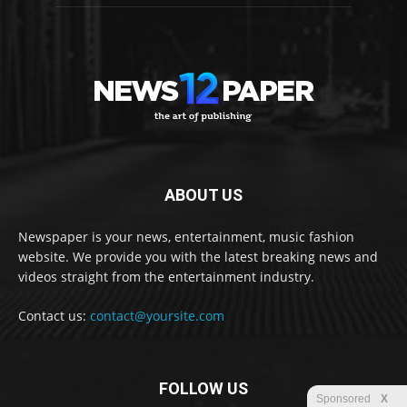
ABOUT US
Newspaper is your news, entertainment, music fashion
website. We provide you with the latest breaking news and
videos straight from the entertainment industry.
Contact us:
contact@yoursite.com
FOLLOW US
Sponsored
X