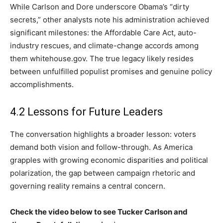
While Carlson and Dore underscore Obama’s “dirty
secrets,” other analysts note his administration achieved
significant milestones: the Affordable Care Act, auto-
industry rescues, and climate-change accords among
them whitehouse.gov. The true legacy likely resides
between unfulfilled populist promises and genuine policy
accomplishments.
4.2 Lessons for Future Leaders
The conversation highlights a broader lesson: voters
demand both vision and follow-through. As America
grapples with growing economic disparities and political
polarization, the gap between campaign rhetoric and
governing reality remains a central concern.
Check the video below to see Tucker Carlson and