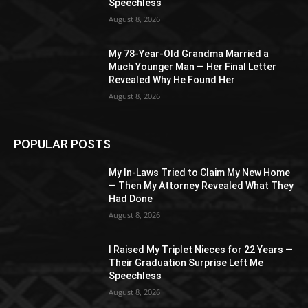
Speechless
August 8, 2026
My 78-Year-Old Grandma Married a
Much Younger Man — Her Final Letter
Revealed Why He Found Her
August 8, 2026
POPULAR POSTS
My In-Laws Tried to Claim My New Home
— Then My Attorney Revealed What They
Had Done
August 8, 2026
I Raised My Triplet Nieces for 22 Years —
Their Graduation Surprise Left Me
Speechless
August 8, 2026