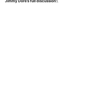
Jimmy Dore’s full discussion:
\