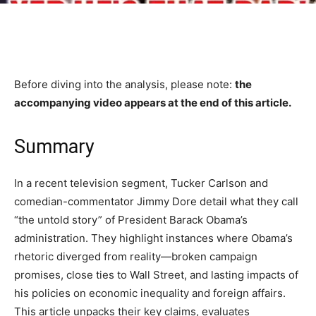
Before diving into the analysis, please note:
the
accompanying video appears at the end of this article.
Summary
In a recent television segment, Tucker Carlson and
comedian-commentator Jimmy Dore detail what they call
“the untold story” of President Barack Obama’s
administration. They highlight instances where Obama’s
rhetoric diverged from reality—broken campaign
promises, close ties to Wall Street, and lasting impacts of
his policies on economic inequality and foreign affairs.
This article unpacks their key claims, evaluates