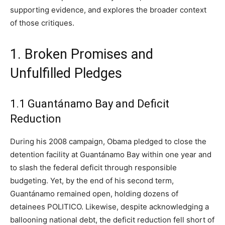
supporting evidence, and explores the broader context
of those critiques.
1. Broken Promises and
Unfulfilled Pledges
1.1 Guantánamo Bay and Deficit
Reduction
During his 2008 campaign, Obama pledged to close the
detention facility at Guantánamo Bay within one year and
to slash the federal deficit through responsible
budgeting. Yet, by the end of his second term,
Guantánamo remained open, holding dozens of
detainees POLITICO. Likewise, despite acknowledging a
ballooning national debt, the deficit reduction fell short of