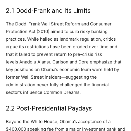
2.1 Dodd-Frank and Its Limits
The Dodd-Frank Wall Street Reform and Consumer
Protection Act (2010) aimed to curb risky banking
practices. While hailed as landmark regulation, critics
argue its restrictions have been eroded over time and
that it failed to prevent return to pre-crisis risk
levels Anadolu Ajansı. Carlson and Dore emphasize that
key positions on Obama’s economic team were held by
former Wall Street insiders—suggesting the
administration never fully challenged the financial
sector’s influence Common Dreams.
2.2 Post-Presidential Paydays
Beyond the White House, Obama’s acceptance of a
$400,000 speaking fee from a major investment bank and