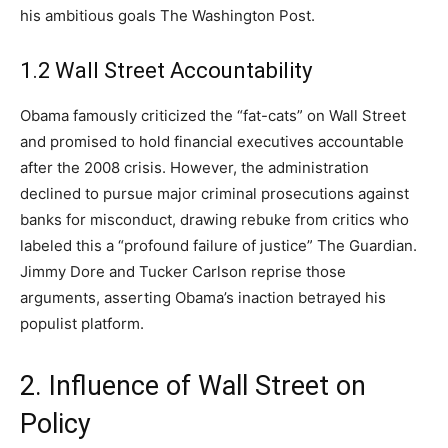
his ambitious goals The Washington Post.
1.2 Wall Street Accountability
Obama famously criticized the “fat-cats” on Wall Street
and promised to hold financial executives accountable
after the 2008 crisis. However, the administration
declined to pursue major criminal prosecutions against
banks for misconduct, drawing rebuke from critics who
labeled this a “profound failure of justice” The Guardian.
Jimmy Dore and Tucker Carlson reprise those
arguments, asserting Obama’s inaction betrayed his
populist platform.
2. Influence of Wall Street on
Policy