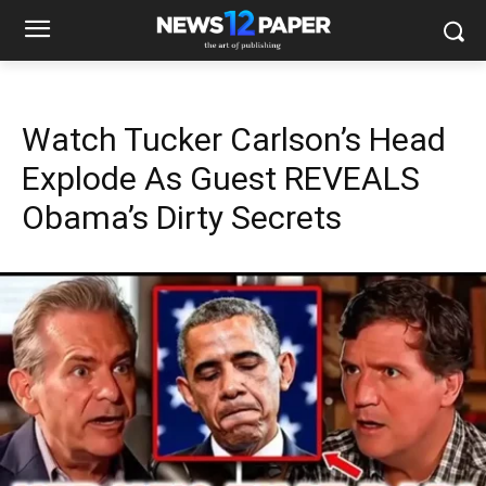
Watch Tucker Carlson’s Head
Explode As Guest REVEALS
Obama’s Dirty Secrets