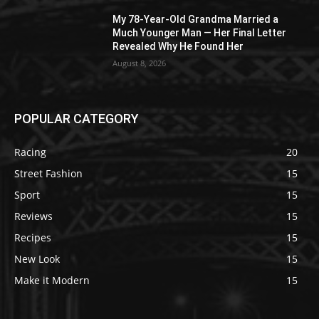
My 78-Year-Old Grandma Married a
Much Younger Man — Her Final Letter
Revealed Why He Found Her
August 8, 2026
POPULAR CATEGORY
Racing
20
Street Fashion
15
Sport
15
Reviews
15
Recipes
15
New Look
15
Make it Modern
15