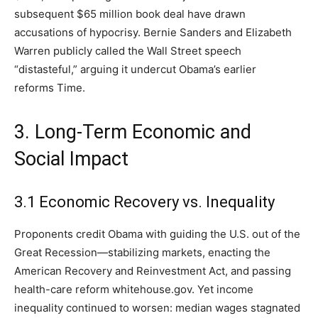
subsequent $65 million book deal have drawn
accusations of hypocrisy. Bernie Sanders and Elizabeth
Warren publicly called the Wall Street speech
“distasteful,” arguing it undercut Obama’s earlier
reforms Time.
3. Long-Term Economic and
Social Impact
3.1 Economic Recovery vs. Inequality
Proponents credit Obama with guiding the U.S. out of the
Great Recession—stabilizing markets, enacting the
American Recovery and Reinvestment Act, and passing
health-care reform whitehouse.gov. Yet income
inequality continued to worsen: median wages stagnated