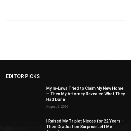
EDITOR PICKS
My In-Laws Tried to Claim My New Home
— Then My Attorney Revealed What They
Had Done
August 8, 2026
I Raised My Triplet Nieces for 22 Years —
Their Graduation Surprise Left Me