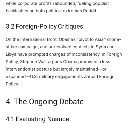
while corporate profits rebounded, fueling populist
backlashes on both political extremes Reddit.
3.2 Foreign-Policy Critiques
On the international front, Obama’s “pivot to Asia,” drone-
strike campaign, and unresolved conflicts in Syria and
Libya have prompted charges of inconsistency. In Foreign
Policy, Stephen Walt argues Obama promised a less
interventionist posture but largely maintained—or
expanded—U.S. military engagements abroad Foreign
Policy.
4. The Ongoing Debate
4.1 Evaluating Nuance