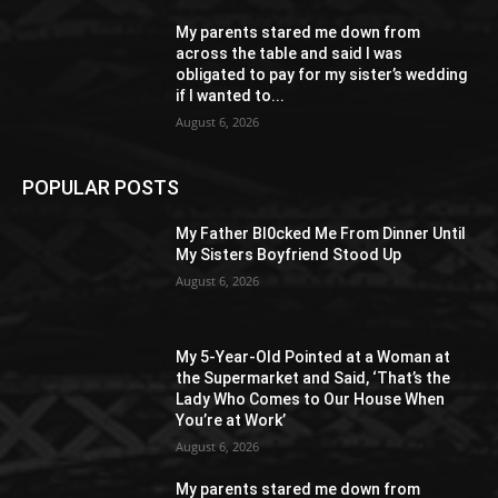
My parents stared me down from
across the table and said I was
obligated to pay for my sister’s wedding
if I wanted to...
August 6, 2026
POPULAR POSTS
My Father Bl0cked Me From Dinner Until
My Sisters Boyfriend Stood Up
August 6, 2026
My 5-Year-Old Pointed at a Woman at
the Supermarket and Said, ‘That’s the
Lady Who Comes to Our House When
You’re at Work’
August 6, 2026
My parents stared me down from