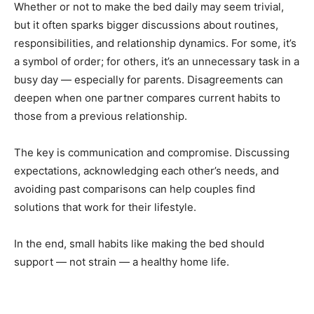
Whether or not to make the bed daily may seem trivial,
but it often sparks bigger discussions about routines,
responsibilities, and relationship dynamics. For some, it’s
a symbol of order; for others, it’s an unnecessary task in a
busy day — especially for parents. Disagreements can
deepen when one partner compares current habits to
those from a previous relationship.
The key is communication and compromise. Discussing
expectations, acknowledging each other’s needs, and
avoiding past comparisons can help couples find
solutions that work for their lifestyle.
In the end, small habits like making the bed should
support — not strain — a healthy home life.