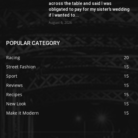
across the table and said I was
obligated to pay for my sister’s wedding
if I wanted to...
August 6, 2026
POPULAR CATEGORY
Racing
20
Street Fashion
15
Sport
15
Reviews
15
Recipes
15
New Look
15
Make it Modern
15