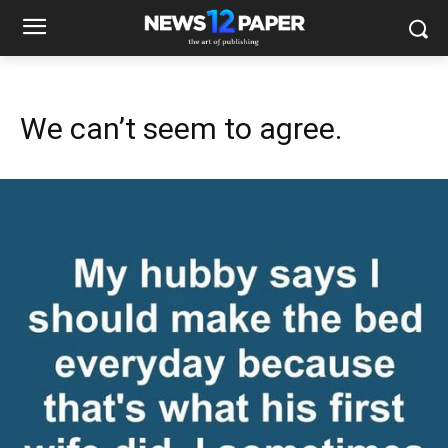
We can’t seem to agree.