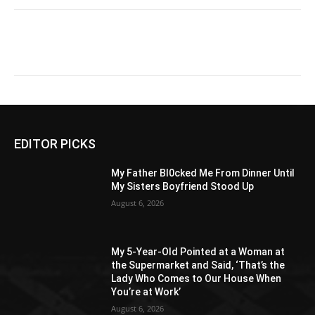
EDITOR PICKS
My Father Bl0cked Me From Dinner Until
My Sisters Boyfriend Stood Up
August 6, 2026
My 5-Year-Old Pointed at a Woman at
the Supermarket and Said, ‘That’s the
Lady Who Comes to Our House When
You’re at Work’
August 6, 2026