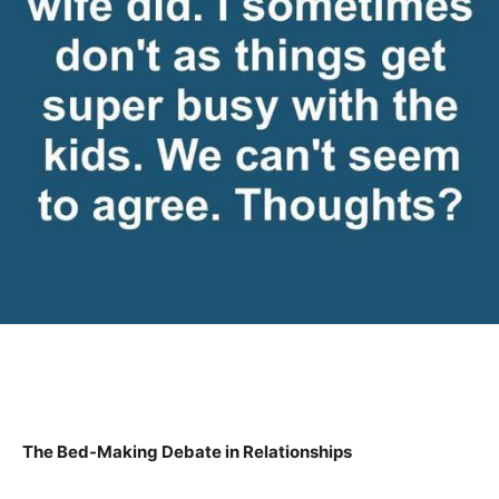
The Bed-Making Debate in Relationships