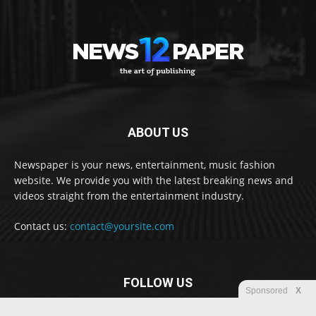
ABOUT US
Newspaper is your news, entertainment, music fashion
website. We provide you with the latest breaking news and
videos straight from the entertainment industry.
Contact us:
contact@yoursite.com
FOLLOW US
Sponsored
X