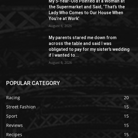
My 5-Year-Old Pointed at a Woman at
the Supermarket and Said, ‘That’s the
Lady Who Comes to Our House When
You’re at Work’
August 6, 2026
My parents stared me down from
across the table and said I was
obligated to pay for my sister’s wedding
if I wanted to...
August 6, 2026
POPULAR CATEGORY
Racing
20
Street Fashion
15
Sport
15
Reviews
15
Recipes
15