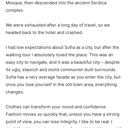
Mosque, then descended into the ancient Serdica
complex.
We were exhausted after a long day of travel, so we
headed back to the hotel and crashed.
I had low expectations about Sofia as a city, but after the
walking tour I absolutely loved the place. This was an
easy city to navigate, and it was a beautiful city – despite
its ugly, staunch and stolid communist-built surrounds.
Sofia has a very average facade as you enter the city, but
once you lose yourself in the old town area, everything
changes.
Clothes can transform your mood and confidence.
Fashion moves so quickly that, unless you have a strong
point of view, you can lose integrity. I like to be real. I