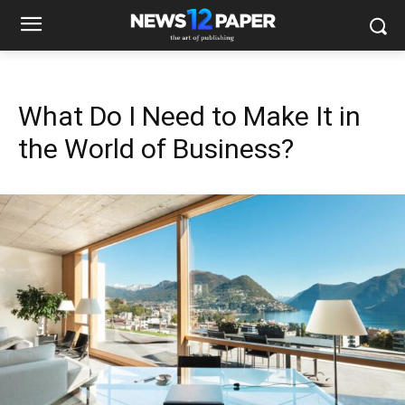
What Do I Need to Make It in
the World of Business?