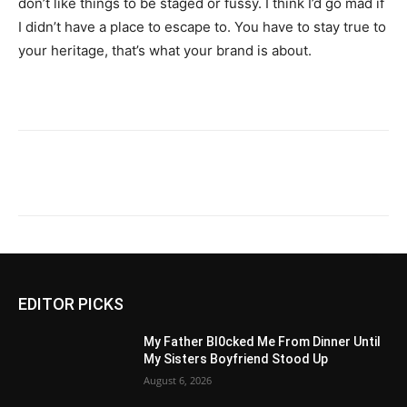
don’t like things to be staged or fussy. I think I’d go mad if
I didn’t have a place to escape to. You have to stay true to
your heritage, that’s what your brand is about.
EDITOR PICKS
My Father Bl0cked Me From Dinner Until
My Sisters Boyfriend Stood Up
August 6, 2026