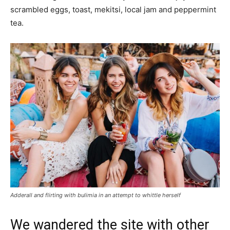
scrambled eggs, toast, mekitsi, local jam and peppermint
tea.
Adderall and flirting with bulimia in an attempt to whittle herself
We wandered the site with other