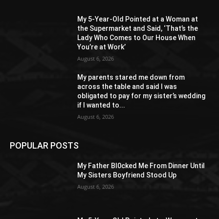
My 5-Year-Old Pointed at a Woman at
the Supermarket and Said, ‘That’s the
Lady Who Comes to Our House When
You’re at Work’
August 6, 2026
My parents stared me down from
across the table and said I was
obligated to pay for my sister’s wedding
if I wanted to...
August 6, 2026
POPULAR POSTS
My Father Bl0cked Me From Dinner Until
My Sisters Boyfriend Stood Up
August 6, 2026