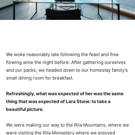
We woke reasonably late following the feast and free
flowing wine the night before. After gathering ourselves
and our packs, we headed down to our homestay family’s
small dining room for breakfast.
Refreshingly, what was expected of her was the same
thing that was expected of Lara Stone: to take a
beautiful picture.
We were making our way to the Rila Mountains, where we
were visiting the Rila Monastery where we enjoyed