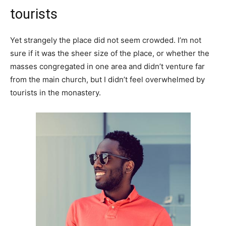
tourists
Yet strangely the place did not seem crowded. I’m not
sure if it was the sheer size of the place, or whether the
masses congregated in one area and didn’t venture far
from the main church, but I didn’t feel overwhelmed by
tourists in the monastery.