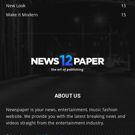
New Look
15
Make it Modern
15
ABOUT US
Newspaper is your news, entertainment, music fashion
website. We provide you with the latest breaking news and
videos straight from the entertainment industry.