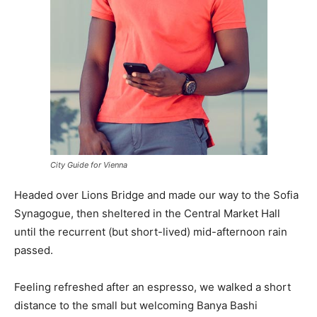
City Guide for Vienna
Headed over Lions Bridge and made our way to the Sofia
Synagogue, then sheltered in the Central Market Hall
until the recurrent (but short-lived) mid-afternoon rain
passed.
Feeling refreshed after an espresso, we walked a short
distance to the small but welcoming Banya Bashi