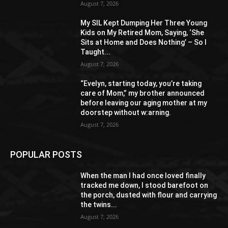
August 7, 2026
My SIL Kept Dumping Her Three Young
Kids on My Retired Mom, Saying, ‘She
Sits at Home and Does Nothing’ – So I
Taught...
August 7, 2026
“Evelyn, starting today, you’re taking
care of Mom,” my brother announced
before leaving our aging mother at my
doorstep without w:arning.
August 7, 2026
POPULAR POSTS
When the man I had once loved finally
tracked me down, I stood barefoot on
the porch, dusted with flour and carrying
the twins...
August 7, 2026