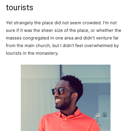
tourists
Yet strangely the place did not seem crowded. I’m not
sure if it was the sheer size of the place, or whether the
masses congregated in one area and didn’t venture far
from the main church, but I didn’t feel overwhelmed by
tourists in the monastery.