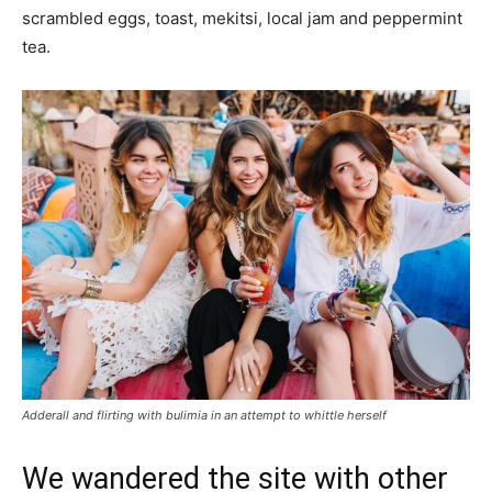
scrambled eggs, toast, mekitsi, local jam and peppermint
tea.
Adderall and flirting with bulimia in an attempt to whittle herself
We wandered the site with other