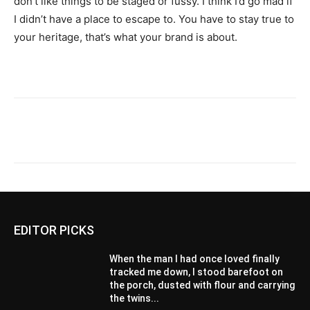
don’t like things to be staged or fussy. I think I’d go mad if
I didn’t have a place to escape to. You have to stay true to
your heritage, that’s what your brand is about.
EDITOR PICKS
When the man I had once loved finally
tracked me down, I stood barefoot on
the porch, dusted with flour and carrying
the twins...