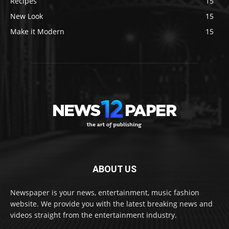
Recipes
15
New Look
15
Make it Modern
15
ABOUT US
Newspaper is your news, entertainment, music fashion
website. We provide you with the latest breaking news and
videos straight from the entertainment industry.