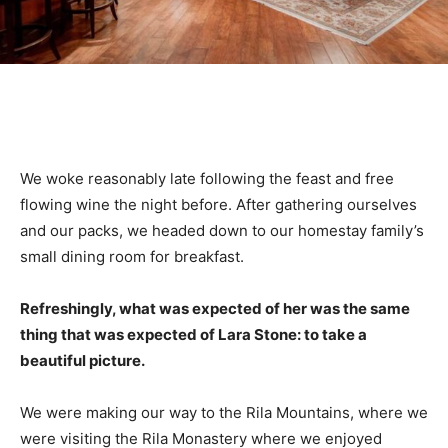
We woke reasonably late following the feast and free
flowing wine the night before. After gathering ourselves
and our packs, we headed down to our homestay family’s
small dining room for breakfast.
Refreshingly, what was expected of her was the same
thing that was expected of Lara Stone: to take a
beautiful picture.
We were making our way to the Rila Mountains, where we
were visiting the Rila Monastery where we enjoyed