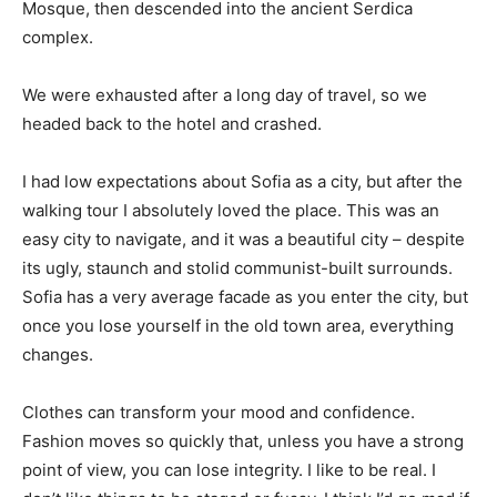
Mosque, then descended into the ancient Serdica
complex.
We were exhausted after a long day of travel, so we
headed back to the hotel and crashed.
I had low expectations about Sofia as a city, but after the
walking tour I absolutely loved the place. This was an
easy city to navigate, and it was a beautiful city – despite
its ugly, staunch and stolid communist-built surrounds.
Sofia has a very average facade as you enter the city, but
once you lose yourself in the old town area, everything
changes.
Clothes can transform your mood and confidence.
Fashion moves so quickly that, unless you have a strong
point of view, you can lose integrity. I like to be real. I