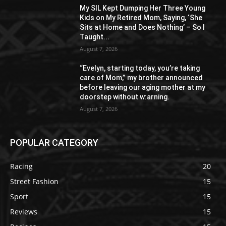
My SIL Kept Dumping Her Three Young
Kids on My Retired Mom, Saying, ‘She
Sits at Home and Does Nothing’ – So I
Taught...
August 7, 2026
“Evelyn, starting today, you’re taking
care of Mom,” my brother announced
before leaving our aging mother at my
doorstep without w:arning.
August 7, 2026
POPULAR CATEGORY
Racing
20
Street Fashion
15
Sport
15
Reviews
15