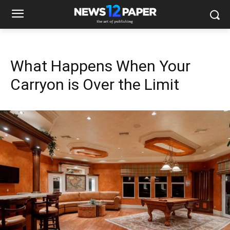
What Happens When Your
Carryon is Over the Limit