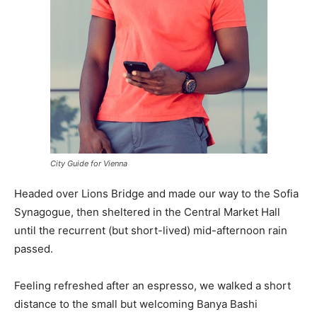
City Guide for Vienna
Headed over Lions Bridge and made our way to the Sofia
Synagogue, then sheltered in the Central Market Hall
until the recurrent (but short-lived) mid-afternoon rain
passed.
Feeling refreshed after an espresso, we walked a short
distance to the small but welcoming Banya Bashi