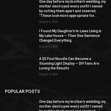
One day before my brother’s wedding, my
mother destroyed every outfit I owned
by cutting them apart and sneered,
“These look more appropriate for...
August 9, 2026
I Found My Daughter’s In-Laws Living in
My Lake House — Then One Sentence
Changed Everything
August 9, 2026
A $5 Pool Noodle Can Become a
Stunning Light Display — DIY Fans Are
Loving the Results
August 8, 2026
POPULAR POSTS
One day before my brother’s wedding, my
mother destroyed every outfit I owned