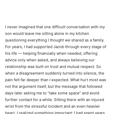
I never imagined that one difficult conversation with my
son would leave me sitting alone in my kitchen
questioning everything I thought we shared as a family.
For years, I had supported Jacob through every stage of
his life — helping financially when needed, offering
advice only when asked, and always believing our
relationship was built on trust and mutual respect. So
when a disagreement suddenly turned into silence, the
pain felt far deeper than I expected. What hurt most was
not the argument itself, but the message that followed
days later asking me to “take some space” and avoid
further contact for a while. Sitting there with an injured
wrist from the stressful incident and an even heavier
heart, I realized something important: I had spent years