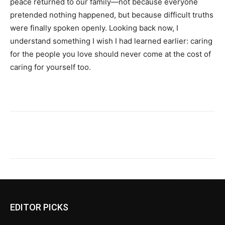
peace returned to our family—not because everyone
pretended nothing happened, but because difficult truths
were finally spoken openly. Looking back now, I
understand something I wish I had learned earlier: caring
for the people you love should never come at the cost of
caring for yourself too.
EDITOR PICKS