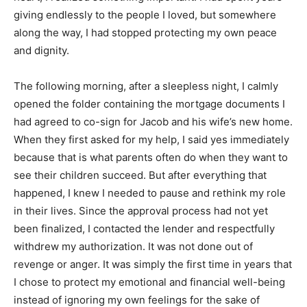
giving endlessly to the people I loved, but somewhere
along the way, I had stopped protecting my own peace
and dignity.
The following morning, after a sleepless night, I calmly
opened the folder containing the mortgage documents I
had agreed to co-sign for Jacob and his wife’s new home.
When they first asked for my help, I said yes immediately
because that is what parents often do when they want to
see their children succeed. But after everything that
happened, I knew I needed to pause and rethink my role
in their lives. Since the approval process had not yet
been finalized, I contacted the lender and respectfully
withdrew my authorization. It was not done out of
revenge or anger. It was simply the first time in years that
I chose to protect my emotional and financial well-being
instead of ignoring my own feelings for the sake of