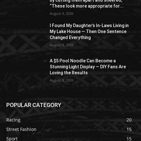
by cutting them apart and sneered,
“These look more appropriate for...
August 9, 2026
I Found My Daughter’s In-Laws Living in
My Lake House — Then One Sentence
Changed Everything
August 9, 2026
A $5 Pool Noodle Can Become a
Stunning Light Display — DIY Fans Are
Loving the Results
August 8, 2026
POPULAR CATEGORY
Racing
20
Street Fashion
15
Sport
15