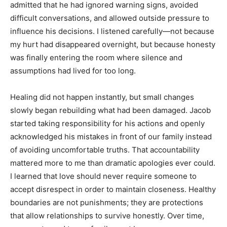
admitted that he had ignored warning signs, avoided
difficult conversations, and allowed outside pressure to
influence his decisions. I listened carefully—not because
my hurt had disappeared overnight, but because honesty
was finally entering the room where silence and
assumptions had lived for too long.
Healing did not happen instantly, but small changes
slowly began rebuilding what had been damaged. Jacob
started taking responsibility for his actions and openly
acknowledged his mistakes in front of our family instead
of avoiding uncomfortable truths. That accountability
mattered more to me than dramatic apologies ever could.
I learned that love should never require someone to
accept disrespect in order to maintain closeness. Healthy
boundaries are not punishments; they are protections
that allow relationships to survive honestly. Over time,