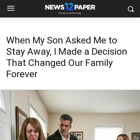
When My Son Asked Me to
Stay Away, I Made a Decision
That Changed Our Family
Forever