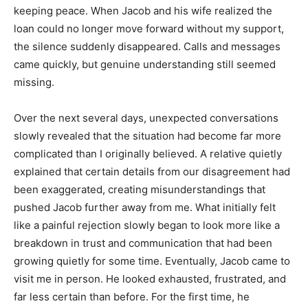
keeping peace. When Jacob and his wife realized the
loan could no longer move forward without my support,
the silence suddenly disappeared. Calls and messages
came quickly, but genuine understanding still seemed
missing.
Over the next several days, unexpected conversations
slowly revealed that the situation had become far more
complicated than I originally believed. A relative quietly
explained that certain details from our disagreement had
been exaggerated, creating misunderstandings that
pushed Jacob further away from me. What initially felt
like a painful rejection slowly began to look more like a
breakdown in trust and communication that had been
growing quietly for some time. Eventually, Jacob came to
visit me in person. He looked exhausted, frustrated, and
far less certain than before. For the first time, he