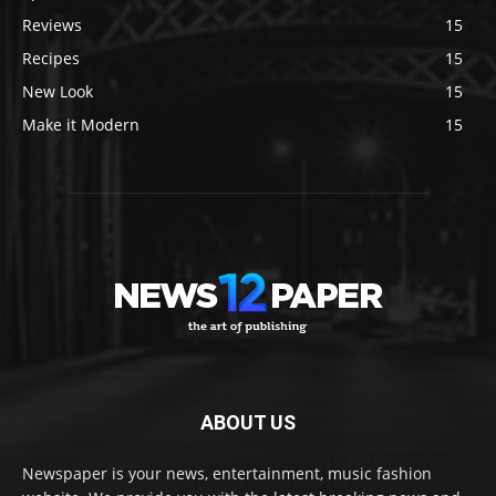
Reviews
15
Recipes
15
New Look
15
Make it Modern
15
ABOUT US
Newspaper is your news, entertainment, music fashion