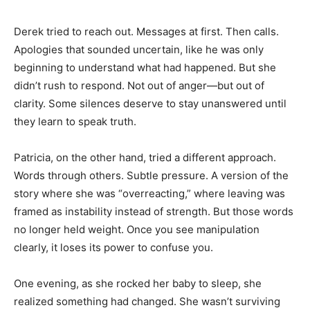
Derek tried to reach out. Messages at first. Then calls.
Apologies that sounded uncertain, like he was only
beginning to understand what had happened. But she
didn’t rush to respond. Not out of anger—but out of
clarity. Some silences deserve to stay unanswered until
they learn to speak truth.
Patricia, on the other hand, tried a different approach.
Words through others. Subtle pressure. A version of the
story where she was “overreacting,” where leaving was
framed as instability instead of strength. But those words
no longer held weight. Once you see manipulation
clearly, it loses its power to confuse you.
One evening, as she rocked her baby to sleep, she
realized something had changed. She wasn’t surviving