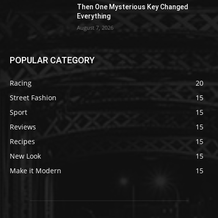
Then One Mysterious Key Changed
Everything
August 7, 2026
POPULAR CATEGORY
Racing
20
Street Fashion
15
Sport
15
Reviews
15
Recipes
15
New Look
15
Make it Modern
15