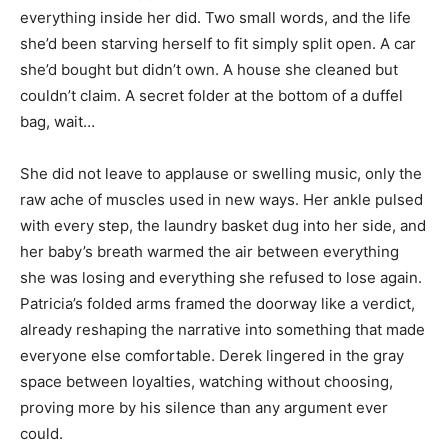
everything inside her did. Two small words, and the life
she’d been starving herself to fit simply split open. A car
she’d bought but didn’t own. A house she cleaned but
couldn’t claim. A secret folder at the bottom of a duffel
bag, wait…
She did not leave to applause or swelling music, only the
raw ache of muscles used in new ways. Her ankle pulsed
with every step, the laundry basket dug into her side, and
her baby’s breath warmed the air between everything
she was losing and everything she refused to lose again.
Patricia’s folded arms framed the doorway like a verdict,
already reshaping the narrative into something that made
everyone else comfortable. Derek lingered in the gray
space between loyalties, watching without choosing,
proving more by his silence than any argument ever
could.