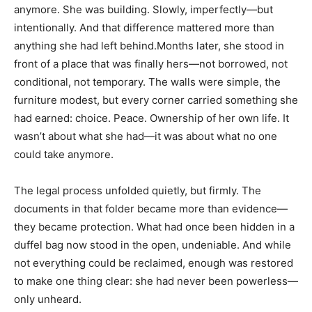
anymore. She was building. Slowly, imperfectly—but
intentionally. And that difference mattered more than
anything she had left behind.Months later, she stood in
front of a place that was finally hers—not borrowed, not
conditional, not temporary. The walls were simple, the
furniture modest, but every corner carried something she
had earned: choice. Peace. Ownership of her own life. It
wasn’t about what she had—it was about what no one
could take anymore.
The legal process unfolded quietly, but firmly. The
documents in that folder became more than evidence—
they became protection. What had once been hidden in a
duffel bag now stood in the open, undeniable. And while
not everything could be reclaimed, enough was restored
to make one thing clear: she had never been powerless—
only unheard.