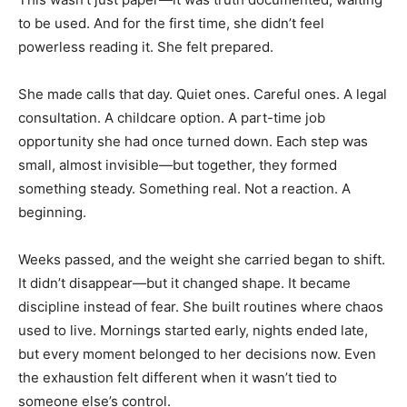
to be used. And for the first time, she didn’t feel
powerless reading it. She felt prepared.
She made calls that day. Quiet ones. Careful ones. A legal
consultation. A childcare option. A part-time job
opportunity she had once turned down. Each step was
small, almost invisible—but together, they formed
something steady. Something real. Not a reaction. A
beginning.
Weeks passed, and the weight she carried began to shift.
It didn’t disappear—but it changed shape. It became
discipline instead of fear. She built routines where chaos
used to live. Mornings started early, nights ended late,
but every moment belonged to her decisions now. Even
the exhaustion felt different when it wasn’t tied to
someone else’s control.