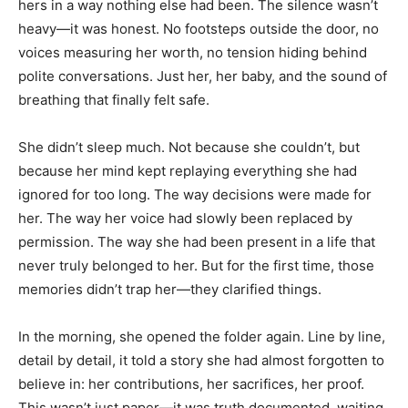
hers in a way nothing else had been. The silence wasn’t
heavy—it was honest. No footsteps outside the door, no
voices measuring her worth, no tension hiding behind
polite conversations. Just her, her baby, and the sound of
breathing that finally felt safe.
She didn’t sleep much. Not because she couldn’t, but
because her mind kept replaying everything she had
ignored for too long. The way decisions were made for
her. The way her voice had slowly been replaced by
permission. The way she had been present in a life that
never truly belonged to her. But for the first time, those
memories didn’t trap her—they clarified things.
In the morning, she opened the folder again. Line by line,
detail by detail, it told a story she had almost forgotten to
believe in: her contributions, her sacrifices, her proof.
This wasn’t just paper—it was truth documented, waiting