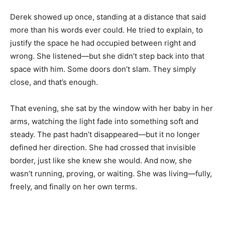
Derek showed up once, standing at a distance that said
more than his words ever could. He tried to explain, to
justify the space he had occupied between right and
wrong. She listened—but she didn’t step back into that
space with him. Some doors don’t slam. They simply
close, and that’s enough.
That evening, she sat by the window with her baby in her
arms, watching the light fade into something soft and
steady. The past hadn’t disappeared—but it no longer
defined her direction. She had crossed that invisible
border, just like she knew she would. And now, she
wasn’t running, proving, or waiting. She was living—fully,
freely, and finally on her own terms.