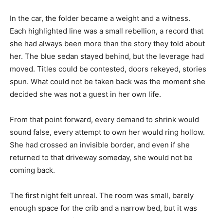
In the car, the folder became a weight and a witness.
Each highlighted line was a small rebellion, a record that
she had always been more than the story they told about
her. The blue sedan stayed behind, but the leverage had
moved. Titles could be contested, doors rekeyed, stories
spun. What could not be taken back was the moment she
decided she was not a guest in her own life.
From that point forward, every demand to shrink would
sound false, every attempt to own her would ring hollow.
She had crossed an invisible border, and even if she
returned to that driveway someday, she would not be
coming back.
The first night felt unreal. The room was small, barely
enough space for the crib and a narrow bed, but it was