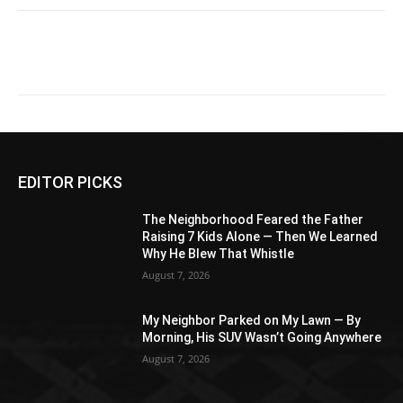
EDITOR PICKS
The Neighborhood Feared the Father
Raising 7 Kids Alone — Then We Learned
Why He Blew That Whistle
August 7, 2026
My Neighbor Parked on My Lawn — By
Morning, His SUV Wasn’t Going Anywhere
August 7, 2026