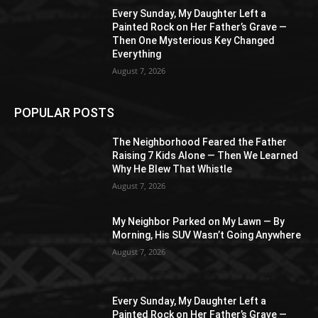
Every Sunday, My Daughter Left a
Painted Rock on Her Father’s Grave —
Then One Mysterious Key Changed
Everything
August 7, 2026
POPULAR POSTS
The Neighborhood Feared the Father
Raising 7 Kids Alone — Then We Learned
Why He Blew That Whistle
August 7, 2026
My Neighbor Parked on My Lawn — By
Morning, His SUV Wasn’t Going Anywhere
August 7, 2026
Every Sunday, My Daughter Left a
Painted Rock on Her Father’s Grave —