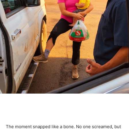
The moment snapped like a bone. No one screamed, but