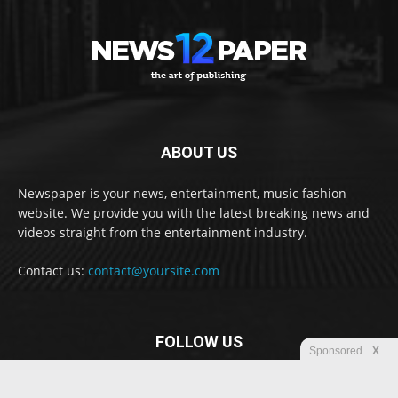
ABOUT US
Newspaper is your news, entertainment, music fashion
website. We provide you with the latest breaking news and
videos straight from the entertainment industry.
Contact us:
contact@yoursite.com
FOLLOW US
Sponsored
X