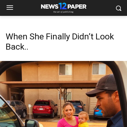
When She Finally Didn’t Look
Back..