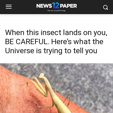
When this insect lands on you,
BE CAREFUL. Here’s what the
Universe is trying to tell you