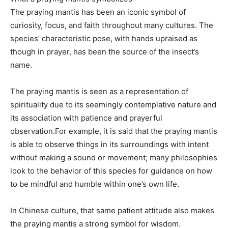
The praying mantis has been an iconic symbol of
curiosity, focus, and faith throughout many cultures. The
species’ characteristic pose, with hands upraised as
though in prayer, has been the source of the insect’s
name.
The praying mantis is seen as a representation of
spirituality due to its seemingly contemplative nature and
its association with patience and prayerful
observation.For example, it is said that the praying mantis
is able to observe things in its surroundings with intent
without making a sound or movement; many philosophies
look to the behavior of this species for guidance on how
to be mindful and humble within one’s own life.
In Chinese culture, that same patient attitude also makes
the praying mantis a strong symbol for wisdom.