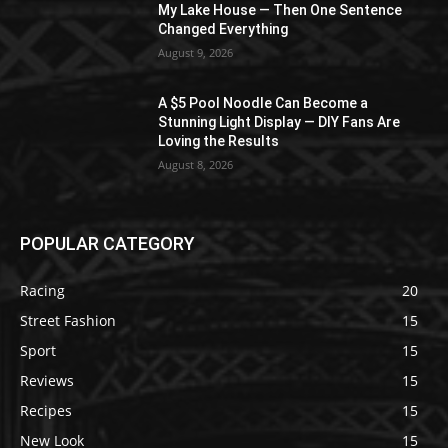
My Lake House — Then One Sentence
Changed Everything
August 9, 2026
A $5 Pool Noodle Can Become a
Stunning Light Display — DIY Fans Are
Loving the Results
August 8, 2026
POPULAR CATEGORY
Racing
20
Street Fashion
15
Sport
15
Reviews
15
Recipes
15
New Look
15