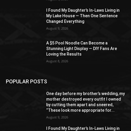
I Found My Daughter’s In-Laws Living in
My Lake House — Then One Sentence
Changed Everything
August 9, 2026
A $5 Pool Noodle Can Become a
Stunning Light Display — DIY Fans Are
Loving the Results
August 8, 2026
POPULAR POSTS
One day before my brother’s wedding, my
mother destroyed every outfit I owned
by cutting them apart and sneered,
“These look more appropriate for...
August 9, 2026
I Found My Daughter’s In-Laws Living in