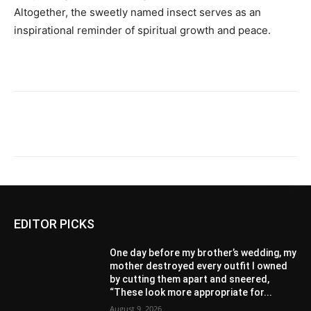
Altogether, the sweetly named insect serves as an
inspirational reminder of spiritual growth and peace.
EDITOR PICKS
One day before my brother’s wedding, my
mother destroyed every outfit I owned
by cutting them apart and sneered,
“These look more appropriate for...
August 9, 2026