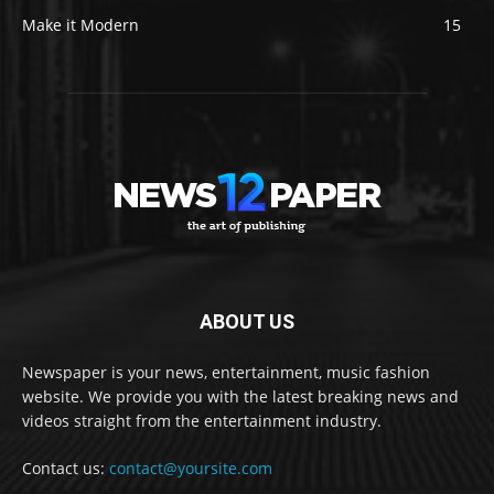
Make it Modern
15
ABOUT US
Newspaper is your news, entertainment, music fashion
website. We provide you with the latest breaking news and
videos straight from the entertainment industry.
Contact us:
contact@yoursite.com