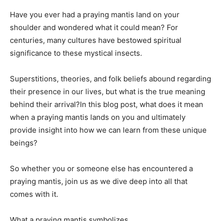
Have you ever had a praying mantis land on your
shoulder and wondered what it could mean? For
centuries, many cultures have bestowed spiritual
significance to these mystical insects.
Superstitions, theories, and folk beliefs abound regarding
their presence in our lives, but what is the true meaning
behind their arrival?In this blog post, what does it mean
when a praying mantis lands on you and ultimately
provide insight into how we can learn from these unique
beings?
So whether you or someone else has encountered a
praying mantis, join us as we dive deep into all that
comes with it.
What a praying mantis symbolizes