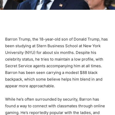
Barron Trump, the 18-year-old son of Donald Trump, has
been studying at Stern Business School at New York
University (NYU) for about six months. Despite his
celebrity status, he tries to maintain a low profile, with
Secret Service agents accompanying him at all times.
Barron has been seen carrying a modest $88 black
backpack, which some believe helps him blend in and
appear more approachable.
While he’s often surrounded by security, Barron has
found a way to connect with classmates through online
gaming. He’s reportedly popular with the ladies, and