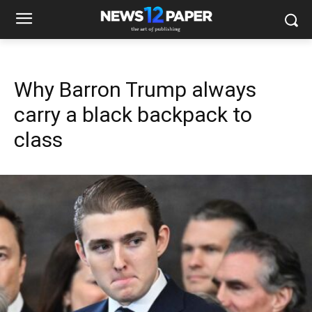
Why Barron Trump always
carry a black backpack to
class