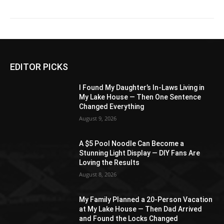
EDITOR PICKS
I Found My Daughter’s In-Laws Living in
My Lake House — Then One Sentence
Changed Everything
August 9, 2026
A $5 Pool Noodle Can Become a
Stunning Light Display — DIY Fans Are
Loving the Results
August 8, 2026
My Family Planned a 20-Person Vacation
at My Lake House — Then Dad Arrived
and Found the Locks Changed