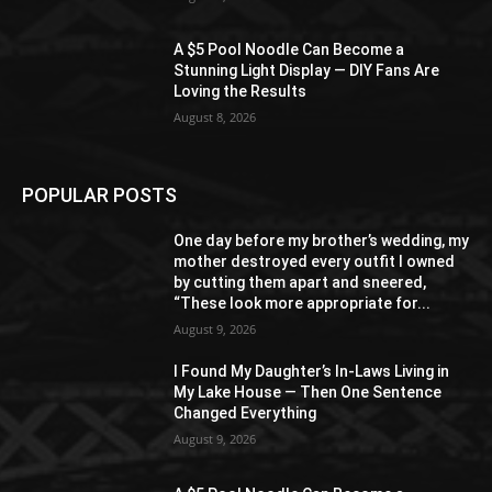
A $5 Pool Noodle Can Become a
Stunning Light Display — DIY Fans Are
Loving the Results
August 8, 2026
POPULAR POSTS
One day before my brother’s wedding, my
mother destroyed every outfit I owned
by cutting them apart and sneered,
“These look more appropriate for...
August 9, 2026
I Found My Daughter’s In-Laws Living in
My Lake House — Then One Sentence
Changed Everything
August 9, 2026