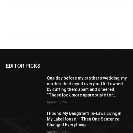
EDITOR PICKS
One day before my brother’s wedding, my
mother destroyed every outfit I owned
by cutting them apart and sneered,
“These look more appropriate for...
August 9, 2026
I Found My Daughter’s In-Laws Living in
My Lake House — Then One Sentence
Changed Everything
August 9, 2026