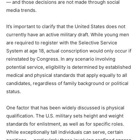
— and those decisions are not made through social
media trends.
It’s important to clarify that the United States does not
currently have an active military draft. While young men
are required to register with the Selective Service
System at age 18, actual conscription would only occur if
reinstated by Congress. In any scenario involving
potential service, eligibility is determined by established
medical and physical standards that apply equally to all
candidates, regardless of family background or political
status.
One factor that has been widely discussed is physical
qualification. The U.S. military sets height and weight
standards for enlistment, as well as for specific roles.
While exceptionally tall individuals can serve, certain