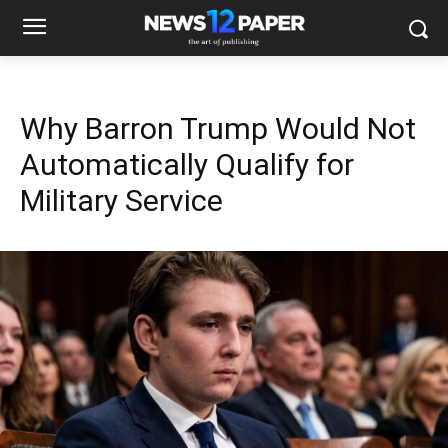
Why Barron Trump Would Not
Automatically Qualify for
Military Service