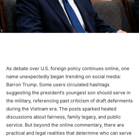
As debate over U.S. foreign policy continues online, one
name unexpectedly began trending on social media:
Barron Trump. Some users circulated hashtags
suggesting the president’s youngest son should serve in
the military, referencing past criticism of draft deferments
during the Vietnam era. The posts sparked heated
discussions about fairness, family legacy, and public
service. But beyond the online commentary, there are
practical and legal realities that determine who can serve