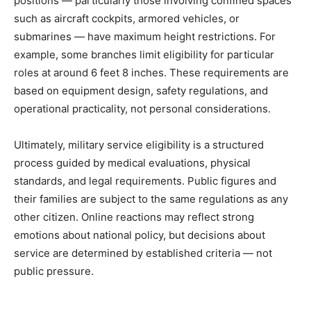
positions — particularly those involving confined spaces
such as aircraft cockpits, armored vehicles, or
submarines — have maximum height restrictions. For
example, some branches limit eligibility for particular
roles at around 6 feet 8 inches. These requirements are
based on equipment design, safety regulations, and
operational practicality, not personal considerations.
Ultimately, military service eligibility is a structured
process guided by medical evaluations, physical
standards, and legal requirements. Public figures and
their families are subject to the same regulations as any
other citizen. Online reactions may reflect strong
emotions about national policy, but decisions about
service are determined by established criteria — not
public pressure.