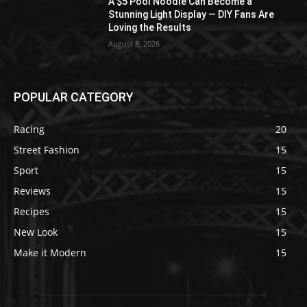
A $5 Pool Noodle Can Become a
Stunning Light Display — DIY Fans Are
Loving the Results
August 8, 2026
POPULAR CATEGORY
Racing
20
Street Fashion
15
Sport
15
Reviews
15
Recipes
15
New Look
15
Make it Modern
15