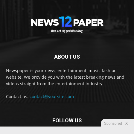
ABOUT US
Newspaper is your news, entertainment, music fashion
website. We provide you with the latest breaking news and
videos straight from the entertainment industry.
Contact us:
contact@yoursite.com
FOLLOW US
Sponsored
X