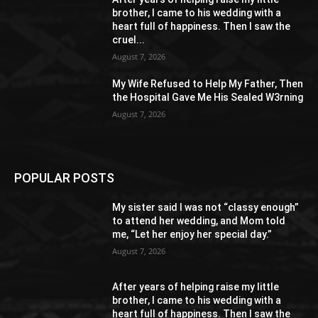
brother, I came to his wedding with a
heart full of happiness. Then I saw the
cruel...
August 7, 2026
My Wife Refused to Help My Father, Then
the Hospital Gave Me His Sealed W3rning
August 7, 2026
POPULAR POSTS
My sister said I was not “classy enough”
to attend her wedding, and Mom told
me, “Let her enjoy her special day.”
August 7, 2026
After years of helping raise my little
brother, I came to his wedding with a
heart full of happiness. Then I saw the