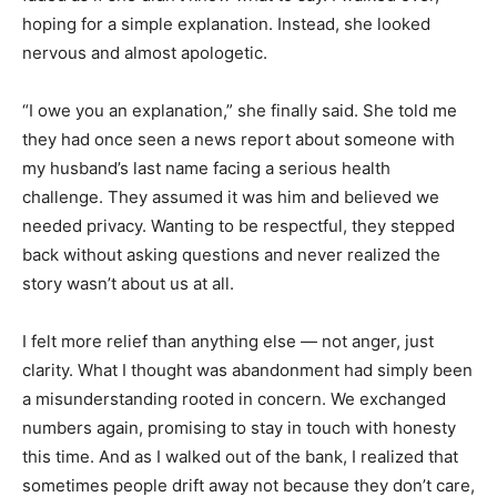
hoping for a simple explanation. Instead, she looked
nervous and almost apologetic.
“I owe you an explanation,” she finally said. She told me
they had once seen a news report about someone with
my husband’s last name facing a serious health
challenge. They assumed it was him and believed we
needed privacy. Wanting to be respectful, they stepped
back without asking questions and never realized the
story wasn’t about us at all.
I felt more relief than anything else — not anger, just
clarity. What I thought was abandonment had simply been
a misunderstanding rooted in concern. We exchanged
numbers again, promising to stay in touch with honesty
this time. And as I walked out of the bank, I realized that
sometimes people drift away not because they don’t care,