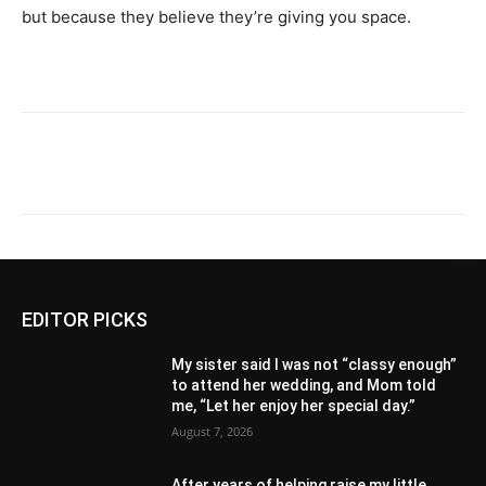
but because they believe they’re giving you space.
EDITOR PICKS
My sister said I was not “classy enough”
to attend her wedding, and Mom told
me, “Let her enjoy her special day.”
August 7, 2026
After years of helping raise my little