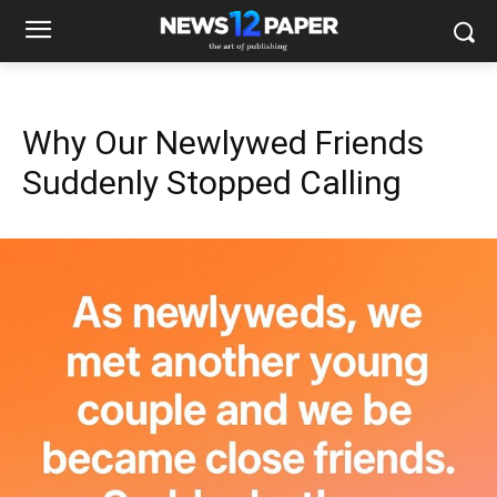
Why Our Newlywed Friends
Suddenly Stopped Calling