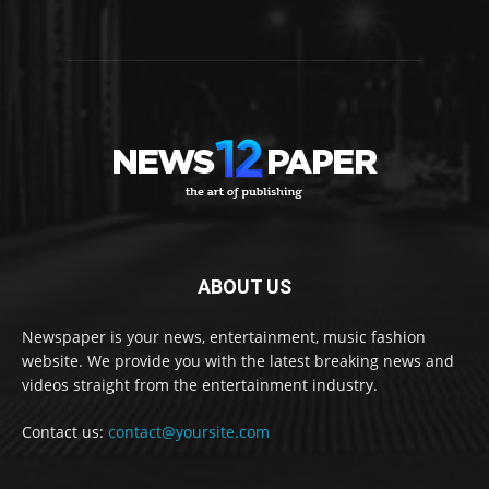
ABOUT US
Newspaper is your news, entertainment, music fashion
website. We provide you with the latest breaking news and
videos straight from the entertainment industry.
Contact us:
contact@yoursite.com