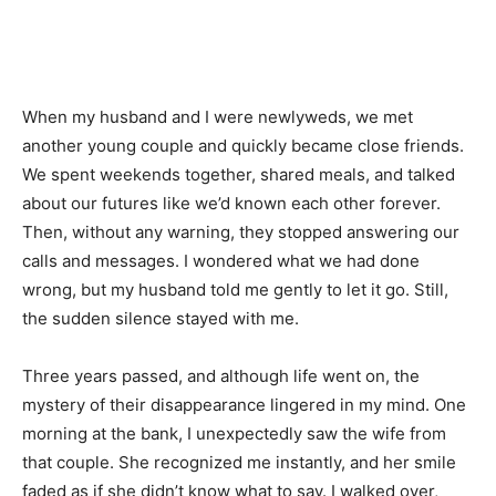
When my husband and I were newlyweds, we met
another young couple and quickly became close friends.
We spent weekends together, shared meals, and talked
about our futures like we’d known each other forever.
Then, without any warning, they stopped answering our
calls and messages. I wondered what we had done
wrong, but my husband told me gently to let it go. Still,
the sudden silence stayed with me.
Three years passed, and although life went on, the
mystery of their disappearance lingered in my mind. One
morning at the bank, I unexpectedly saw the wife from
that couple. She recognized me instantly, and her smile
faded as if she didn’t know what to say. I walked over,