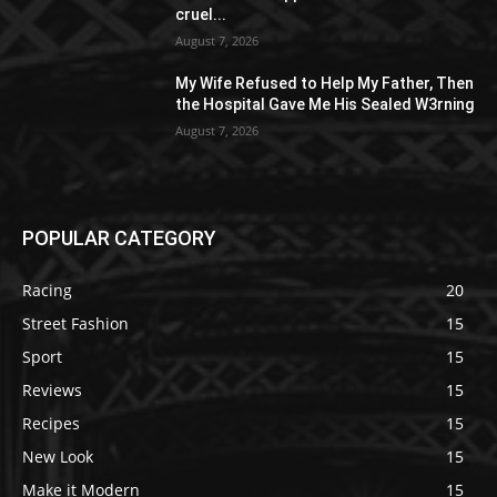
cruel...
August 7, 2026
My Wife Refused to Help My Father, Then
the Hospital Gave Me His Sealed W3rning
August 7, 2026
POPULAR CATEGORY
Racing
20
Street Fashion
15
Sport
15
Reviews
15
Recipes
15
New Look
15
Make it Modern
15